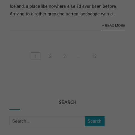
Iceland, a place like nowhere else I’d ever been before.
Arriving to a rather grey and barren landscape with a...
+ READ MORE
1
2
3
…
12
SEARCH