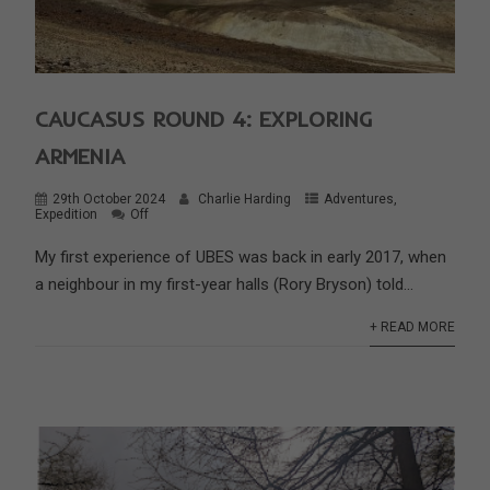
CAUCASUS ROUND 4: EXPLORING
ARMENIA
29th October 2024
Charlie Harding
Adventures
,
Expedition
Off
My first experience of UBES was back in early 2017, when
a neighbour in my first-year halls (Rory Bryson) told...
+ READ MORE