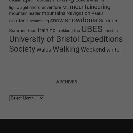
February
cycling
lake district
mountaineering
micro adventure
ML
lightweight
mountains
Navigation
mountain leader
Peaks
snowdonia
snow
scotland
Summer
scrambling
UBES
training
Summer Trips
Trekking
trip
ubestrip
University of Bristol Expeditions
Society
Walking
Weekend
winter
Wales
ARCHIVES
Archives