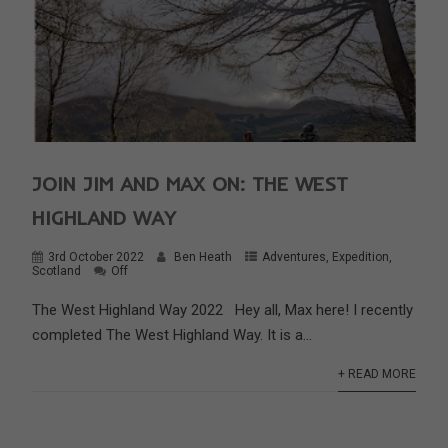
JOIN JIM AND MAX ON: THE WEST
HIGHLAND WAY
3rd October 2022
Ben Heath
Adventures
,
Expedition
,
Scotland
Off
The West Highland Way 2022 Hey all, Max here! I recently
completed The West Highland Way. It is a...
+ READ MORE