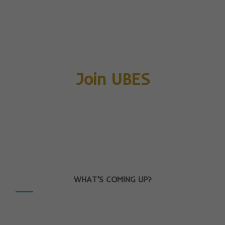
Join UBES
WHAT’S COMING UP?