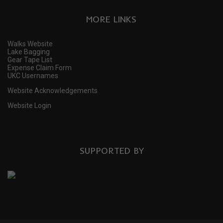
MORE LINKS
Walks Website
Lake Bagging
Gear Tape List
Expense Claim Form
UKC Usernames
Website Acknowledgements
Website Login
SUPPORTED BY