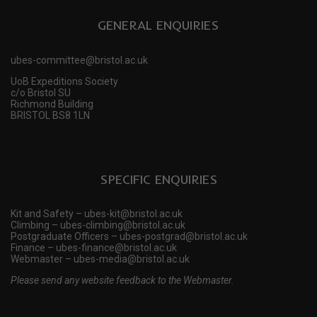
GENERAL ENQUIRIES
ubes-committee@bristol.ac.uk
UoB Expeditions Society
c/o Bristol SU
Richmond Building
BRISTOL BS8 1LN
SPECIFIC ENQUIRIES
Kit and Safety – ubes-kit@bristol.ac.uk
Climbing – ubes-climbing@bristol.ac.uk
Postgraduate Officers – ubes-postgrad@bristol.ac.uk
Finance – ubes-finance@bristol.ac.uk
Webmaster – ubes-media@bristol.ac.uk
Please send any website feedback to the Webmaster.