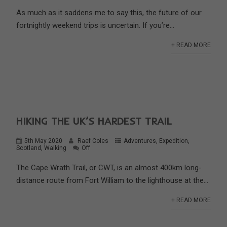
As much as it saddens me to say this, the future of our
fortnightly weekend trips is uncertain. If you’re...
+ READ MORE
HIKING THE UK’S HARDEST TRAIL
5th May 2020
Raef Coles
Adventures
,
Expedition
,
Scotland
,
Walking
Off
The Cape Wrath Trail, or CWT, is an almost 400km long-
distance route from Fort William to the lighthouse at the...
+ READ MORE