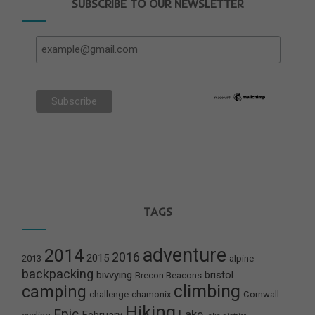
SUBSCRIBE TO OUR NEWSLETTER
TAGS
adventure
2014
2016
2015
2013
alpine
backpacking
bivvying
bristol
Brecon Beacons
climbing
camping
challenge
chamonix
Cornwall
Hiking
Epic
Lake