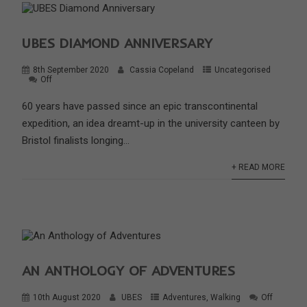
UBES DIAMOND ANNIVERSARY
8th September 2020
Cassia Copeland
Uncategorised
Off
60 years have passed since an epic transcontinental
expedition, an idea dreamt-up in the university canteen by
Bristol finalists longing...
+ READ MORE
AN ANTHOLOGY OF ADVENTURES
10th August 2020
UBES
Adventures
,
Walking
Off