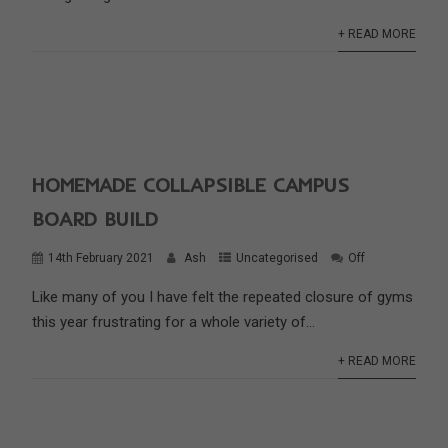
+ READ MORE
HOMEMADE COLLAPSIBLE CAMPUS
BOARD BUILD
14th February 2021
Ash
Uncategorised
Off
Like many of you I have felt the repeated closure of gyms
this year frustrating for a whole variety of...
+ READ MORE