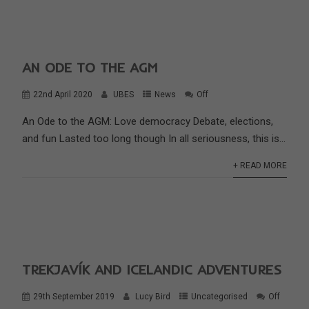
AN ODE TO THE AGM
22nd April 2020
UBES
News
Off
An Ode to the AGM: Love democracy Debate, elections,
and fun Lasted too long though In all seriousness, this is...
+ READ MORE
TREKJAVÍK AND ICELANDIC ADVENTURES
29th September 2019
Lucy Bird
Uncategorised
Off