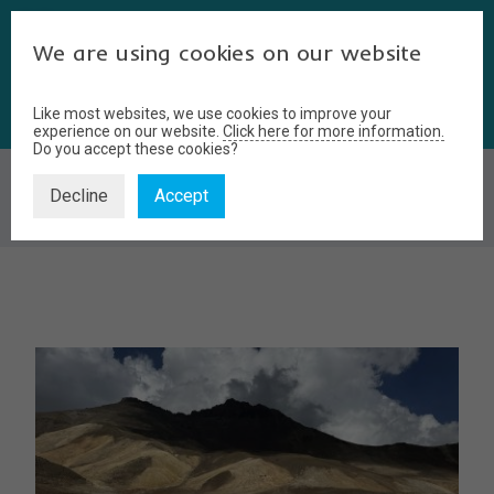
We are using cookies on our website
Like most websites, we use cookies to improve your
experience on our website.
Click here for more information.
Do you accept these cookies?
BLOG
Decline
Accept
Home
Blog