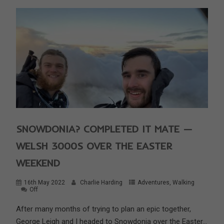
SNOWDONIA? COMPLETED IT MATE —
WELSH 3000S OVER THE EASTER
WEEKEND
16th May 2022
Charlie Harding
Adventures
,
Walking
Off
After many months of trying to plan an epic together,
George Leigh and I headed to Snowdonia over the Easter...