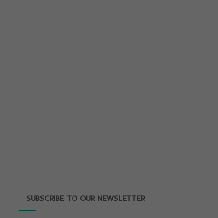
SUBSCRIBE TO OUR NEWSLETTER