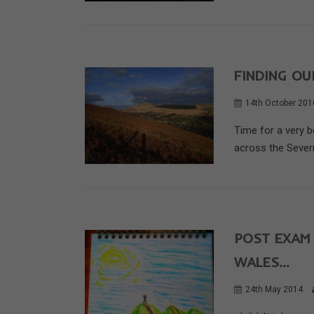
FINDING OU
14th October 201
Time for a very b
across the Severn
POST EXAM
WALES…
24th May 2014