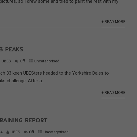
 pictures, so I drew some and tried to paint the rest with my
+ READ MORE
3 PEAKS
UBES
Off
Uncategorised
rch 33 keen UBESters headed to the Yorkshire Dales to
ks challenge. After a...
+ READ MORE
RAINING REPORT
14
UBES
Off
Uncategorised