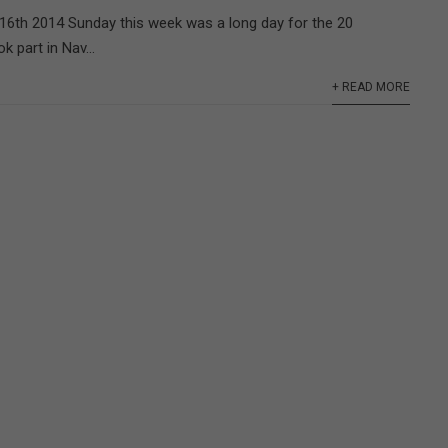
16th 2014 Sunday this week was a long day for the 20
 part in Nav...
+ READ MORE