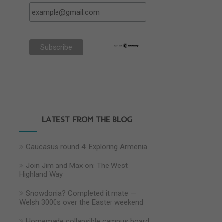
LATEST FROM THE BLOG
Caucasus round 4: Exploring Armenia
Join Jim and Max on: The West
Highland Way
Snowdonia? Completed it mate —
Welsh 3000s over the Easter weekend
Homemade collapsible campus board