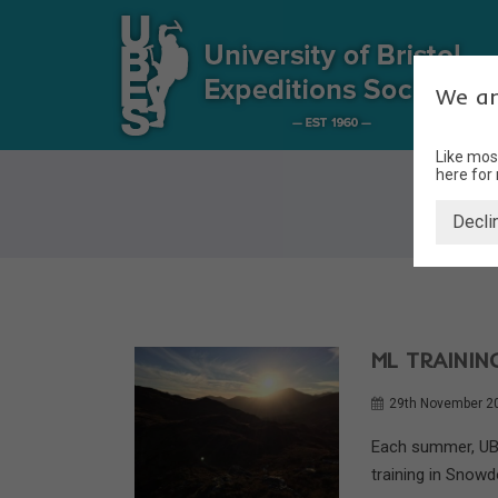
We ar
Like mos
here for
Decli
ML TRAINI
29th November 2
Each summer, UBE
training in Snowdo