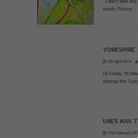
I didn’t take any
words. Picture...
YORKSHIRE 
5th April 2014
On Friday 7th Ma
attempt the 3 pea
UBES NAV T
17th February 20