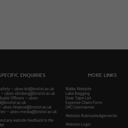
SPECIFIC ENQUIRIES
MORE LINKS
Safety – ubes-kit@bristol.ac.uk
Walks Website
 – ubes-climbing@bristol.ac.uk
Lake Bagging
uate Officers – ubes-
Gear Tape List
@bristol.ac.uk
Expense Claim Form
– ubes-finance@bristol.ac.uk
UKC Usernames
er – ubes-media@bristol.ac.uk
Website Acknowledgements
end any website feedback to the
Website Login
er.