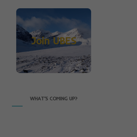
Join UBES
WHAT’S COMING UP?