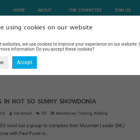
HOME
ABOUT
THE COMMITTEE
JOIN US
e using cookies on our website
t websites, we use cookies to improve your experience on our website.
 more information.
Do you accept these cookies?
NAVIGATION
ne
Accept
Home
Navigation
NG IN NOT SO SUNNY SNOWDONIA
016
Val Ismaili
Off
Adventures
,
Training
,
Walking
S send out a group to complete their Mountain Leader (ML)
nia with Paul Poole in...