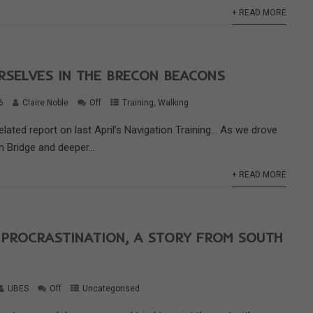
+ READ MORE
RSELVES IN THE BRECON BEACONS
6
Claire Noble
Off
Training
,
Walking
elated report on last April’s Navigation Training… As we drove
 Bridge and deeper...
+ READ MORE
 PROCRASTINATION, A STORY FROM SOUTH
UBES
Off
Uncategorised