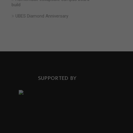
build
UBES Diamond Anniversary
SUPPORTED BY