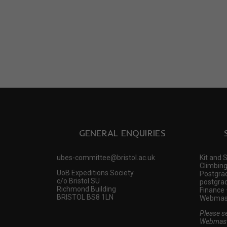
GENERAL ENQUIRIES
ubes-committee@bristol.ac.uk
Kit and 
Climbing
UoB Expeditions Society
Postgrad
c/o Bristol SU
postgrad
Richmond Building
Finance 
BRISTOL BS8 1LN
Webmast
Please s
Webmast