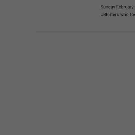
Sunday February 
UBESters who took