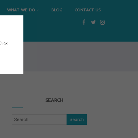
WHAT WE DO
BLOG
CONTACT US
Click
SEARCH