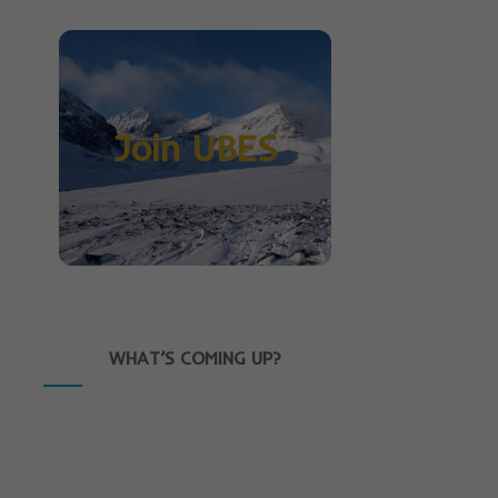
Join UBES
WHAT’S COMING UP?