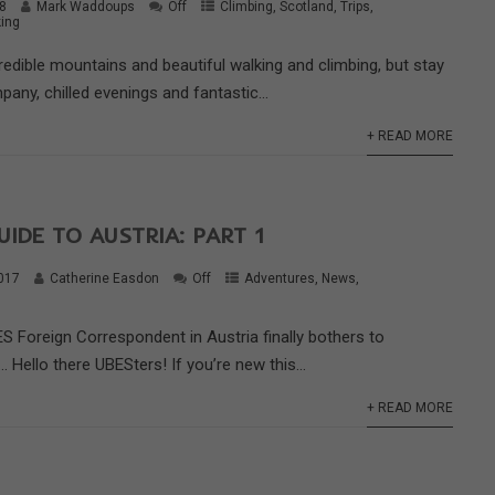
18
Mark Waddoups
Off
Climbing
,
Scotland
,
Trips
,
ing
edible mountains and beautiful walking and climbing, but stay
pany, chilled evenings and fantastic...
+ READ MORE
UIDE TO AUSTRIA: PART 1
017
Catherine Easdon
Off
Adventures
,
News
,
S Foreign Correspondent in Austria finally bothers to
… Hello there UBESters! If you’re new this...
+ READ MORE