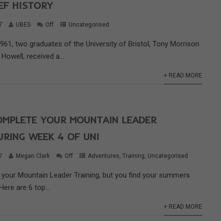
IEF HISTORY
7
UBES
Off
Uncategorised
61, two graduates of the University of Bristol, Tony Morrison
Howell, received a...
+ READ MORE
OMPLETE YOUR MOUNTAIN LEADER
URING WEEK 4 OF UNI
7
Megan Clark
Off
Adventures
,
Training
,
Uncategorised
g your Mountain Leader Training, but you find your summers
Here are 6 top...
+ READ MORE