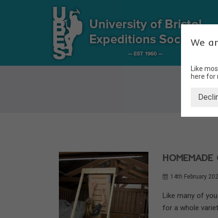
We ar
Like mos
here for
Decli
HOMEMADE 
14th February 20
Like many of you 
for a whole variet