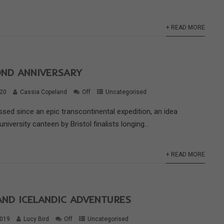
+ READ MORE
OND ANNIVERSARY
020
Cassia Copeland
Off
Uncategorised
sed since an epic transcontinental expedition, an idea
niversity canteen by Bristol finalists longing...
+ READ MORE
AND ICELANDIC ADVENTURES
2019
Lucy Bird
Off
Uncategorised