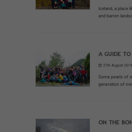
Iceland, a place l
and barren landsc
A GUIDE TO
27th August 201
Some pearls of w
generation of me
ON THE BON