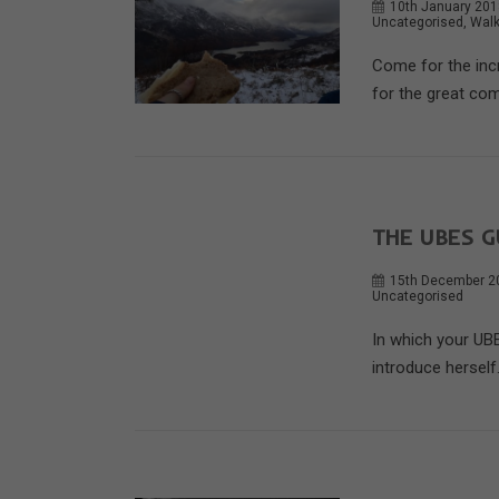
10th January 20
Uncategorised
,
Walk
Come for the incr
for the great com
THE UBES G
15th December 2
Uncategorised
In which your UBE
introduce herself