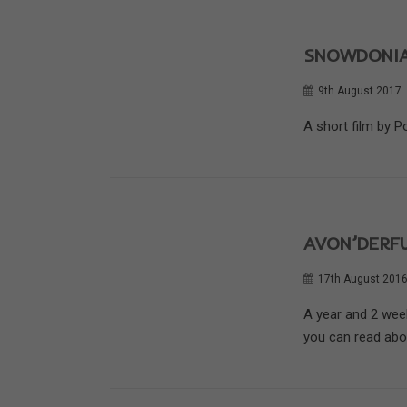
SNOWDONIA
9th August 2017
A short film by P
AVON’DERFU
17th August 201
A year and 2 wee
you can read about