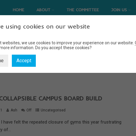
HOME
ABOUT
THE COMMITTEE
JOIN US
e using cookies on our website
t websites, we use cookies to improve your experience on our website.
 more information.
Do you accept these cookies?
UNCATEGORISED
ne
Accept
Home
Uncategorised
COLLAPSIBLE CAMPUS BOARD BUILD
21
Ash
Off
Uncategorised
I have felt the repeated closure of gyms this year frustrating
y of...