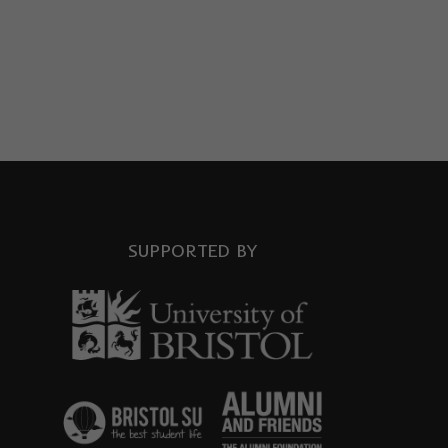
SUPPORTED BY