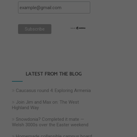
LATEST FROM THE BLOG
Caucasus round 4: Exploring Armenia
Join Jim and Max on: The West
Highland Way
Snowdonia? Completed it mate —
Welsh 3000s over the Easter weekend
Homemade collapsible campus board