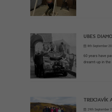
UBES DIAM
8th September 2
60 years have pas
dreamt-up in the u
TREKJAVÍK 
29th September 