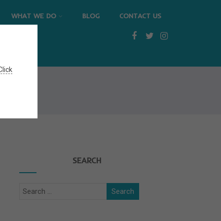
WHAT WE DO
BLOG
CONTACT US
Click
SEARCH