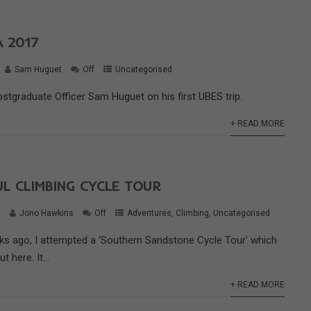
 2017
Sam Huguet
Off
Uncategorised
ostgraduate Officer Sam Huguet on his first UBES trip.
+ READ MORE
L CLIMBING CYCLE TOUR
6
Jono Hawkins
Off
Adventures
,
Climbing
,
Uncategorised
ks ago, I attempted a ‘Southern Sandstone Cycle Tour’ which
 here. It...
+ READ MORE