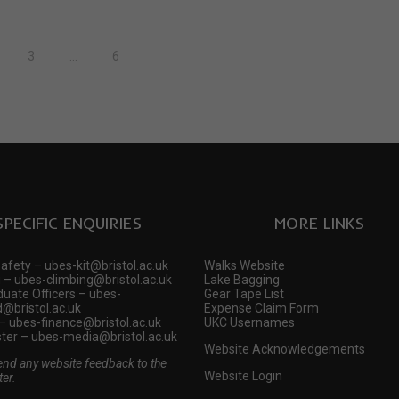
3
…
6
SPECIFIC ENQUIRIES
MORE LINKS
Safety – ubes-kit@bristol.ac.uk
Walks Website
 – ubes-climbing@bristol.ac.uk
Lake Bagging
uate Officers – ubes-
Gear Tape List
@bristol.ac.uk
Expense Claim Form
– ubes-finance@bristol.ac.uk
UKC Usernames
er – ubes-media@bristol.ac.uk
Website Acknowledgements
end any website feedback to the
Website Login
er.