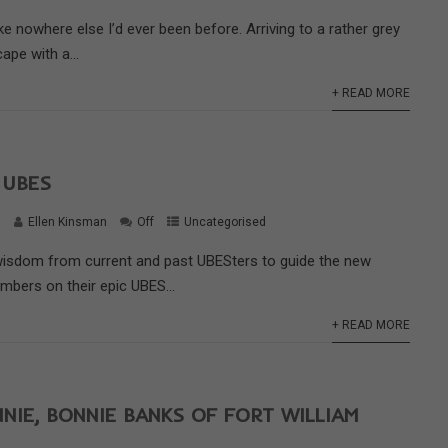
ike nowhere else I’d ever been before. Arriving to a rather grey
ape with a...
+ READ MORE
 UBES
9
Ellen Kinsman
Off
Uncategorised
isdom from current and past UBESters to guide the new
mbers on their epic UBES...
+ READ MORE
NIE, BONNIE BANKS OF FORT WILLIAM