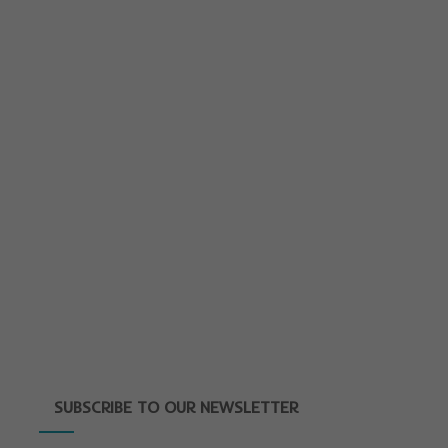
SUBSCRIBE TO OUR NEWSLETTER