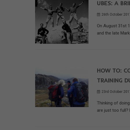
UBES: A BR
26th October 201
On August 31st 19
and the late Mark 
HOW TO: C
TRAINING D
23rd October 201
Thinking of doin
are just too full? 