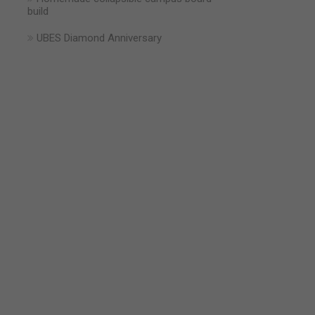
build
UBES Diamond Anniversary