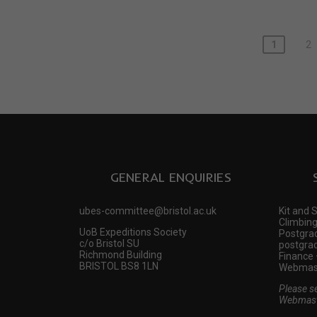
1
2
GENERAL ENQUIRIES
ubes-committee@bristol.ac.uk
Kit and 
Climbing
UoB Expeditions Society
Postgrad
c/o Bristol SU
postgrad
Richmond Building
Finance 
BRISTOL BS8 1LN
Webmast
Please s
Webmast