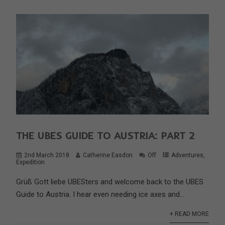
THE UBES GUIDE TO AUSTRIA: PART 2
2nd March 2018
Catherine Easdon
Off
Adventures
,
Expedition
Grüß Gott liebe UBESters and welcome back to the UBES
Guide to Austria. I hear even needing ice axes and...
+ READ MORE