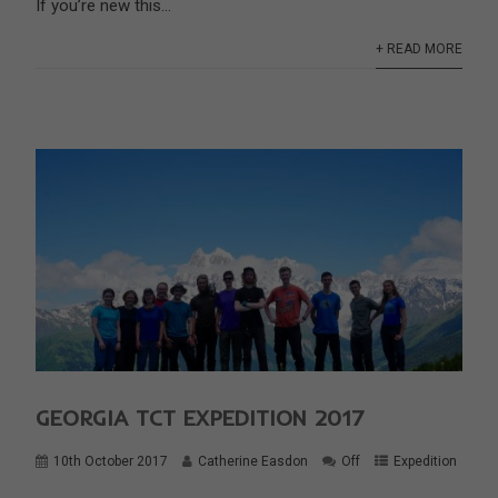
If you’re new this...
+ READ MORE
GEORGIA TCT EXPEDITION 2017
10th October 2017
Catherine Easdon
Off
Expedition