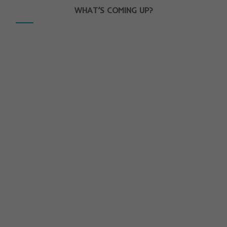
WHAT’S COMING UP?