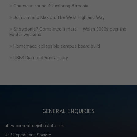
Caucasus round 4: Exploring Armenia
Join Jim and Max on: The West Highland Way
Snowdonia? Completed it mate — Welsh 3000s over the
Easter weekend
Homemade collapsible campus board build
UBES Diamond Anniversary
GENERAL ENQUIRIES
ubes-committee@bristol.ac.uk
UoB Expeditions Society