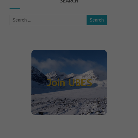
SEARCH
Join UBES