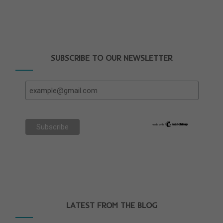
SUBSCRIBE TO OUR NEWSLETTER
LATEST FROM THE BLOG