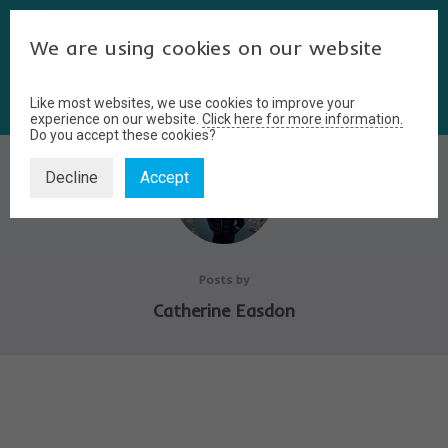
We are using cookies on our website
Like most websites, we use cookies to improve your
experience on our website.
Click here for more information.
Do you accept these cookies?
Decline
Accept
Posts by
Catherine Easdon