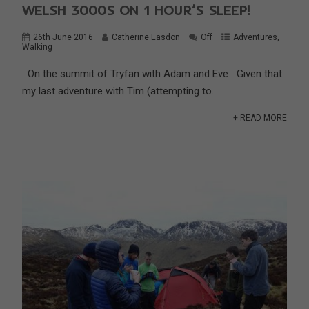
WELSH 3000S ON 1 HOUR’S SLEEP!
26th June 2016
Catherine Easdon
Off
Adventures
,
Walking
On the summit of Tryfan with Adam and Eve Given that
my last adventure with Tim (attempting to...
+ READ MORE