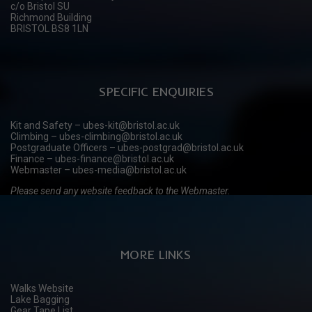
c/o Bristol SU
Richmond Building
BRISTOL BS8 1LN
SPECIFIC ENQUIRIES
Kit and Safety – ubes-kit@bristol.ac.uk
Climbing – ubes-climbing@bristol.ac.uk
Postgraduate Officers – ubes-postgrad@bristol.ac.uk
Finance – ubes-finance@bristol.ac.uk
Webmaster – ubes-media@bristol.ac.uk
Please send any website feedback to the Webmaster.
MORE LINKS
Walks Website
Lake Bagging
Gear Tape List