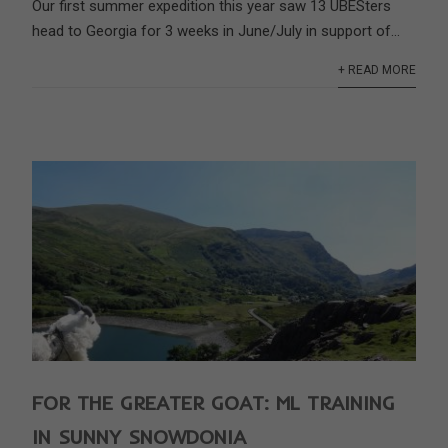
Our first summer expedition this year saw 13 UBESters
head to Georgia for 3 weeks in June/July in support of...
+ READ MORE
FOR THE GREATER GOAT: ML TRAINING
IN SUNNY SNOWDONIA