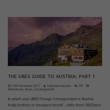
THE UBES GUIDE TO AUSTRIA: PART 1
15th December 2017
Catherine Easdon
Off
Adventures
,
News
,
Uncategorised
In which your UBES Foreign Correspondent in Austria
finally bothers to introduce herself… Hello there UBESters!