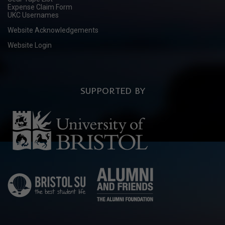
Expense Claim Form
UKC Usernames
Website Acknowledgements
Website Login
SUPPORTED BY