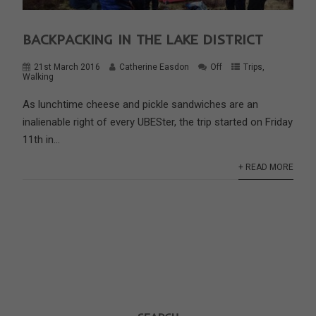
BACKPACKING IN THE LAKE DISTRICT
21st March 2016
Catherine Easdon
Off
Trips
,
Walking
As lunchtime cheese and pickle sandwiches are an
inalienable right of every UBESter, the trip started on Friday
11th in...
+ READ MORE