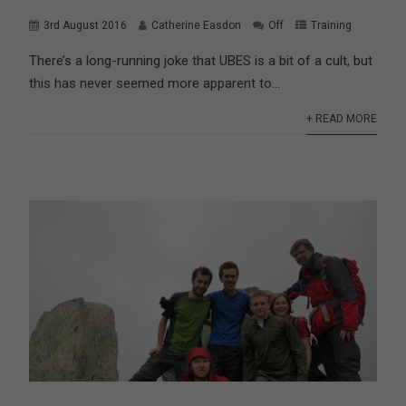
3rd August 2016
Catherine Easdon
Off
Training
There’s a long-running joke that UBES is a bit of a cult, but
this has never seemed more apparent to...
+ READ MORE