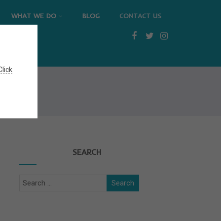
WHAT WE DO
BLOG
CONTACT US
Click
SEARCH