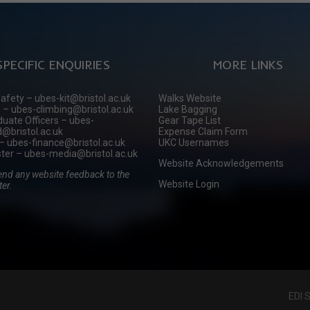
SPECIFIC ENQUIRIES
MORE LINKS
Safety – ubes-kit@bristol.ac.uk
Walks Website
 – ubes-climbing@bristol.ac.uk
Lake Bagging
uate Officers – ubes-
Gear Tape List
@bristol.ac.uk
Expense Claim Form
– ubes-finance@bristol.ac.uk
UKC Usernames
er – ubes-media@bristol.ac.uk
Website Acknowledgements
end any website feedback to the
Website Login
er.
EDI 