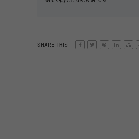
We’ll reply as soon as we can!
SHARE THIS