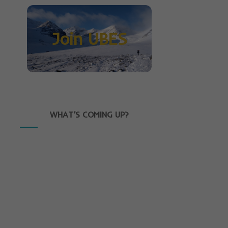
Join UBES
WHAT’S COMING UP?