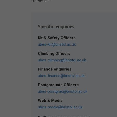
Specific enquiries
Kit & Safety Officers
ubes-kit@bristol.ac.uk
Climbing Officers
ubes-climbing@bristol.ac.uk
Finance enquiries
ubes-finance@bristol.ac.uk
Postgraduate Officers
ubes-postgrad@bristol.ac.uk
Web & Media
ubes-media@bristol.ac.uk