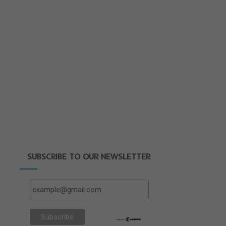
SUBSCRIBE TO OUR NEWSLETTER