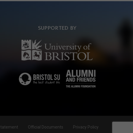
SUPPORTED BY
Statement
Official Documents
Privacy Policy