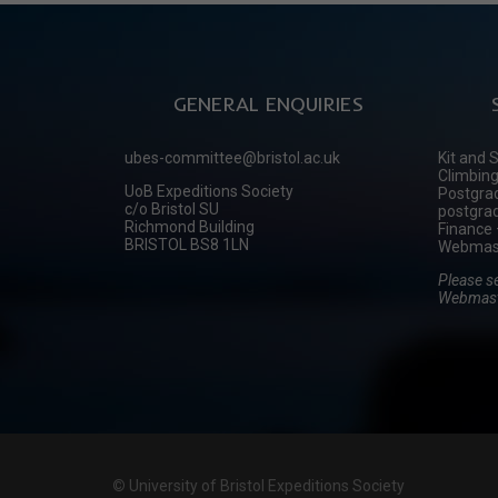
GENERAL ENQUIRIES
ubes-committee@bristol.ac.uk
Kit and 
Climbing
UoB Expeditions Society
Postgrad
c/o Bristol SU
postgrad
Richmond Building
Finance 
BRISTOL BS8 1LN
Webmast
Please s
Webmast
©
University of Bristol Expeditions Society