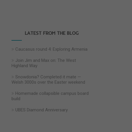
LATEST FROM THE BLOG
Caucasus round 4: Exploring Armenia
Join Jim and Max on: The West
Highland Way
Snowdonia? Completed it mate —
Welsh 3000s over the Easter weekend
Homemade collapsible campus board
build
UBES Diamond Anniversary