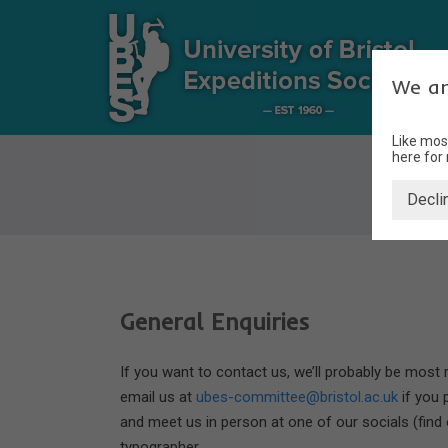
We ar
Like mos
here for
Decli
General Enquiries
If you want to contact us, we’ll probably be most
email us at
ubes-committee@bristol.ac.uk
if you 
and meet us in person at one of our socials (find
typographer.