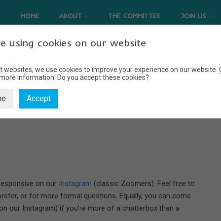
HOME
ABOUT
THE COMMITTEE
JOIN US
e using cookies on our website
t websites, we use cookies to improve your experience on our website.
 more information.
Do you accept these cookies?
CONTACT US
ne
Accept
Home
Contact Us
 responsive on our
Instagram
(classic Zoomers). Feel free to
prefer, or for more formal questions. Equally, you can come
 on our Instagram) if you’re more of a chatterbox than a