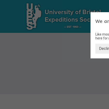
We ar
Like mos
here for
Decli