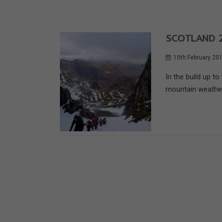
SCOTLAND 2
10th February 20
In the build up t
mountain weather