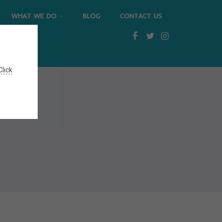
WHAT WE DO
BLOG
CONTACT US
Click