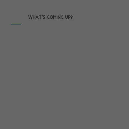
WHAT’S COMING UP?