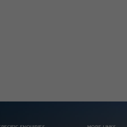
SPECIFIC ENQUIRIES
MORE LINKS