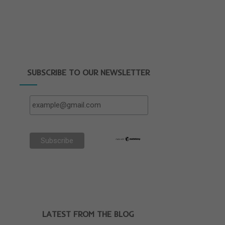
SUBSCRIBE TO OUR NEWSLETTER
LATEST FROM THE BLOG