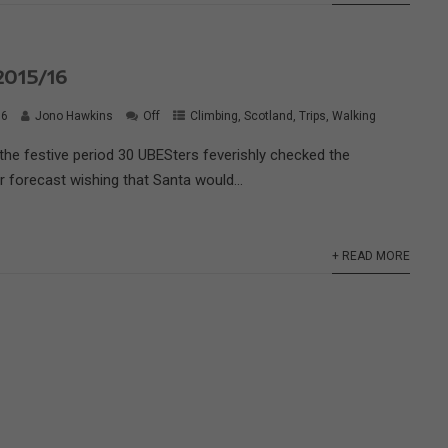
015/16
16
Jono Hawkins
Off
Climbing
,
Scotland
,
Trips
,
Walking
o the festive period 30 UBESters feverishly checked the
 forecast wishing that Santa would...
+ READ MORE