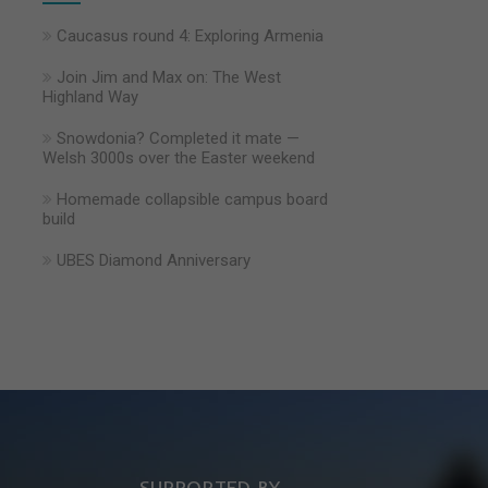
Caucasus round 4: Exploring Armenia
Join Jim and Max on: The West
Highland Way
Snowdonia? Completed it mate —
Welsh 3000s over the Easter weekend
Homemade collapsible campus board
build
UBES Diamond Anniversary
SUPPORTED BY