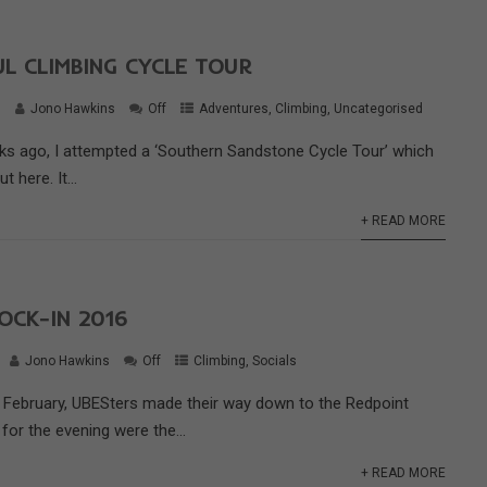
L CLIMBING CYCLE TOUR
6
Jono Hawkins
Off
Adventures
,
Climbing
,
Uncategorised
ks ago, I attempted a ‘Southern Sandstone Cycle Tour’ which
 here. It...
+ READ MORE
OCK-IN 2016
Jono Hawkins
Off
Climbing
,
Socials
 February, UBESters made their way down to the Redpoint
 for the evening were the...
+ READ MORE