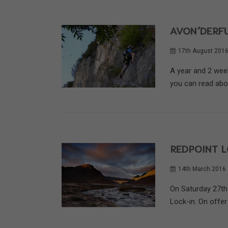
AVON’DERFU
17th August 201
A year and 2 wee
you can read about
REDPOINT L
14th March 2016
On Saturday 27th
Lock-in. On offer