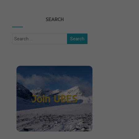
SEARCH
Join UBES