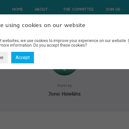
HOME
ABOUT
THE COMMITTEE
JOIN US
e using cookies on our website
t websites, we use cookies to improve your experience on our website.
 more information.
Do you accept these cookies?
ne
Accept
Posts by
Jono Hawkins