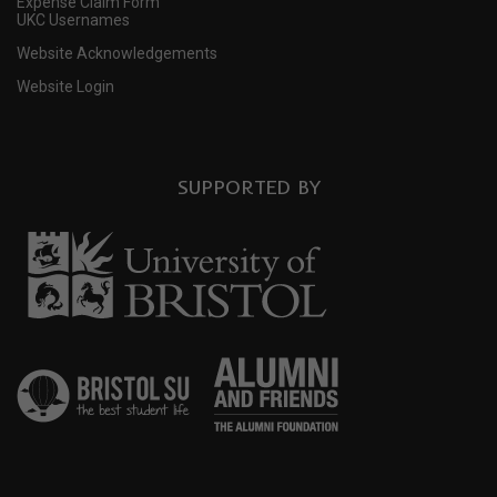
Expense Claim Form
UKC Usernames
Website Acknowledgements
Website Login
SUPPORTED BY