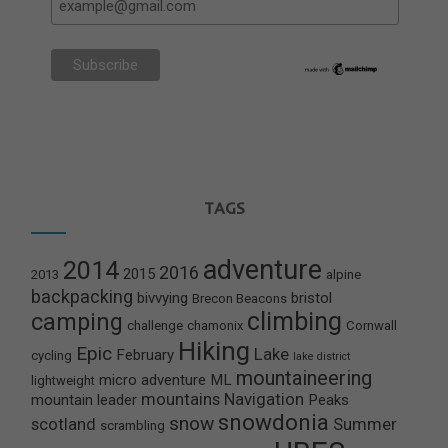
TAGS
adventure
2014
2016
2015
2013
alpine
backpacking
bivvying
bristol
Brecon Beacons
climbing
camping
challenge
chamonix
Cornwall
Hiking
Epic
Lake
February
cycling
lake district
mountaineering
micro adventure
ML
lightweight
mountains
Navigation
mountain leader
Peaks
snowdonia
snow
scotland
Summer
scrambling