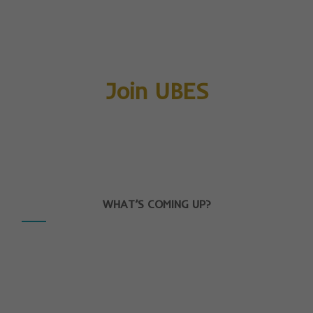
Join UBES
WHAT’S COMING UP?