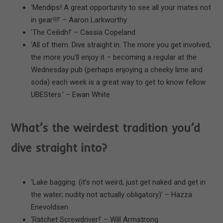
‘Mendips! A great opportunity to see all your mates not
in gear!!!’ – Aaron Larkworthy
‘The Ceilidh!’ – Cassia Copeland
‘All of them. Dive straight in. The more you get involved,
the more you’ll enjoy it – becoming a regular at the
Wednesday pub (perhaps enjoying a cheeky lime and
soda) each week is a great way to get to know fellow
UBESters.’ – Ewan White
What’s the weirdest tradition you’d
dive straight into?
‘Lake bagging. (it’s not weird, just get naked and get in
the water; nudity not actually obligatory)’ – Hazza
Enevoldsen
‘Ratchet Screwdriver!’ – Will Armstrong