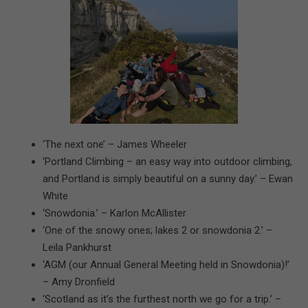
‘The next one’ – James Wheeler
‘Portland Climbing – an easy way into outdoor climbing,
and Portland is simply beautiful on a sunny day.’ – Ewan
White
‘Snowdonia.’ – Karlon McAllister
‘One of the snowy ones; lakes 2 or snowdonia 2.’ –
Leila Pankhurst
‘AGM (our Annual General Meeting held in Snowdonia)!’
– Amy Dronfield
‘Scotland as it’s the furthest north we go for a trip.’ –