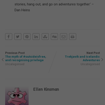
stories, hang out, and go on adventures together.’ –
Dan Heins
Previous Post
Next Post
The myth of #outsideisfree,
Trekjavík and Icelandic
and recognising privilege
Adventures
Uncategorised
Uncategorised
Ellen Kinsman