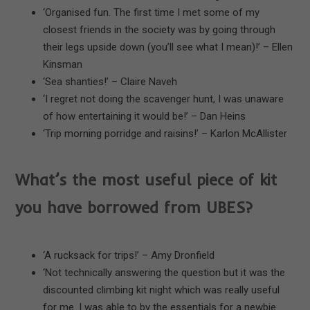
‘Organised fun. The first time I met some of my
closest friends in the society was by going through
their legs upside down (you’ll see what I mean)!’ – Ellen
Kinsman
‘Sea shanties!’ – Claire Naveh
‘I regret not doing the scavenger hunt, I was unaware
of how entertaining it would be!’ – Dan Heins
‘Trip morning porridge and raisins!’ – Karlon McAllister
What’s the most useful piece of kit
you have borrowed from UBES?
‘A rucksack for trips!’ – Amy Dronfield
‘Not technically answering the question but it was the
discounted climbing kit night which was really useful
for me. I was able to by the essentials for a newbie