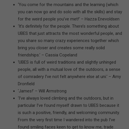
‘You come for the mountains and the learning (which
you can now go and do solo with all the skills) and stay
for the weird people you’ve met!’ – Hazza Enevoldsen
‘It’s definitely for the people. There’s something about
UBES that just attracts the most wonderful people, and
you share so many crazy experiences together which
bring you closer and creates some really solid
friendships.’ – Cassia Copeland
‘UBES is full of weird traditions and slightly unhinged
people, all with a mutual love of the outdoors, a sense
of comradery I’ve not felt anywhere else at uni.’ – Amy
Dronfield
‘James!’ – Will Armstrong
‘I’ve always loved climbing and the outdoors, but in
particular I’ve found myself drawn to UBES because it
is such a positive, friendly, and welcoming community.
From the very first time I wandered into the pub I’ve
found smiling faces keen to get to know me, trade