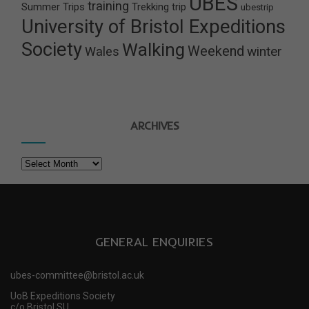
UBES
training
Summer Trips
Trekking
trip
ubestrip
University of Bristol Expeditions
Society
Walking
Weekend
winter
Wales
ARCHIVES
Archives
GENERAL ENQUIRIES
ubes-committee@bristol.ac.uk
UoB Expeditions Society
c/o Bristol SU