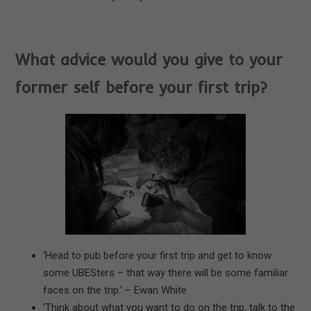
What advice would you give to your
former self before your first trip?
‘Head to pub before your first trip and get to know
some UBESters – that way there will be some familiar
faces on the trip.’ – Ewan White
‘Think about what you want to do on the trip, talk to the