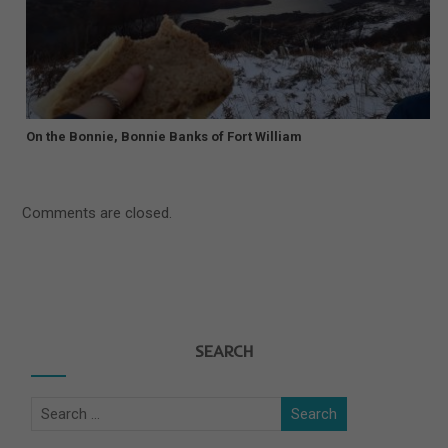
On the Bonnie, Bonnie Banks of Fort William
Comments are closed.
SEARCH