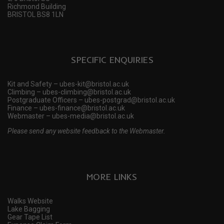
Richmond Building
BRISTOL BS8 1LN
SPECIFIC ENQUIRIES
Kit and Safety – ubes-kit@bristol.ac.uk
Climbing – ubes-climbing@bristol.ac.uk
Postgraduate Officers – ubes-postgrad@bristol.ac.uk
Finance – ubes-finance@bristol.ac.uk
Webmaster – ubes-media@bristol.ac.uk
Please send any website feedback to the Webmaster.
MORE LINKS
Walks Website
Lake Bagging
Gear Tape List