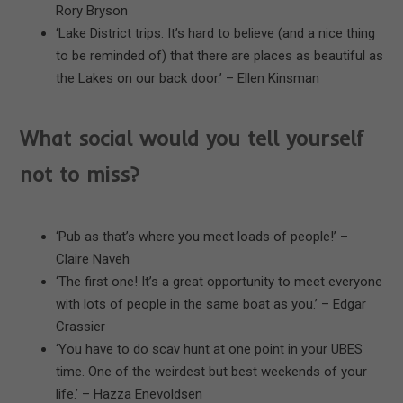
Rory Bryson
‘Lake District trips. It’s hard to believe (and a nice thing
to be reminded of) that there are places as beautiful as
the Lakes on our back door.’ – Ellen Kinsman
What social would you tell yourself
not to miss?
‘Pub as that’s where you meet loads of people!’ –
Claire Naveh
‘The first one! It’s a great opportunity to meet everyone
with lots of people in the same boat as you.’ – Edgar
Crassier
‘You have to do scav hunt at one point in your UBES
time. One of the weirdest but best weekends of your
life.’ – Hazza Enevoldsen