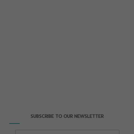
SUBSCRIBE TO OUR NEWSLETTER