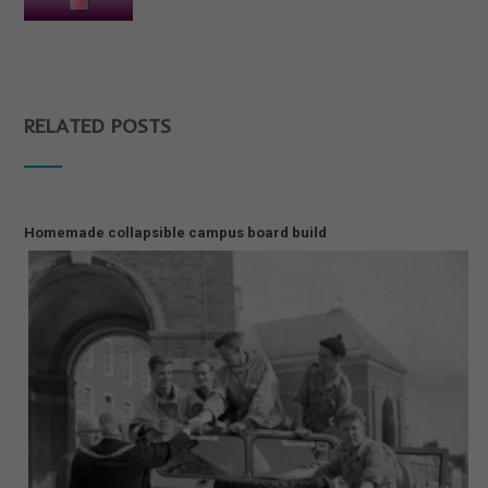
RELATED POSTS
Homemade collapsible campus board build