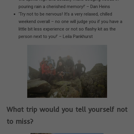
pouring rain a cherished memory!’ – Dan Heins
‘Try not to be nervous! It’s a very relaxed, chilled
weekend overall – no one will judge you if you have a
little bit less experience or not so flashy kit as the
person next to you!’ – Leila Pankhurst
What trip would you tell yourself not
to miss?