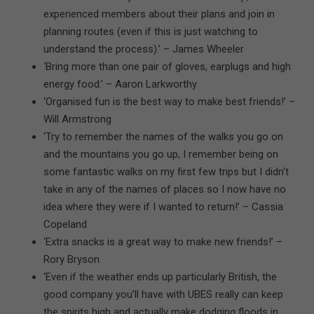
experienced members about their plans and join in
planning routes (even if this is just watching to
understand the process).’ – James Wheeler
‘Bring more than one pair of gloves, earplugs and high
energy food.’ – Aaron Larkworthy
‘Organised fun is the best way to make best friends!’ –
Will Armstrong
‘Try to remember the names of the walks you go on
and the mountains you go up, I remember being on
some fantastic walks on my first few trips but I didn’t
take in any of the names of places so I now have no
idea where they were if I wanted to return!’ – Cassia
Copeland
‘Extra snacks is a great way to make new friends!’ –
Rory Bryson
‘Even if the weather ends up particularly British, the
good company you’ll have with UBES really can keep
the spirits high and actually make dodging floods in