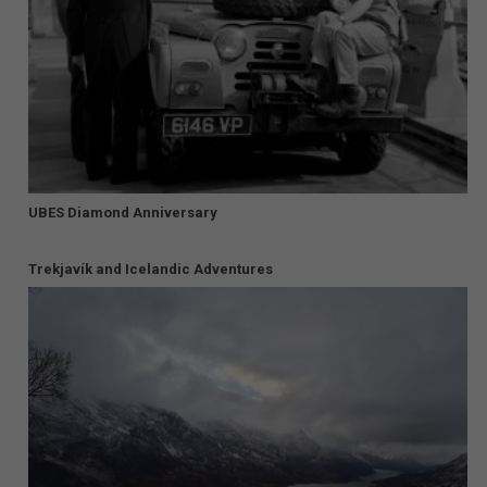
UBES Diamond Anniversary
Trekjavík and Icelandic Adventures