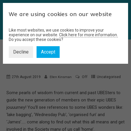
We are using cookies on our website
Like most websites, we use cookies to improve your
experience on our website.
Click here for more information.
Do you accept these cookies?
Decline
Accept
A GUIDE TO UBES
27th August 2019
Off
Uncategorised
Ellen Kinsman
Some pearls of wisdom from current and past UBESters to
guide the new generation of members on their epic UBES
jouuurney! You’ll see references to some UBES wonders like:
‘lake bagging’, ‘Wednesday Pub’, ‘organised fun’ and
‘James’….. come along to find out what this all means and get
involved in the Society many of us call ‘home’.