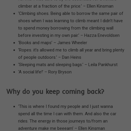
climber at a fraction of the price.’ – Ellen Kinsman
‘Climbing shoes. Being able to borrow the same pair of
shoes when I was learning to climb meant I didn’t have
to spend money borrowing from the climbing wall
before investing in my own pair.’ – Hazza Enevoldsen
‘Books and maps’ – James Wheeler
‘Ropes. it’s allowed me to climb all year and bring plenty
of people outdoors.’ – Dan Heins
‘Sleeping mats and sleeping bags.’ – Leila Pankhurst
‘A social life!’ – Rory Bryson
Why do you keep coming back?
‘This is where I found my people and I just wanna
spend all the time I can with them. And also the car
rides. The energy in those journeys to/from an
adventure make me beeeam’ – Ellen Kinsman