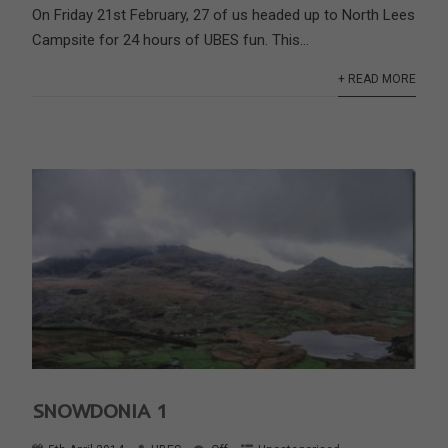
On Friday 21st February, 27 of us headed up to North Lees
Campsite for 24 hours of UBES fun. This...
+ READ MORE
SNOWDONIA 1