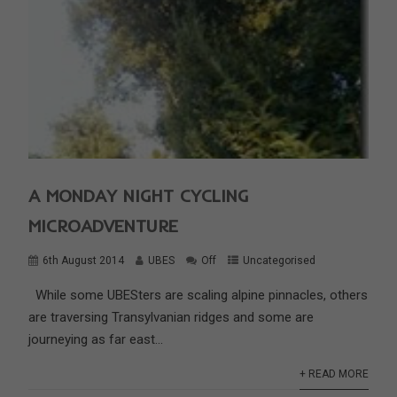
A MONDAY NIGHT CYCLING
MICROADVENTURE
6th August 2014
UBES
Off
Uncategorised
While some UBESters are scaling alpine pinnacles, others
are traversing Transylvanian ridges and some are
journeying as far east...
+ READ MORE