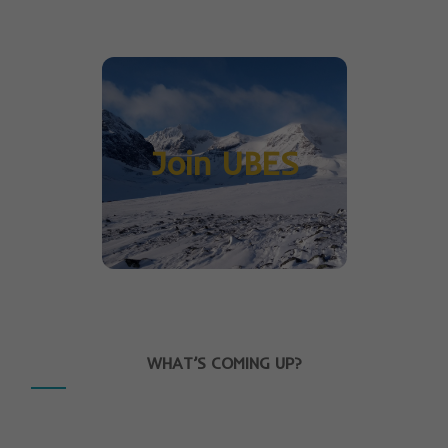
Join UBES
WHAT’S COMING UP?