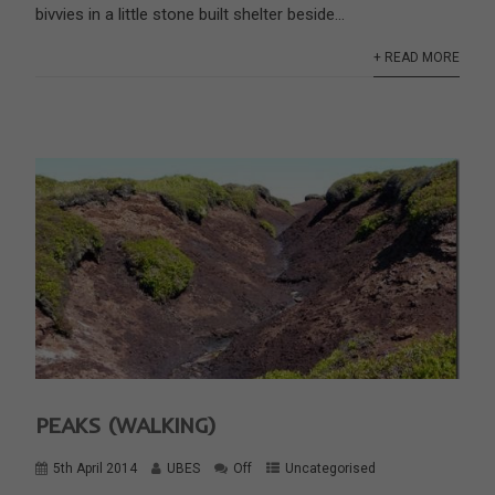
bivvies in a little stone built shelter beside...
+ READ MORE
PEAKS (WALKING)
5th April 2014
UBES
Off
Uncategorised