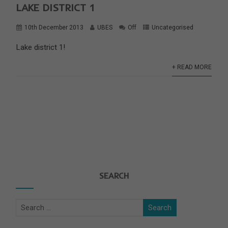
LAKE DISTRICT 1
10th December 2013
UBES
Off
Uncategorised
Lake district 1!
+ READ MORE
SEARCH