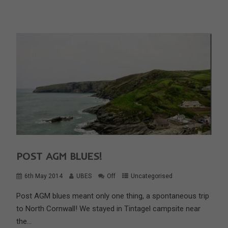
POST AGM BLUES!
6th May 2014
UBES
Off
Uncategorised
Post AGM blues meant only one thing, a spontaneous trip
to North Cornwall! We stayed in Tintagel campsite near
the...