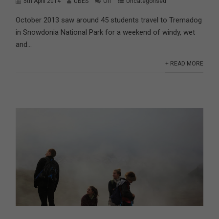
5th April 2014
UBES
Off
Uncategorised
October 2013 saw around 45 students travel to Tremadog
in Snowdonia National Park for a weekend of windy, wet
and...
+ READ MORE