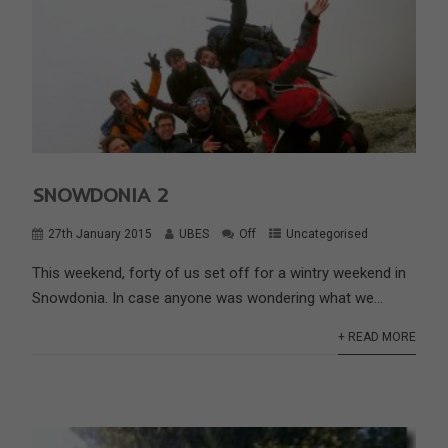
SNOWDONIA 2
27th January 2015
UBES
Off
Uncategorised
This weekend, forty of us set off for a wintry weekend in
Snowdonia. In case anyone was wondering what we...
+ READ MORE