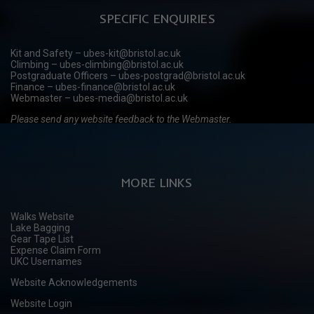
SPECIFIC ENQUIRIES
Kit and Safety – ubes-kit@bristol.ac.uk
Climbing – ubes-climbing@bristol.ac.uk
Postgraduate Officers – ubes-postgrad@bristol.ac.uk
Finance – ubes-finance@bristol.ac.uk
Webmaster – ubes-media@bristol.ac.uk
Please send any website feedback to the Webmaster.
MORE LINKS
Walks Website
Lake Bagging
Gear Tape List
Expense Claim Form
UKC Usernames
Website Acknowledgements
Website Login