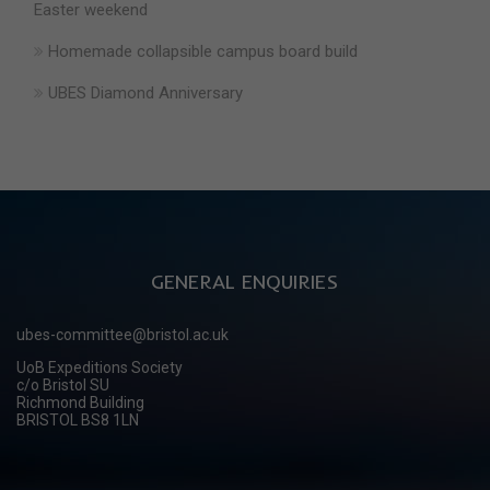
Easter weekend
Homemade collapsible campus board build
UBES Diamond Anniversary
GENERAL ENQUIRIES
ubes-committee@bristol.ac.uk
UoB Expeditions Society
c/o Bristol SU
Richmond Building
BRISTOL BS8 1LN