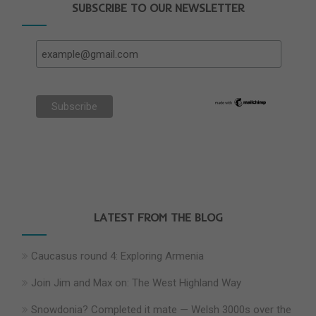
SUBSCRIBE TO OUR NEWSLETTER
LATEST FROM THE BLOG
Caucasus round 4: Exploring Armenia
Join Jim and Max on: The West Highland Way
Snowdonia? Completed it mate — Welsh 3000s over the