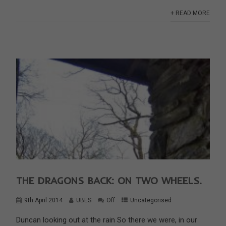
+ READ MORE
THE DRAGONS BACK: ON TWO WHEELS.
9th April 2014
UBES
Off
Uncategorised
Duncan looking out at the rain So there we were, in our