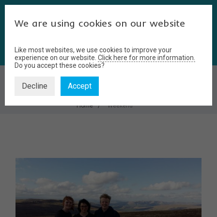
We are using cookies on our website
Like most websites, we use cookies to improve your
experience on our website.
Click here for more information.
Do you accept these cookies?
WEEKEND
Decline
Accept
Home
Weekend