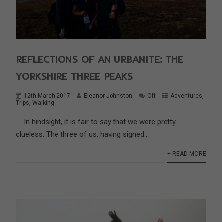
REFLECTIONS OF AN URBANITE: THE
YORKSHIRE THREE PEAKS
12th March 2017
Eleanor Johnston
Off
Adventures
,
Trips
,
Walking
In hindsight, it is fair to say that we were pretty
clueless. The three of us, having signed...
+ READ MORE