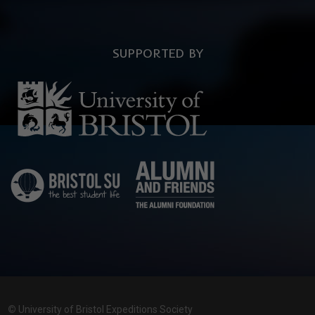
SUPPORTED BY
©
University of Bristol Expeditions Society