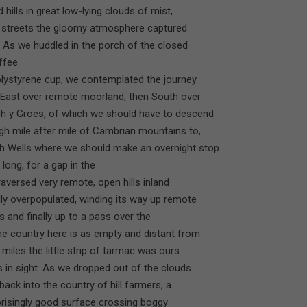
ills in great low-lying clouds of mist,
age streets the gloomy atmosphere captured
s. As we huddled in the porch of the closed
ffee
olystyrene cup, we contemplated the journey
s East over remote moorland, then South over
ch y Groes, of which we should have to descend
gh mile after mile of Cambrian mountains to,
h Wells where we should make an overnight stop.
long, for a gap in the
traversed very remote, open hills inland
ly overpopulated, winding its way up remote
ds and finally up to a pass over the
he country here is as empty and distant from
r miles the little strip of tarmac was ours
gs in sight. As we dropped out of the clouds
ck into the country of hill farmers, a
urprisingly good surface crossing boggy