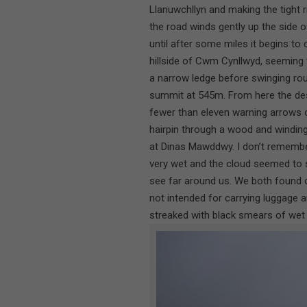
Llanuwchllyn and making the tight ri
the road winds gently up the side o
until after some miles it begins to
hillside of Cwm Cynllwyd, seeming 
a narrow ledge before swinging rou
summit at 545m. From here the des
fewer than eleven warning arrows 
hairpin through a wood and windin
at Dinas Mawddwy. I don’t remembe
very wet and the cloud seemed to si
see far around us. We both found 
not intended for carrying luggage a
streaked with black smears of wet