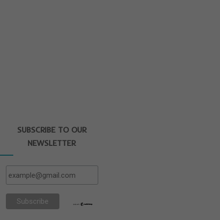
SUBSCRIBE TO OUR
NEWSLETTER