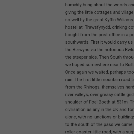
humidity hung about the woods and h
giving the little cottages and vill
so well by the great Kyffin William
hostel at Trawsfynydd, drinking co
bought from the post office in a p
southwards. First it would carry u
the Berwyns via the notorious Bwl
the steeper side. Then South throu
we hoped somewhere near to Built
Once again we waited, perhaps too 
rain. The first little mountain road 
from the Rhinogs, themselves hard
river valleys, over greasy cattle gri
shoulder of Foel Boeth at 531m. T
civilisation as any in the UK and fo
alone, with no junctions or buildin
to the south of the pass we came ba
roller coaster little road, with a s