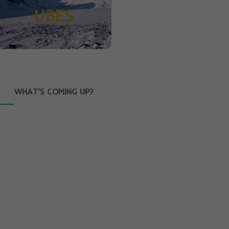
UBES
WHAT’S COMING UP?