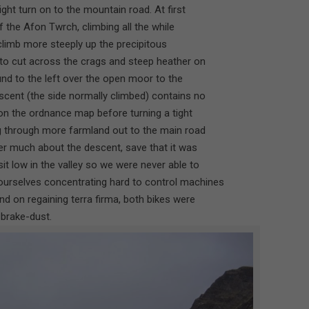
ght turn on to the mountain road. At first
f the Afon Twrch, climbing all the while
 climb more steeply up the precipitous
to cut across the crags and steep heather on
nd to the left over the open moor to the
cent (the side normally climbed) contains no
on the ordnance map before turning a tight
g through more farmland out to the main road
r much about the descent, save that it was
t low in the valley so we were never able to
ourselves concentrating hard to control machines
nd on regaining terra firma, both bikes were
 brake-dust.