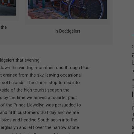
 the
In Beddgelert
2
ddgelert that evening
 down the winding mountain road through Plas
B
ht drained from the sky, leaving occasional
c
 soft clouds. The dinner stop turned into
C
side of the high tourist season the
 by the time we arrived at quarter past
l
r of the Prince Llewellyn was persuaded to
h and fifth customers that day and we ate
l
r bikes and heading South again into the
erglaslyn and left over the narrow stone