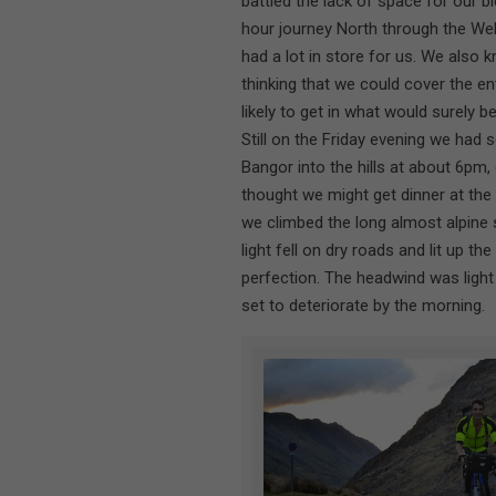
battled the lack of space for our 
hour journey North through the We
had a lot in store for us. We also 
thinking that we could cover the e
likely to get in what would surely b
Still on the Friday evening we had
Bangor into the hills at about 6pm,
thought we might get dinner at the
we climbed the long almost alpine s
light fell on dry roads and lit up th
perfection. The headwind was ligh
set to deteriorate by the morning.