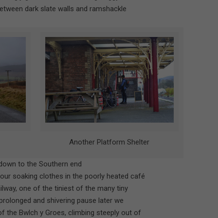
between dark slate walls and ramshackle
Another Platform Shelter
 down to the Southern end
 our soaking clothes in the poorly heated café
ilway, one of the tiniest of the many tiny
r prolonged and shivering pause later we
f the Bwlch y Groes, climbing steeply out of