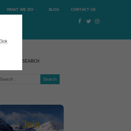
WHAT WE DO
BLOG
CONTACT US
Click
SEARCH
Join