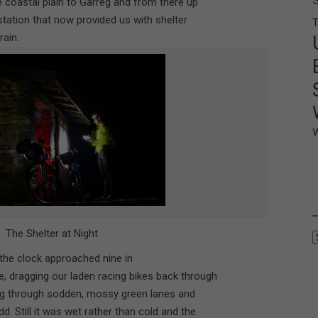
he coastal plain to Garreg and from there up
y station that now provided us with shelter
T
rain.
The Shelter at Night
A
he clock approached nine in
, dragging our laden racing bikes back through
ng through sodden, mossy green lanes and
. Still it was wet rather than cold and the