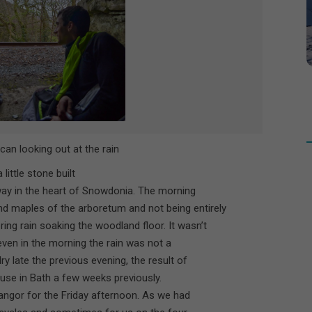
can looking out at the rain
little stone built
way in the heart of Snowdonia. The morning
 maples of the arboretum and not being entirely
ing rain soaking the woodland floor. It wasn’t
seven in the morning the rain was not a
y late the previous evening, the result of
ouse in Bath a few weeks previously.
angor for the Friday afternoon. As we had