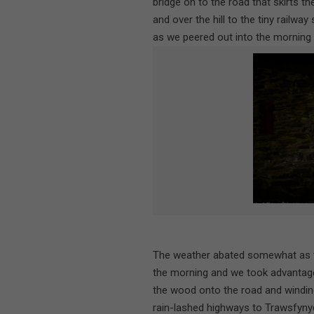
bridge on to the road that skirts t
and over the hill to the tiny railwa
as we peered out into the morning 
The weather abated somewhat as t
the morning and we took advantage
the wood onto the road and windi
rain-lashed highways to Trawsfynydd