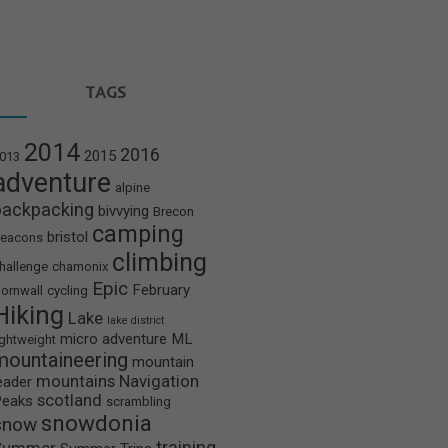
TAGS
2014
2016
2015
013
adventure
alpine
backpacking
bivvying
Brecon
camping
bristol
eacons
climbing
hallenge
chamonix
Epic
February
ornwall
cycling
Hiking
Lake
lake district
micro adventure
ML
ightweight
mountaineering
mountain
mountains
Navigation
eader
scotland
Peaks
scrambling
snowdonia
snow
training