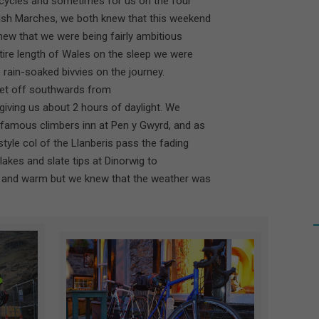
bicycles and sometimes for us on the four
lsh Marches, we both knew that this weekend
knew that we were being fairly ambitious
ntire length of Wales on the sleep we were
e rain-soaked bivvies on the journey.
 set off southwards from
 giving us about 2 hours of daylight. We
 famous climbers inn at Pen y Gwyrd, and as
tyle col of the Llanberis pass the fading
e lakes and slate tips at Dinorwig to
t and warm but we knew that the weather was