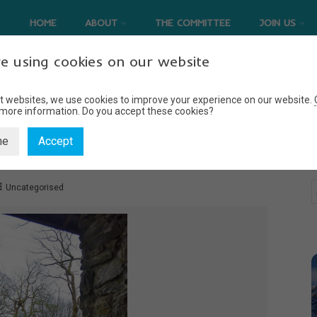
HOME
ABOUT
THE COMMITTEE
JOIN US
e using cookies on our website
t websites, we use cookies to improve your experience on our website.
 more information.
Do you accept these cookies?
BACK: ON TWO WHEELS.
ne
Accept
Uncategorised