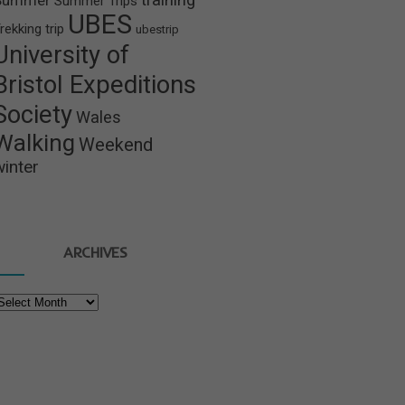
Summer
Summer Trips
UBES
rekking
trip
ubestrip
University of
Bristol Expeditions
Society
Wales
Walking
Weekend
winter
ARCHIVES
rchives