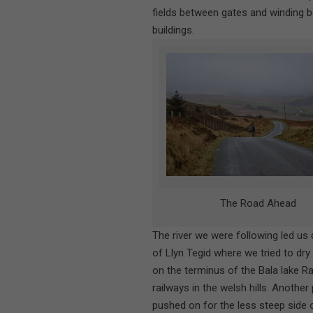
fields between gates and winding 
buildings.
The Road Ahead
The river we were following led us
of Llyn Tegid where we tried to dry
on the terminus of the Bala lake Ra
railways in the welsh hills. Anothe
pushed on for the less steep side o