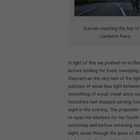
Duncan reaching the top of
Llanberis Pass
In light of this we pushed on to Be
before looking for food, sweeping
Gwynant as the very last of the lig
patches of weak blue light between
something of a pub-crawl since out
hostelries had stopped serving food
eight in the evening. The proprieto
re-open his kitchens for his fourt
extremely well before retrieving ou
night; down through the pass of Ab