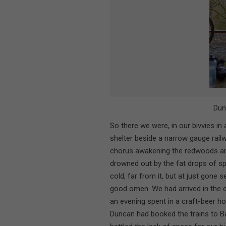
Dun
So there we were, in our bivvies in a 
shelter beside a narrow gauge rail
chorus awakening the redwoods and
drowned out by the fat drops of spr
cold, far from it, but at just gone 
good omen. We had arrived in the dr
an evening spent in a craft-beer h
Duncan had booked the trains to B