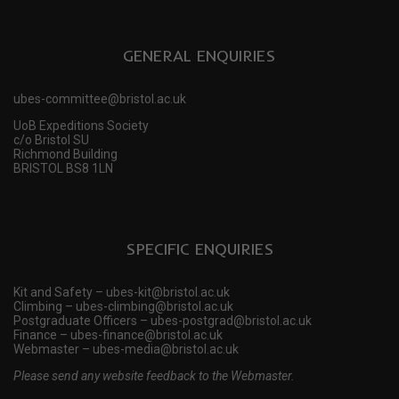
GENERAL ENQUIRIES
ubes-committee@bristol.ac.uk
UoB Expeditions Society
c/o Bristol SU
Richmond Building
BRISTOL BS8 1LN
SPECIFIC ENQUIRIES
Kit and Safety – ubes-kit@bristol.ac.uk
Climbing – ubes-climbing@bristol.ac.uk
Postgraduate Officers – ubes-postgrad@bristol.ac.uk
Finance – ubes-finance@bristol.ac.uk
Webmaster – ubes-media@bristol.ac.uk
Please send any website feedback to the Webmaster.