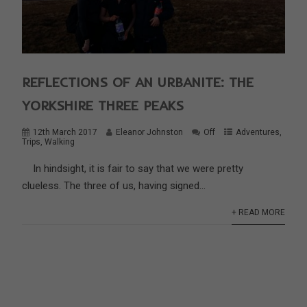
REFLECTIONS OF AN URBANITE: THE
YORKSHIRE THREE PEAKS
12th March 2017
Eleanor Johnston
Off
Adventures
,
Trips
,
Walking
In hindsight, it is fair to say that we were pretty
clueless. The three of us, having signed...
+ READ MORE