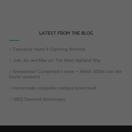
LATEST FROM THE BLOG
Caucasus round 4: Exploring Armenia
Join Jim and Max on: The West Highland Way
Snowdonia? Completed it mate — Welsh 3000s over the
Easter weekend
Homemade collapsible campus board build
UBES Diamond Anniversary