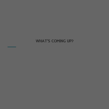
WHAT’S COMING UP?