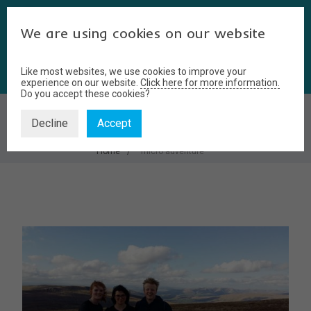
We are using cookies on our website
Like most websites, we use cookies to improve your
experience on our website.
Click here for more information.
Do you accept these cookies?
MICRO ADVENTURE
Decline
Accept
Home
micro adventure