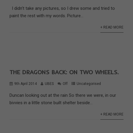
I didn’t take any pictures, so I drew some and tried to
paint the rest with my words. Picture...
+ READ MORE
THE DRAGONS BACK: ON TWO WHEELS.
9th April 2014
UBES
Off
Uncategorised
Duncan looking out at the rain So there we were, in our
bivvies in a little stone built shelter beside...
+ READ MORE