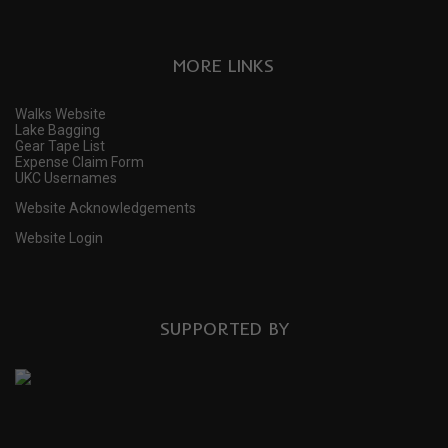
MORE LINKS
Walks Website
Lake Bagging
Gear Tape List
Expense Claim Form
UKC Usernames
Website Acknowledgements
Website Login
SUPPORTED BY