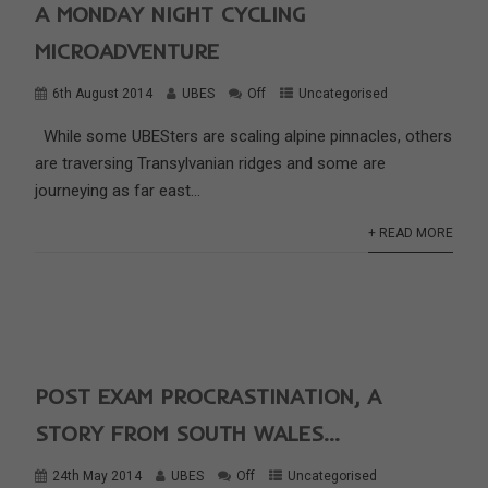
A MONDAY NIGHT CYCLING
MICROADVENTURE
6th August 2014
UBES
Off
Uncategorised
While some UBESters are scaling alpine pinnacles, others
are traversing Transylvanian ridges and some are
journeying as far east...
+ READ MORE
POST EXAM PROCRASTINATION, A
STORY FROM SOUTH WALES…
24th May 2014
UBES
Off
Uncategorised