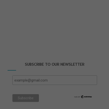
SUBSCRIBE TO OUR NEWSLETTER