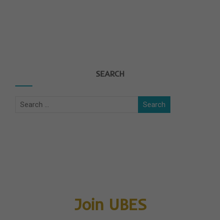
SEARCH
Join UBES