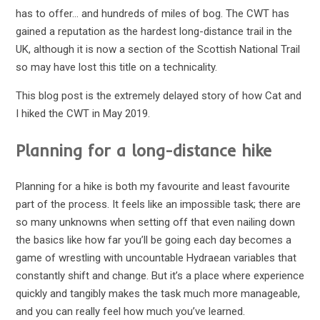
has to offer… and hundreds of miles of bog. The CWT has
gained a reputation as the hardest long-distance trail in the
UK, although it is now a section of the Scottish National Trail
so may have lost this title on a technicality.
This blog post is the extremely delayed story of how Cat and
I hiked the CWT in May 2019.
Planning for a long-distance hike
Planning for a hike is both my favourite and least favourite
part of the process. It feels like an impossible task; there are
so many unknowns when setting off that even nailing down
the basics like how far you’ll be going each day becomes a
game of wrestling with uncountable Hydraean variables that
constantly shift and change. But it’s a place where experience
quickly and tangibly makes the task much more manageable,
and you can really feel how much you’ve learned.