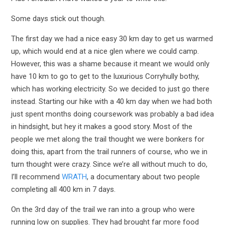
Some days stick out though.
The first day we had a nice easy 30 km day to get us warmed
up, which would end at a nice glen where we could camp.
However, this was a shame because it meant we would only
have 10 km to go to get to the luxurious Corryhully bothy,
which has working electricity. So we decided to just go there
instead. Starting our hike with a 40 km day when we had both
just spent months doing coursework was probably a bad idea
in hindsight, but hey it makes a good story. Most of the
people we met along the trail thought we were bonkers for
doing this, apart from the trail runners of course, who we in
turn thought were crazy. Since we’re all without much to do,
I’ll recommend
WRATH
, a documentary about two people
completing all 400 km in 7 days.
On the 3rd day of the trail we ran into a group who were
running low on supplies. They had brought far more food