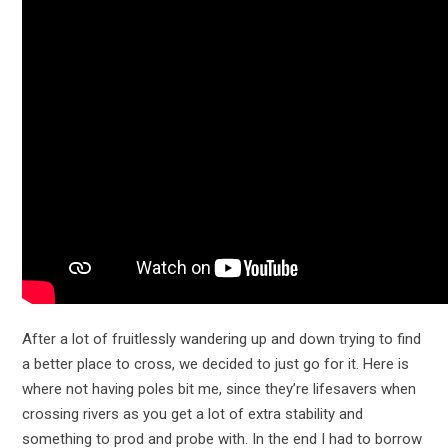
After a lot of fruitlessly wandering up and down trying to find
a better place to cross, we decided to just go for it. Here is
where not having poles bit me, since they’re lifesavers when
crossing rivers as you get a lot of extra stability and
something to prod and probe with. In the end I had to borrow