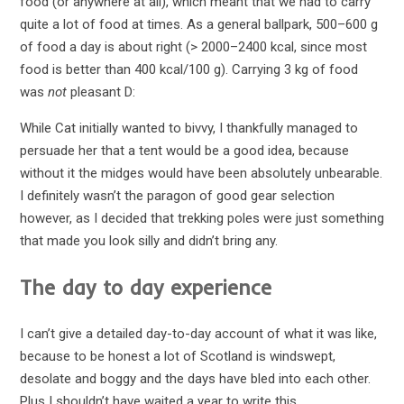
food (or anywhere at all), which meant that we had to carry
quite a lot of food at times. As a general ballpark, 500–600 g
of food a day is about right (> 2000–2400 kcal, since most
food is better than 400 kcal/100 g). Carrying 3 kg of food
was
not
pleasant D:
While Cat initially wanted to bivvy, I thankfully managed to
persuade her that a tent would be a good idea, because
without it the midges would have been absolutely unbearable.
I definitely wasn’t the paragon of good gear selection
however, as I decided that trekking poles were just something
that made you look silly and didn’t bring any.
The day to day experience
I can’t give a detailed day-to-day account of what it was like,
because to be honest a lot of Scotland is windswept,
desolate and boggy and the days have bled into each other.
Plus I shouldn’t have waited a year to write this.