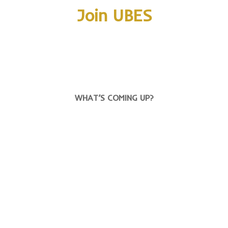
Join UBES
WHAT’S COMING UP?