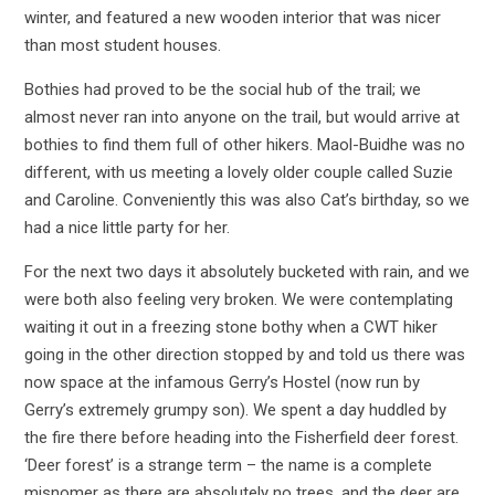
winter, and featured a new wooden interior that was nicer
than most student houses.
Bothies had proved to be the social hub of the trail; we
almost never ran into anyone on the trail, but would arrive at
bothies to find them full of other hikers. Maol-Buidhe was no
different, with us meeting a lovely older couple called Suzie
and Caroline. Conveniently this was also Cat’s birthday, so we
had a nice little party for her.
For the next two days it absolutely bucketed with rain, and we
were both also feeling very broken. We were contemplating
waiting it out in a freezing stone bothy when a CWT hiker
going in the other direction stopped by and told us there was
now space at the infamous Gerry’s Hostel (now run by
Gerry’s extremely grumpy son). We spent a day huddled by
the fire there before heading into the Fisherfield deer forest.
‘Deer forest’ is a strange term – the name is a complete
misnomer as there are absolutely no trees, and the deer are