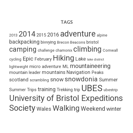
TAGS
adventure
2014
2016
2015
2013
alpine
backpacking
bivvying
bristol
Brecon Beacons
climbing
camping
challenge
chamonix
Cornwall
Hiking
Epic
Lake
February
cycling
lake district
mountaineering
micro adventure
ML
lightweight
mountains
Navigation
mountain leader
Peaks
snowdonia
snow
scotland
Summer
scrambling
UBES
training
Summer Trips
Trekking
trip
ubestrip
University of Bristol Expeditions
Society
Walking
Weekend
winter
Wales