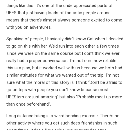
things like this. It’s one of the underappreciated parts of
UBES that just having loads of fantastic people around
means that there’s almost always someone excited to come
with you on adventures.
Speaking of people, I basically didn’t know Cat when I decided
to go on this with her. We’d run into each other a few times
since we were on the same course but I don’t think we ever
really had a proper conversation. I’m not sure how reliable
this is a plan, but it worked well with us because we both had
similar attitudes for what we wanted out of the trip. I’m not
sure what the moral of this story is; I think “Don’t be afraid to
go on trips with people you don’t know because most
UBESters are just amazing” but also “Probably meet up more
than once beforehand”.
Long distance hiking is a weird bonding exercise. There’s no
other activity where you get such deep friendships in such