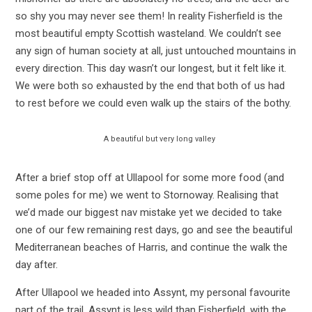
so shy you may never see them! In reality Fisherfield is the
most beautiful empty Scottish wasteland. We couldn’t see
any sign of human society at all, just untouched mountains in
every direction. This day wasn’t our longest, but it felt like it.
We were both so exhausted by the end that both of us had
to rest before we could even walk up the stairs of the bothy.
A beautiful but very long valley
After a brief stop off at Ullapool for some more food (and
some poles for me) we went to Stornoway. Realising that
we’d made our biggest nav mistake yet we decided to take
one of our few remaining rest days, go and see the beautiful
Mediterranean beaches of Harris, and continue the walk the
day after.
After Ullapool we headed into Assynt, my personal favourite
part of the trail. Assynt is less wild than Fisherfield, with the