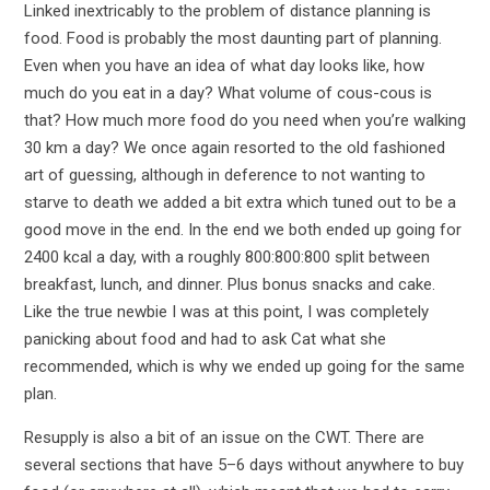
Linked inextricably to the problem of distance planning is
food. Food is probably the most daunting part of planning.
Even when you have an idea of what day looks like, how
much do you eat in a day? What volume of cous-cous is
that? How much more food do you need when you’re walking
30 km a day? We once again resorted to the old fashioned
art of guessing, although in deference to not wanting to
starve to death we added a bit extra which tuned out to be a
good move in the end. In the end we both ended up going for
2400 kcal a day, with a roughly 800:800:800 split between
breakfast, lunch, and dinner. Plus bonus snacks and cake.
Like the true newbie I was at this point, I was completely
panicking about food and had to ask Cat what she
recommended, which is why we ended up going for the same
plan.
Resupply is also a bit of an issue on the CWT. There are
several sections that have 5–6 days without anywhere to buy