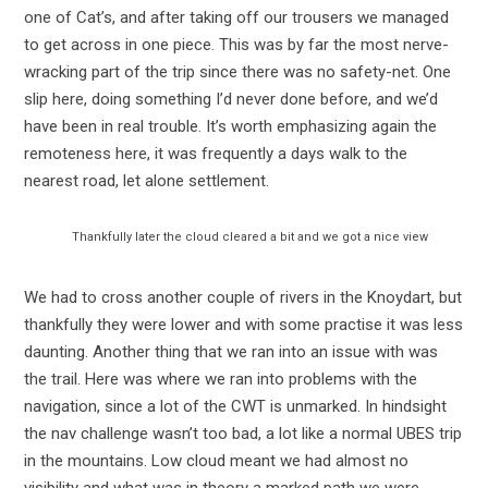
one of Cat’s, and after taking off our trousers we managed
to get across in one piece. This was by far the most nerve-
wracking part of the trip since there was no safety-net. One
slip here, doing something I’d never done before, and we’d
have been in real trouble. It’s worth emphasizing again the
remoteness here, it was frequently a days walk to the
nearest road, let alone settlement.
Thankfully later the cloud cleared a bit and we got a nice view
We had to cross another couple of rivers in the Knoydart, but
thankfully they were lower and with some practise it was less
daunting. Another thing that we ran into an issue with was
the trail. Here was where we ran into problems with the
navigation, since a lot of the CWT is unmarked. In hindsight
the nav challenge wasn’t too bad, a lot like a normal UBES trip
in the mountains. Low cloud meant we had almost no
visibility and what was in theory a marked path we were