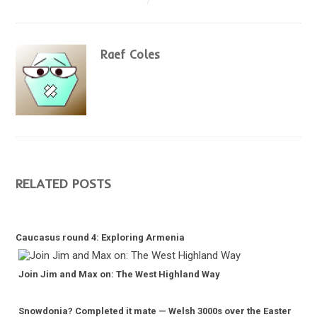
Raef Coles
RELATED POSTS
Caucasus round 4: Exploring Armenia
Join Jim and Max on: The West Highland Way
Snowdonia? Completed it mate — Welsh 3000s over the Easter