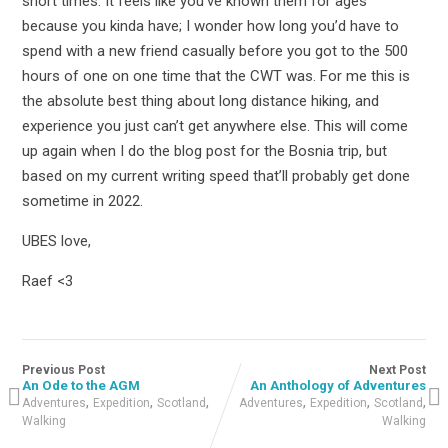
short times. It feels like you’ve known them for ages
because you kinda have; I wonder how long you’d have to
spend with a new friend casually before you got to the 500
hours of one on one time that the CWT was. For me this is
the absolute best thing about long distance hiking, and
experience you just can’t get anywhere else. This will come
up again when I do the blog post for the Bosnia trip, but
based on my current writing speed that’ll probably get done
sometime in 2022.
UBES love,
Raef <3
Previous Post
Next Post
An Ode to the AGM
An Anthology of Adventures
,
,
,
,
,
,
Adventures
Expedition
Scotland
Adventures
Expedition
Scotland
Walking
Walking