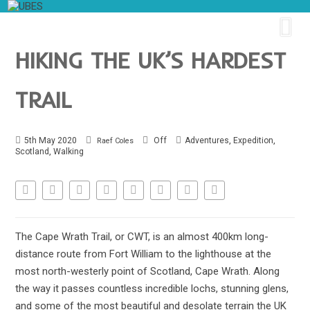
HIKING THE UK’S HARDEST
TRAIL
,
,
5th May 2020
Off
Adventures
Expedition
Raef Coles
,
Scotland
Walking
The Cape Wrath Trail, or CWT, is an almost 400km long-
distance route from Fort William to the lighthouse at the
most north-westerly point of Scotland, Cape Wrath. Along
the way it passes countless incredible lochs, stunning glens,
and some of the most beautiful and desolate terrain the UK