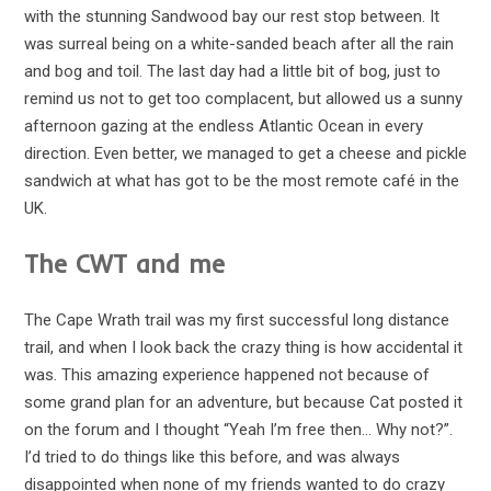
with the stunning Sandwood bay our rest stop between. It
was surreal being on a white-sanded beach after all the rain
and bog and toil. The last day had a little bit of bog, just to
remind us not to get too complacent, but allowed us a sunny
afternoon gazing at the endless Atlantic Ocean in every
direction. Even better, we managed to get a cheese and pickle
sandwich at what has got to be the most remote café in the
UK.
The CWT and me
The Cape Wrath trail was my first successful long distance
trail, and when I look back the crazy thing is how accidental it
was. This amazing experience happened not because of
some grand plan for an adventure, but because Cat posted it
on the forum and I thought “Yeah I’m free then… Why not?”.
I’d tried to do things like this before, and was always
disappointed when none of my friends wanted to do crazy