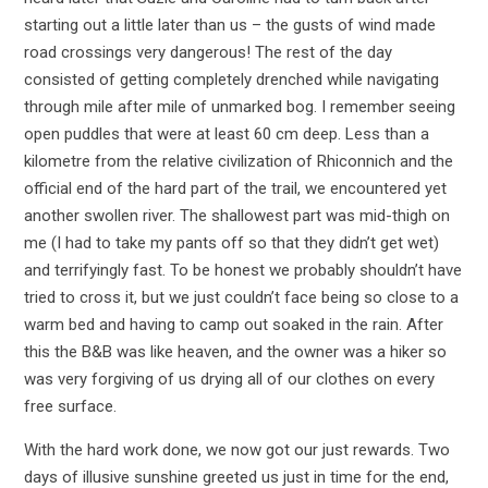
starting out a little later than us – the gusts of wind made
road crossings very dangerous! The rest of the day
consisted of getting completely drenched while navigating
through mile after mile of unmarked bog. I remember seeing
open puddles that were at least 60 cm deep. Less than a
kilometre from the relative civilization of Rhiconnich and the
official end of the hard part of the trail, we encountered yet
another swollen river. The shallowest part was mid-thigh on
me (I had to take my pants off so that they didn’t get wet)
and terrifyingly fast. To be honest we probably shouldn’t have
tried to cross it, but we just couldn’t face being so close to a
warm bed and having to camp out soaked in the rain. After
this the B&B was like heaven, and the owner was a hiker so
was very forgiving of us drying all of our clothes on every
free surface.
With the hard work done, we now got our just rewards. Two
days of illusive sunshine greeted us just in time for the end,