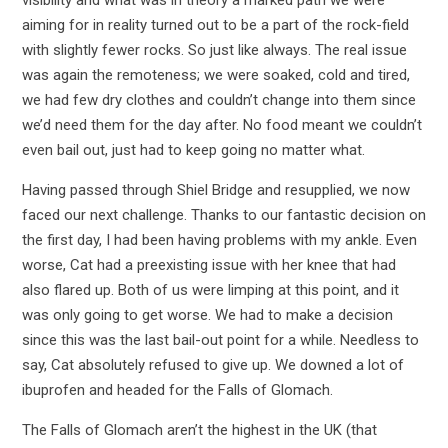
aiming for in reality turned out to be a part of the rock-field
with slightly fewer rocks. So just like always. The real issue
was again the remoteness; we were soaked, cold and tired,
we had few dry clothes and couldn’t change into them since
we’d need them for the day after. No food meant we couldn’t
even bail out, just had to keep going no matter what.
Having passed through Shiel Bridge and resupplied, we now
faced our next challenge. Thanks to our fantastic decision on
the first day, I had been having problems with my ankle. Even
worse, Cat had a preexisting issue with her knee that had
also flared up. Both of us were limping at this point, and it
was only going to get worse. We had to make a decision
since this was the last bail-out point for a while. Needless to
say, Cat absolutely refused to give up. We downed a lot of
ibuprofen and headed for the Falls of Glomach.
The Falls of Glomach aren’t the highest in the UK (that