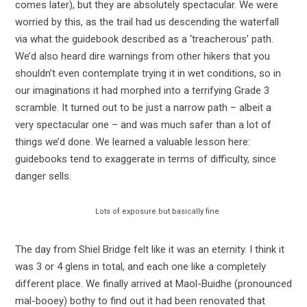
comes later), but they are absolutely spectacular. We were
worried by this, as the trail had us descending the waterfall
via what the guidebook described as a ‘treacherous’ path.
We’d also heard dire warnings from other hikers that you
shouldn’t even contemplate trying it in wet conditions, so in
our imaginations it had morphed into a terrifying Grade 3
scramble. It turned out to be just a narrow path – albeit a
very spectacular one – and was much safer than a lot of
things we’d done. We learned a valuable lesson here:
guidebooks tend to exaggerate in terms of difficulty, since
danger sells.
Lots of exposure but basically fine
The day from Shiel Bridge felt like it was an eternity. I think it
was 3 or 4 glens in total, and each one like a completely
different place. We finally arrived at Maol-Buidhe (pronounced
mal-booey) bothy to find out it had been renovated that