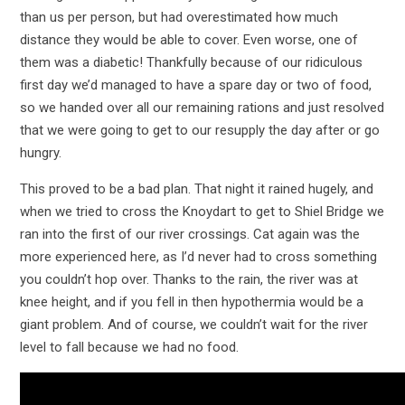
than us per person, but had overestimated how much
distance they would be able to cover. Even worse, one of
them was a diabetic! Thankfully because of our ridiculous
first day we’d managed to have a spare day or two of food,
so we handed over all our remaining rations and just resolved
that we were going to get to our resupply the day after or go
hungry.
This proved to be a bad plan. That night it rained hugely, and
when we tried to cross the Knoydart to get to Shiel Bridge we
ran into the first of our river crossings. Cat again was the
more experienced here, as I’d never had to cross something
you couldn’t hop over. Thanks to the rain, the river was at
knee height, and if you fell in then hypothermia would be a
giant problem. And of course, we couldn’t wait for the river
level to fall because we had no food.