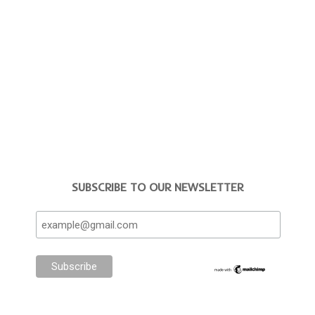
SUBSCRIBE TO OUR NEWSLETTER