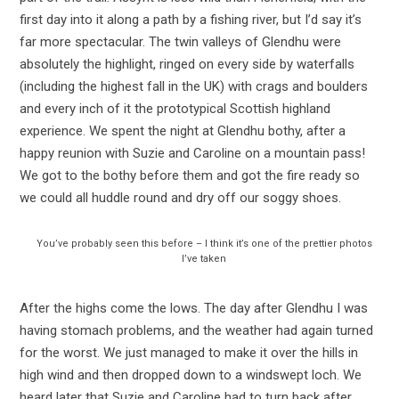
first day into it along a path by a fishing river, but I’d say it’s
far more spectacular. The twin valleys of Glendhu were
absolutely the highlight, ringed on every side by waterfalls
(including the highest fall in the UK) with crags and boulders
and every inch of it the prototypical Scottish highland
experience. We spent the night at Glendhu bothy, after a
happy reunion with Suzie and Caroline on a mountain pass!
We got to the bothy before them and got the fire ready so
we could all huddle round and dry off our soggy shoes.
You’ve probably seen this before – I think it’s one of the prettier photos
I’ve taken
After the highs come the lows. The day after Glendhu I was
having stomach problems, and the weather had again turned
for the worst. We just managed to make it over the hills in
high wind and then dropped down to a windswept loch. We
heard later that Suzie and Caroline had to turn back after