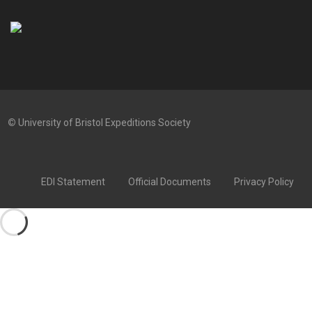
©
University of Bristol Expeditions Society
EDI Statement
Official Documents
Privacy Policy