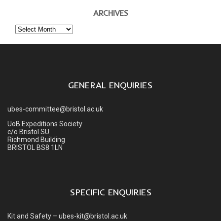
ARCHIVES
Archives
GENERAL ENQUIRIES
ubes-committee@bristol.ac.uk
UoB Expeditions Society
c/o Bristol SU
Richmond Building
BRISTOL BS8 1LN
SPECIFIC ENQUIRIES
Kit and Safety – ubes-kit@bristol.ac.uk