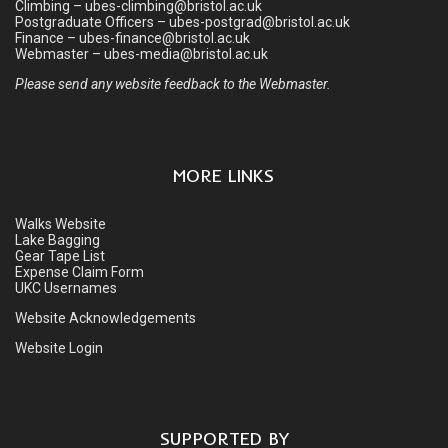
Climbing – ubes-climbing@bristol.ac.uk
Postgraduate Officers – ubes-postgrad@bristol.ac.uk
Finance – ubes-finance@bristol.ac.uk
Webmaster – ubes-media@bristol.ac.uk
Please send any website feedback to the Webmaster.
MORE LINKS
Walks Website
Lake Bagging
Gear Tape List
Expense Claim Form
UKC Usernames
Website Acknowledgements
Website Login
SUPPORTED BY