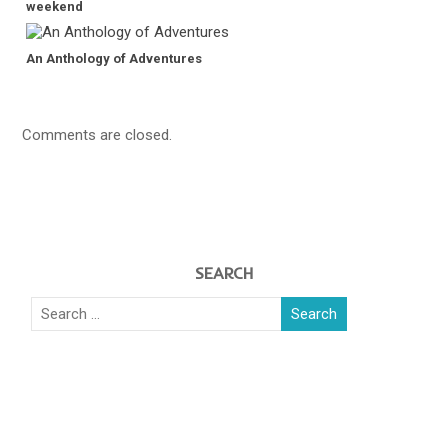
weekend
An Anthology of Adventures
Comments are closed.
SEARCH