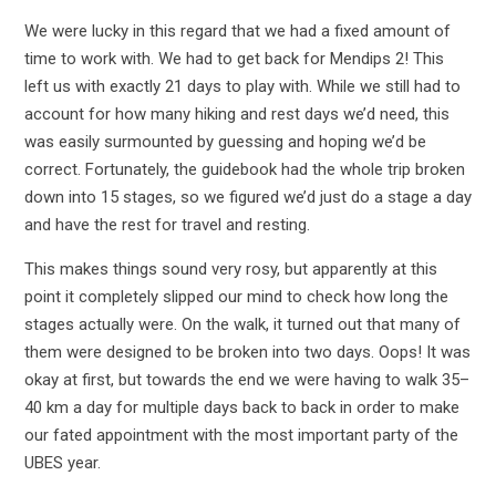
We were lucky in this regard that we had a fixed amount of
time to work with. We had to get back for Mendips 2! This
left us with exactly 21 days to play with. While we still had to
account for how many hiking and rest days we’d need, this
was easily surmounted by guessing and hoping we’d be
correct. Fortunately, the guidebook had the whole trip broken
down into 15 stages, so we figured we’d just do a stage a day
and have the rest for travel and resting.
This makes things sound very rosy, but apparently at this
point it completely slipped our mind to check how long the
stages actually were. On the walk, it turned out that many of
them were designed to be broken into two days. Oops! It was
okay at first, but towards the end we were having to walk 35–
40 km a day for multiple days back to back in order to make
our fated appointment with the most important party of the
UBES year.