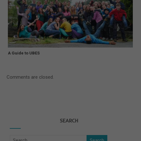
A Guide to UBES
Comments are closed.
SEARCH