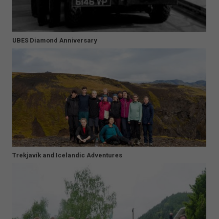
UBES Diamond Anniversary
Trekjavík and Icelandic Adventures