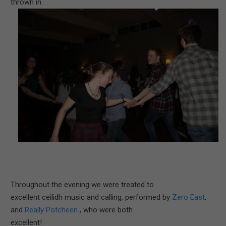
thrown in.
Throughout the evening we were treated to
excellent ceilidh music and calling, performed by
Zero East
,
and
Really Potcheen
, who were both
excellent!