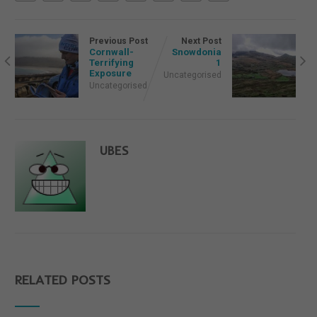
Previous Post
Next Post
Cornwall-
Snowdonia
Terrifying
1
Exposure
Uncategorised
Uncategorised
UBES
RELATED POSTS