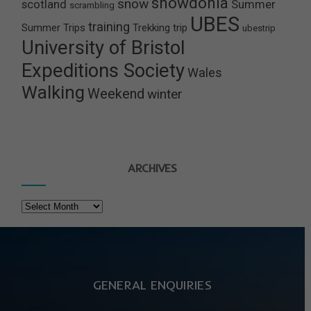
snowdonia
snow
scotland
Summer
scrambling
UBES
training
Summer Trips
Trekking
trip
ubestrip
University of Bristol
Expeditions Society
Wales
Walking
Weekend
winter
ARCHIVES
Archives
GENERAL ENQUIRIES