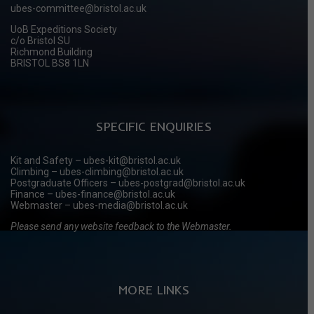
ubes-committee@bristol.ac.uk
UoB Expeditions Society
c/o Bristol SU
Richmond Building
BRISTOL BS8 1LN
SPECIFIC ENQUIRIES
Kit and Safety – ubes-kit@bristol.ac.uk
Climbing – ubes-climbing@bristol.ac.uk
Postgraduate Officers – ubes-postgrad@bristol.ac.uk
Finance – ubes-finance@bristol.ac.uk
Webmaster – ubes-media@bristol.ac.uk
Please send any website feedback to the Webmaster.
MORE LINKS