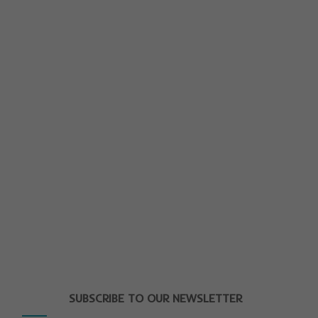
SUBSCRIBE TO OUR NEWSLETTER