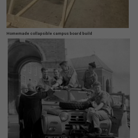
Homemade collapsible campus board build