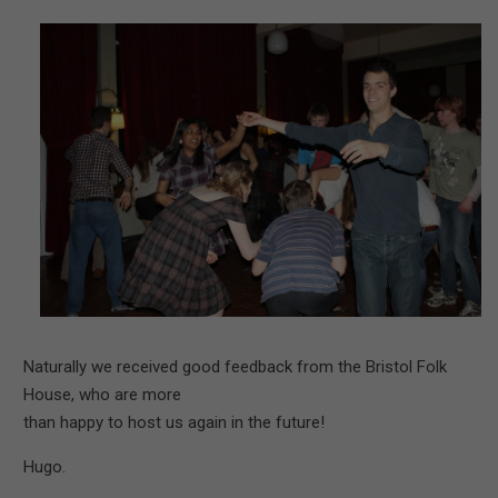
Naturally we received good feedback from the Bristol Folk
House, who are more
than happy to host us again in the future!
Hugo.