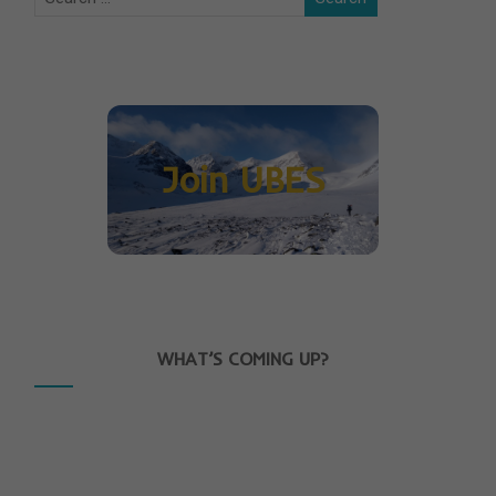
Join UBES
WHAT’S COMING UP?