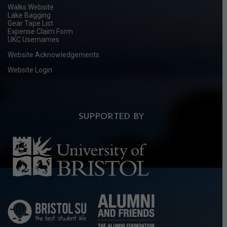
Walks Website
Lake Bagging
Gear Tape List
Expense Claim Form
UKC Usernames
Website Acknowledgements
Website Login
SUPPORTED BY