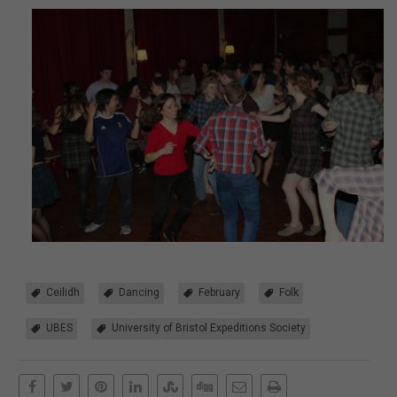
Ceilidh
Dancing
February
Folk
UBES
University of Bristol Expeditions Society