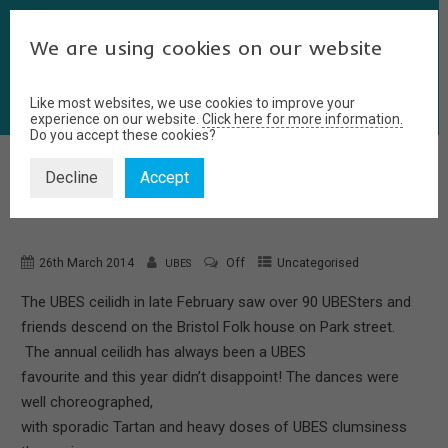
We are using cookies on our website
Like most websites, we use cookies to improve your
experience on our website.
Click here for more information.
Do you accept these cookies?
Decline
Accept
CEILIDH
26th March 2014
Off
Uncategorised
UBES
The UBES ceilidh in late February saw over 90 UBESters and
friends descend on the Bristol Folk house on Park street.
The annual ceilidh has always been a UBES
favourite and this year didn’t disappoint! The dances were
well choreographed,
with sporadic Tartan and heavy doses of UBES clumsiness