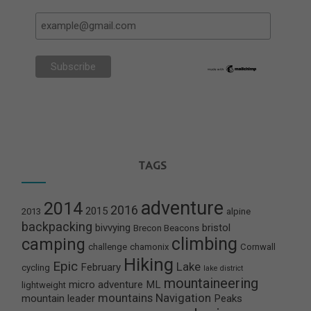
TAGS
adventure
2014
2016
2015
2013
alpine
backpacking
bivvying
bristol
Brecon Beacons
climbing
camping
challenge
chamonix
Cornwall
Hiking
Epic
Lake
February
cycling
lake district
mountaineering
micro adventure
ML
lightweight
mountains
Navigation
mountain leader
Peaks