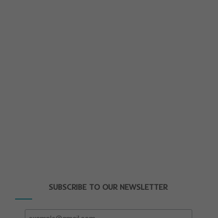
SUBSCRIBE TO OUR NEWSLETTER