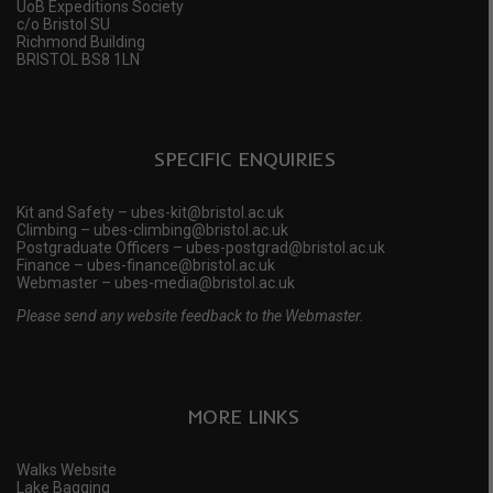
UoB Expeditions Society
c/o Bristol SU
Richmond Building
BRISTOL BS8 1LN
SPECIFIC ENQUIRIES
Kit and Safety – ubes-kit@bristol.ac.uk
Climbing – ubes-climbing@bristol.ac.uk
Postgraduate Officers – ubes-postgrad@bristol.ac.uk
Finance – ubes-finance@bristol.ac.uk
Webmaster – ubes-media@bristol.ac.uk
Please send any website feedback to the Webmaster.
MORE LINKS
Walks Website
Lake Bagging