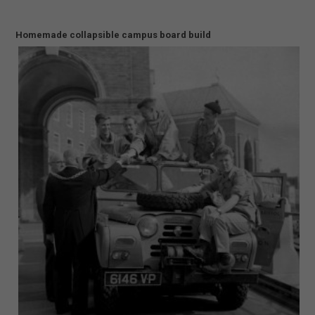
Homemade collapsible campus board build