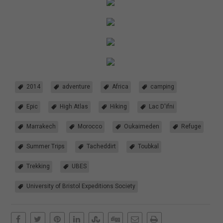
2014
adventure
Africa
camping
Epic
High Atlas
Hiking
Lac D'ifni
Marrakech
Morocco
Oukaimeden
Refuge
Summer Trips
Tacheddirt
Toubkal
Trekking
UBES
University of Bristol Expeditions Society