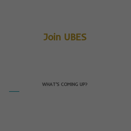
Join UBES
WHAT’S COMING UP?