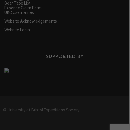
Gear Tape List
Expense Claim Form
UKC Usernames
Website Acknowledgements
Website Login
SUPPORTED BY
©
University of Bristol Expeditions Society