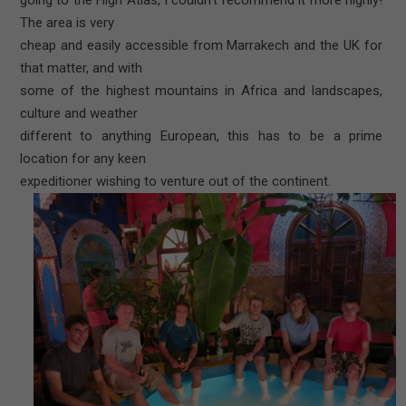
The area is very
cheap and easily accessible from Marrakech and the UK for
that matter, and with
some of the highest mountains in Africa and landscapes,
culture and weather
different to anything European, this has to be a prime
location for any keen
expeditioner wishing to venture out of the continent.