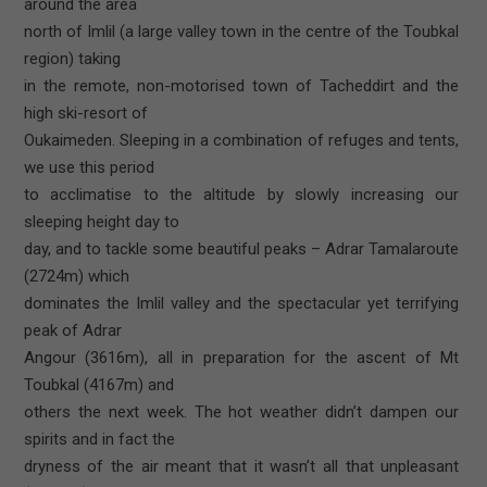
around the area
north of Imlil (a large valley town in the centre of the Toubkal
region) taking
in the remote, non-motorised town of Tacheddirt and the
high ski-resort of
Oukaimeden. Sleeping in a combination of refuges and tents,
we use this period
to acclimatise to the altitude by slowly increasing our
sleeping height day to
day, and to tackle some beautiful peaks – Adrar Tamalaroute
(2724m) which
dominates the Imlil valley and the spectacular yet terrifying
peak of Adrar
Angour (3616m), all in preparation for the ascent of Mt
Toubkal (4167m) and
others the next week. The hot weather didn’t dampen our
spirits and in fact the
dryness of the air meant that it wasn’t all that unpleasant