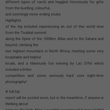
different types of cacti) and haggled ferociously for gifts
from the bustling, colourful,
and seemingly never ending souks.
Highlights
of the trip included experiencing an out of this world view
from the Toubkal summit
along the Spine of the 1000km Atlas and to the Sahara and
beyond, climbing the
two highest mountains in North Africa, meeting some very
hospitable and helpful
locals, and a hilariously fun evening by Lac D’ifni which
included a limbo
competition and some seriously hard core night-time
photography!
A full trip
report will be posted soon, but in the meantime, if anyone is
thinking about
going to the High Atlas, I couldn’t recommend it more highly!