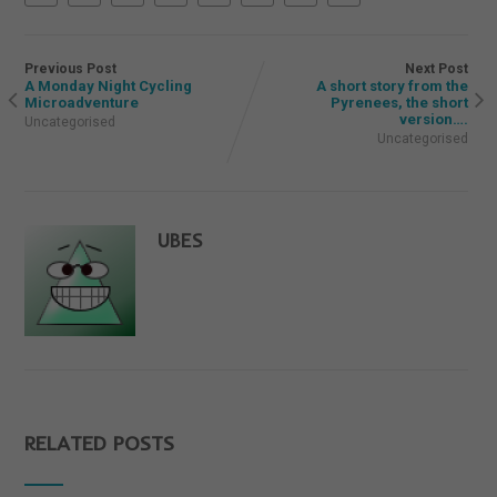
Previous Post
Next Post
A Monday Night Cycling
A short story from the
Microadventure
Pyrenees, the short
version….
Uncategorised
Uncategorised
UBES
RELATED POSTS