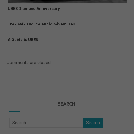
UBES Diamond Anniversary
Trekjavík and Icelandic Adventures
A Guide to UBES
Comments are closed.
SEARCH