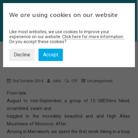
We are using cookies on our website
Like most websites, we use cookies to improve your
experience on our website.
Click here for more information.
Do you accept these cookies?
Decline
Accept
MOROCCO SUMMER TRIP
2nd October 2014
Off
Uncategorised
UBES
From late
August to mid-September, a group of 15 UBESters hiked,
scrambled, swam and
haggled in the incredibly beautiful and arid High Atlas
Mountains of Morocco. After
Arriving in Marrakech, we spent the first week hiking in a loop