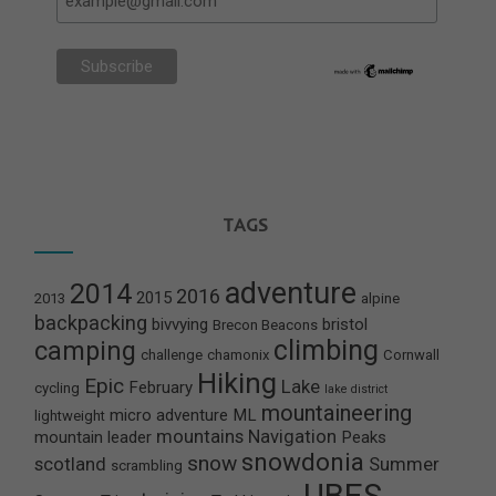
TAGS
adventure
2014
2016
2015
2013
alpine
backpacking
bivvying
bristol
Brecon Beacons
climbing
camping
challenge
chamonix
Cornwall
Hiking
Epic
Lake
February
cycling
lake district
mountaineering
micro adventure
ML
lightweight
mountains
Navigation
mountain leader
Peaks
snowdonia
snow
scotland
Summer
scrambling
UBES