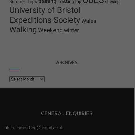
training
Summer Trips
Trekking
trip
ubestrip
University of Bristol
Expeditions Society
Wales
Walking
Weekend
winter
ARCHIVES
Archives
GENERAL ENQUIRIES
ubes-committee@bristol.ac.uk