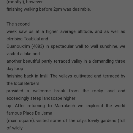
(mostly!), however
finishing walking before 2pm was desirable.
The second
week saw us at a higher average altitude, and as well as
climbing Toubklal and
Ouanoukrim (4083) in spectacular wall to wall sunshine, we
visited a lake and
another beautiful partly terraced valley in a demanding three
day loop
finishing back in Imlil. The valleys cultivated and terraced by
the local Berbers
provided a welcome break from the rocky, arid and
exceedingly steep landscape higher
up. After returning to Marrakech we explored the world
famous Place De Jema
(main square), visited some of the city’s lovely gardens (full
of wildly