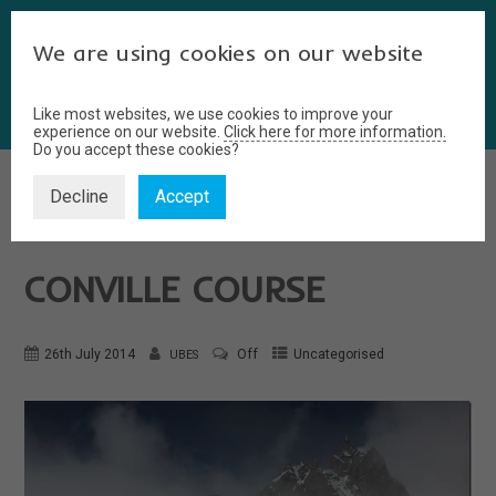
We are using cookies on our website
Like most websites, we use cookies to improve your
experience on our website.
Click here for more information.
Do you accept these cookies?
Decline
Accept
ALPINE ADVENTURES–
CONVILLE COURSE
26th July 2014
Off
Uncategorised
UBES