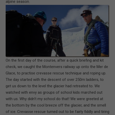
alpine season.
On the first day of the course, after a quick briefing and kit
check, we caught the Montenvers railway up onto the Mer de
Glace, to practise crevasse rescue technique and roping up.
The day started with the descent of over 250m ladders, to
get us down to the level the glacier had retreated to. We
watched with envy as groups of school kids marched out
with us. Why didn’t my school d
o that! We were greeted at
the bottom by the cool breeze off the glacier, and the smell
of ice. Crevasse rescue turned out to be fairly fiddly and tiring