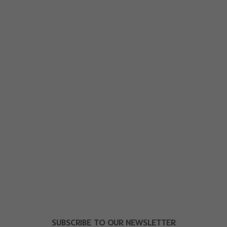
SUBSCRIBE TO OUR NEWSLETTER