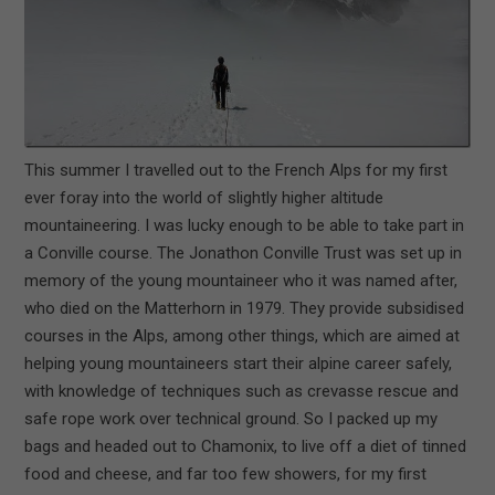
This summer I travelled out to the French Alps for my first
ever foray into the world of slightly higher altitude
mountaineering. I was lucky enough to be able to take part in
a Conville course. The Jonathon Conville Trust was set up in
memory of the young mountaineer who it was named after,
who died on the Matterhorn in 1979. They provide subsidised
courses in the Alps, among other things, which are aimed at
helping young mountaineers start their alpine career safely,
with knowledge of techniques such as crevasse rescue and
safe rope work over technical ground. So I packed up my
bags and headed out to Chamonix, to live off a diet of tinned
food and cheese, and far too few showers, for my first