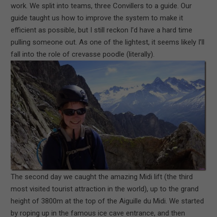
work. We split into teams, three Convillers to a guide. Our
guide taught us how to improve the system to make it
efficient as possible, but I still reckon I’d have a hard time
pulling someone out. As one of the lightest, it seems likely I’ll
fall into the role of crevasse poodle (literally).
The second day we caught the amazing Midi lift (the third
most visited tourist attraction in the world), up to the grand
height of 3800m at the top of the Aiguille du Midi. We started
by roping up in the famous ice cave entrance, and then