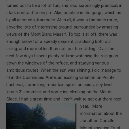
turned out to be a lot of fun, and also surprisingly practical, in
stark contrast to my pre-Alps practice in the gorge, which as
by all accounts, traumatic. All in all, it was a fantastic route,
covering lots of interesting ground, surrounded by amazing
views of the Mont Blanc Massif. To top it all off, there was
enough snow for a speedy descent, practising both our
skiing, and more often than not, our bumsliding. Over the
next few days I spent plenty of time watching the rain gush
down the windows of the refuge, and studying various
ambitious routes. When the sun was shining, I did manage to
fit in the Cosmiques Arete, an exciting variation on Pointe
Lachenal, some long mountain sport, an epic valley level
‘grade 3’ scramble, and some ice climbing on the Mer de
Glace. I had a great time and I can’t wait to get out there next
year.
More
information about the
Jonathon Conville
Mountaineering Trust: