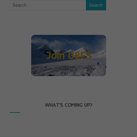
Join UBES
WHAT’S COMING UP?