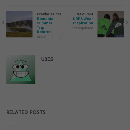
Previous Post
Next Post
Romania
UBES Wear
Summer
Inspiration
Trip
Uncategorised
Returns
Uncategorised
UBES
RELATED POSTS