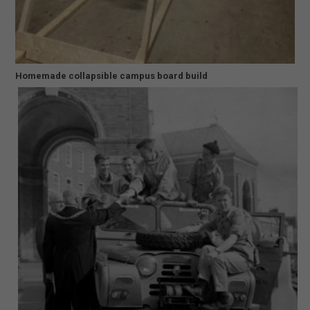
Homemade collapsible campus board build