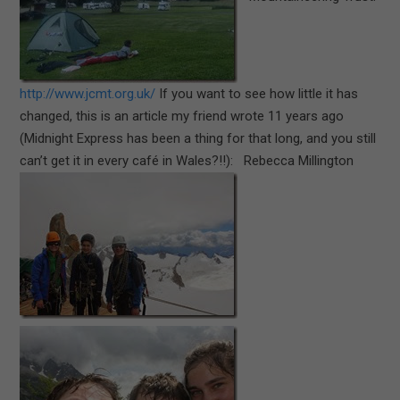
http://www.jcmt.org.uk/
If you want to see how little it has
changed, this is an article my friend wrote 11 years ago
(Midnight Express has been a thing for that long, and you still
can’t get it in every café in Wales?!!): Rebecca Millington