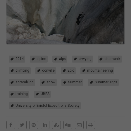
2014
alpine
alps
bivvying
chamonix
climbing
conville
Epic
mountaineering
scrambling
snow
Summer
Summer Trips
training
UBES
University of Bristol Expeditions Society