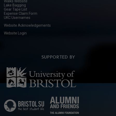
Walks Website
Lake Bagging
Gear Tape List
Expense Claim Form
UKC Usernames
Website Acknowledgements
Website Login
SUPPORTED BY