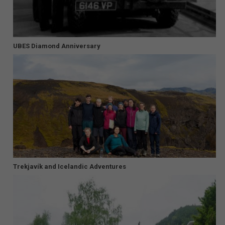
UBES Diamond Anniversary
Trekjavík and Icelandic Adventures