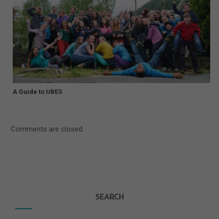
A Guide to UBES
Comments are closed.
SEARCH