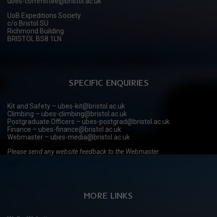
ubes-committee@bristol.ac.uk
UoB Expeditions Society
c/o Bristol SU
Richmond Building
BRISTOL BS8 1LN
SPECIFIC ENQUIRIES
Kit and Safety – ubes-kit@bristol.ac.uk
Climbing – ubes-climbing@bristol.ac.uk
Postgraduate Officers – ubes-postgrad@bristol.ac.uk
Finance – ubes-finance@bristol.ac.uk
Webmaster – ubes-media@bristol.ac.uk
Please send any website feedback to the Webmaster.
MORE LINKS