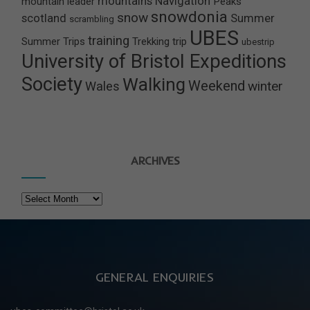
mountains
Navigation
mountain leader
Peaks
snowdonia
snow
scotland
Summer
scrambling
UBES
training
Summer Trips
Trekking
trip
ubestrip
University of Bristol Expeditions
Society
Walking
Weekend
winter
Wales
ARCHIVES
Archives
GENERAL ENQUIRIES