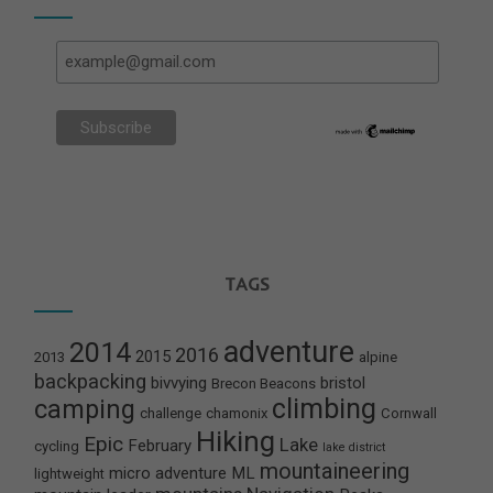
TAGS
adventure
2014
2016
2015
2013
alpine
backpacking
bivvying
bristol
Brecon Beacons
climbing
camping
challenge
chamonix
Cornwall
Hiking
Epic
Lake
February
cycling
lake district
mountaineering
micro adventure
ML
lightweight