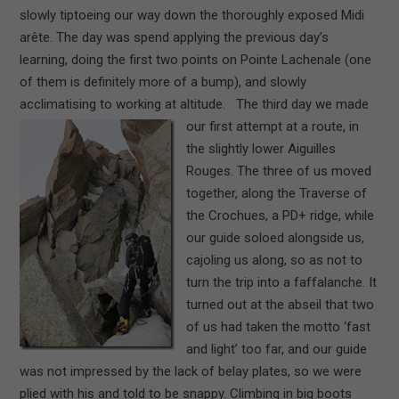
slowly tiptoeing our way down the thoroughly exposed Midi
arête. The day was spend applying the previous day’s
learning, doing the first two points on Pointe Lachenale (one
of them is definitely more of a bump), and slowly
acclimatising to working at altitude.
The third day we made
our first attempt at a route, in
the slightly lower Aiguilles
Rouges. The three of us moved
together, along the Traverse of
the Crochues, a PD+ ridge, while
our guide soloed alongside us,
cajoling us along, so as not to
turn the trip into a faffalanche. It
turned out at the abseil that two
of us had taken the motto ‘fast
and light’ too far, and our guide
was not impressed by the lack of belay plates, so we were
plied with his and told to be snappy. Climbing in big boots