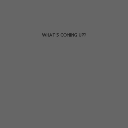
WHAT’S COMING UP?