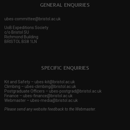
GENERAL ENQUIRIES
ubes-committee@bristol.ac.uk
UoB Expeditions Society
c/o Bristol SU
Richmond Building
BRISTOL BS8 1LN
SPECIFIC ENQUIRIES
Kit and Safety – ubes-kit@bristol.ac.uk
Climbing – ubes-climbing@bristol.ac.uk
Postgraduate Officers – ubes-postgrad@bristol.ac.uk
Finance – ubes-finance@bristol.ac.uk
Webmaster – ubes-media@bristol.ac.uk
Please send any website feedback to the Webmaster.