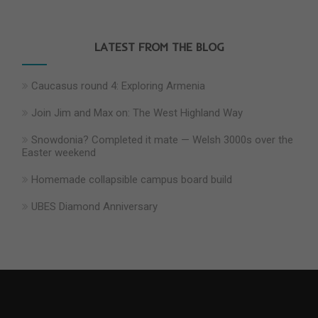
LATEST FROM THE BLOG
Caucasus round 4: Exploring Armenia
Join Jim and Max on: The West Highland Way
Snowdonia? Completed it mate — Welsh 3000s over the
Easter weekend
Homemade collapsible campus board build
UBES Diamond Anniversary