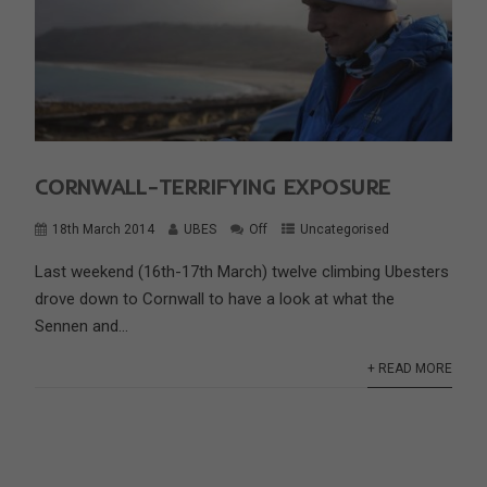
CORNWALL-TERRIFYING EXPOSURE
18th March 2014
UBES
Off
Uncategorised
Last weekend (16th-17th March) twelve climbing Ubesters
drove down to Cornwall to have a look at what the
Sennen and...
+ READ MORE