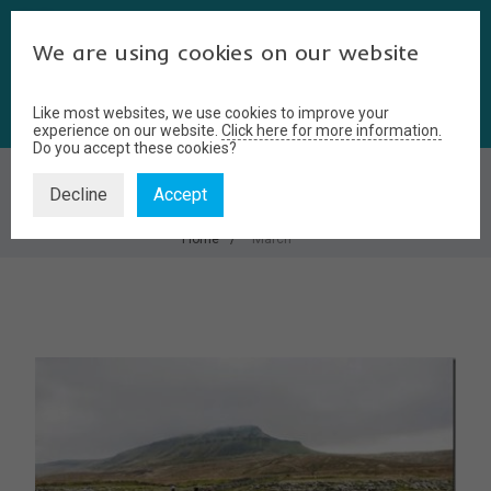
We are using cookies on our website
Like most websites, we use cookies to improve your
experience on our website.
Click here for more information.
Do you accept these cookies?
MARCH
Decline
Accept
Home
March