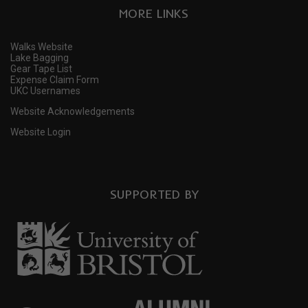
MORE LINKS
Walks Website
Lake Bagging
Gear Tape List
Expense Claim Form
UKC Usernames
Website Acknowledgements
Website Login
SUPPORTED BY