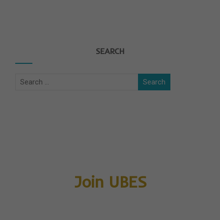
SEARCH
Join UBES