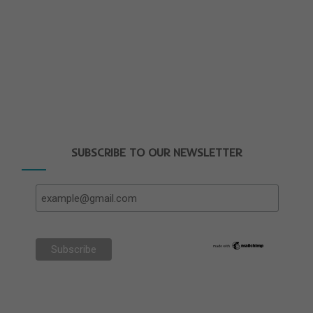
SUBSCRIBE TO OUR NEWSLETTER