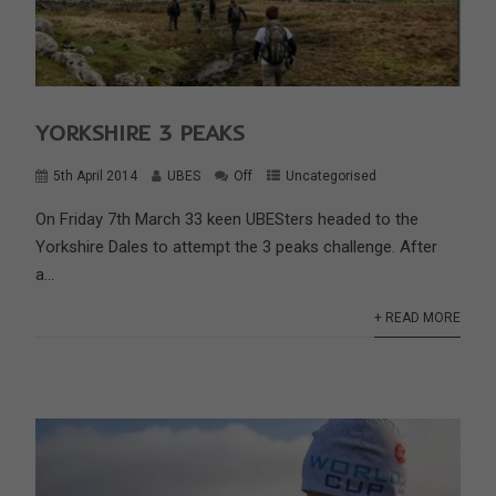
YORKSHIRE 3 PEAKS
5th April 2014
UBES
Off
Uncategorised
On Friday 7th March 33 keen UBESters headed to the
Yorkshire Dales to attempt the 3 peaks challenge. After
a...
+ READ MORE