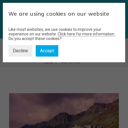
We are using cookies on our website
Like most websites, we use cookies to improve your
experience on our website.
Click here for more information.
Do you accept these cookies?
YEAR ABROAD
Decline
Accept
Home
year abroad