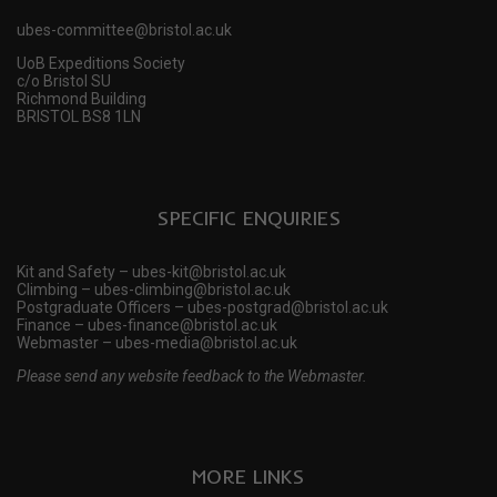
ubes-committee@bristol.ac.uk
UoB Expeditions Society
c/o Bristol SU
Richmond Building
BRISTOL BS8 1LN
SPECIFIC ENQUIRIES
Kit and Safety – ubes-kit@bristol.ac.uk
Climbing – ubes-climbing@bristol.ac.uk
Postgraduate Officers – ubes-postgrad@bristol.ac.uk
Finance – ubes-finance@bristol.ac.uk
Webmaster – ubes-media@bristol.ac.uk
Please send any website feedback to the Webmaster.
MORE LINKS