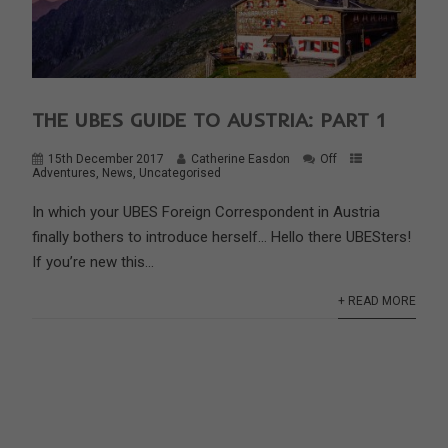
THE UBES GUIDE TO AUSTRIA: PART 1
15th December 2017
Catherine Easdon
Off
Adventures
,
News
,
Uncategorised
In which your UBES Foreign Correspondent in Austria
finally bothers to introduce herself… Hello there UBESters!
If you’re new this...
+ READ MORE