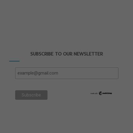
SUBSCRIBE TO OUR NEWSLETTER