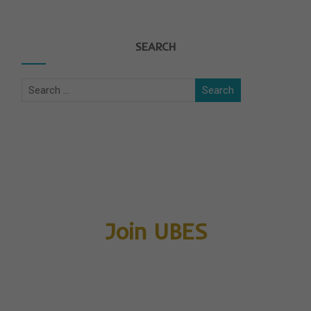
SEARCH
Join UBES