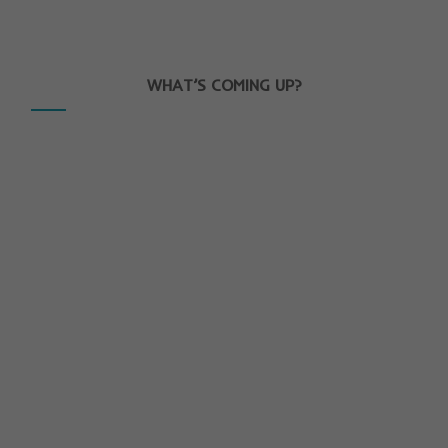
WHAT’S COMING UP?