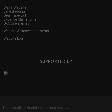
Walks Website
Lake Bagging
Gear Tape List
Expense Claim Form
UKC Usernames
Website Acknowledgements
Website Login
SUPPORTED BY
©
University of Bristol Expeditions Society