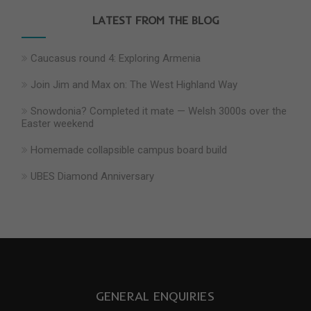
LATEST FROM THE BLOG
Caucasus round 4: Exploring Armenia
Join Jim and Max on: The West Highland Way
Snowdonia? Completed it mate — Welsh 3000s over the
Easter weekend
Homemade collapsible campus board build
UBES Diamond Anniversary
GENERAL ENQUIRIES