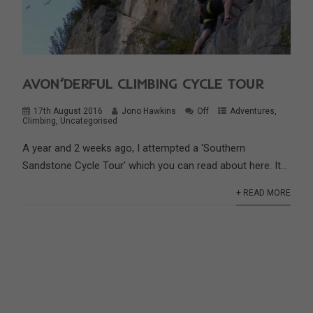
AVON’DERFUL CLIMBING CYCLE TOUR
17th August 2016
Jono Hawkins
Off
Adventures
,
Climbing
,
Uncategorised
A year and 2 weeks ago, I attempted a ‘Southern
Sandstone Cycle Tour’ which you can read about here. It...
+ READ MORE