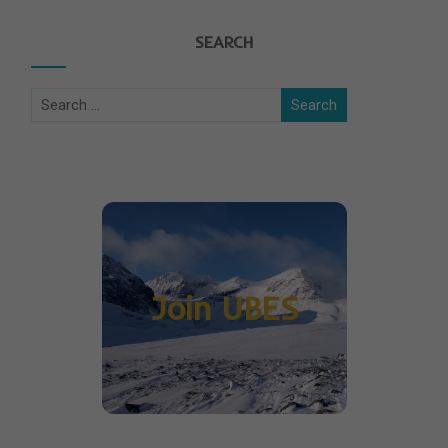
SEARCH
Join UBES