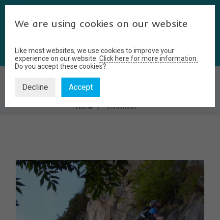
We are using cookies on our website
Like most websites, we use cookies to improve your
experience on our website.
Click here for more information.
Do you accept these cookies?
PORTISHEAD
Decline
Accept
Home
portishead