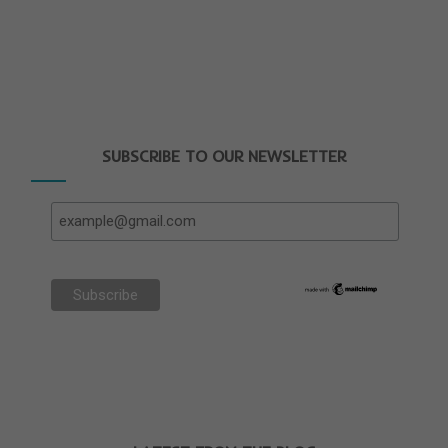
SUBSCRIBE TO OUR NEWSLETTER