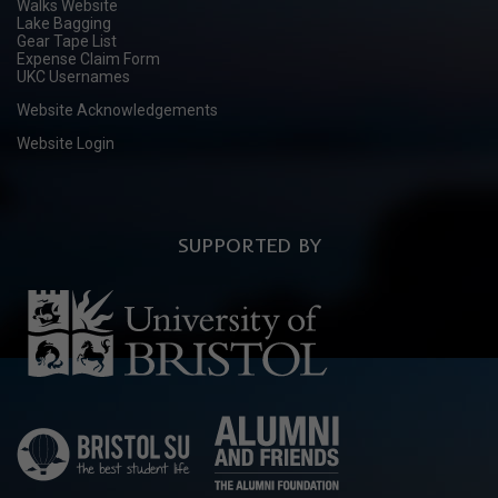
Walks Website
Lake Bagging
Gear Tape List
Expense Claim Form
UKC Usernames
Website Acknowledgements
Website Login
SUPPORTED BY