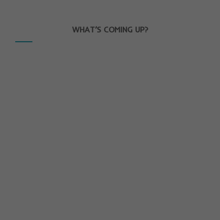
WHAT’S COMING UP?