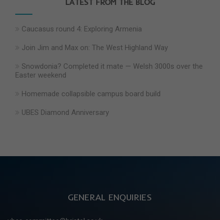
LATEST FROM THE BLOG
Caucasus round 4: Exploring Armenia
Join Jim and Max on: The West Highland Way
Snowdonia? Completed it mate — Welsh 3000s over the
Easter weekend
Homemade collapsible campus board build
UBES Diamond Anniversary
GENERAL ENQUIRIES