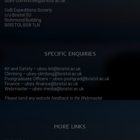
ubes-committee@bristol.ac.uk
UoB Expeditions Society
c/o Bristol SU
Richmond Building
BRISTOL BS8 1LN
SPECIFIC ENQUIRIES
Kit and Safety – ubes-kit@bristol.ac.uk
Climbing – ubes-climbing@bristol.ac.uk
Postgraduate Officers – ubes-postgrad@bristol.ac.uk
Finance – ubes-finance@bristol.ac.uk
Webmaster – ubes-media@bristol.ac.uk
Please send any website feedback to the Webmaster.
MORE LINKS