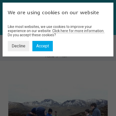
We are using cookies on our website
Like most websites, we use cookies to improve your
experience on our website.
Click here for more information.
Do you accept these cookies?
FUN
Decline
Accept
Home
fun