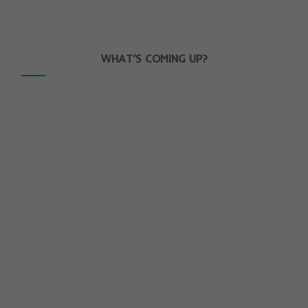
WHAT’S COMING UP?