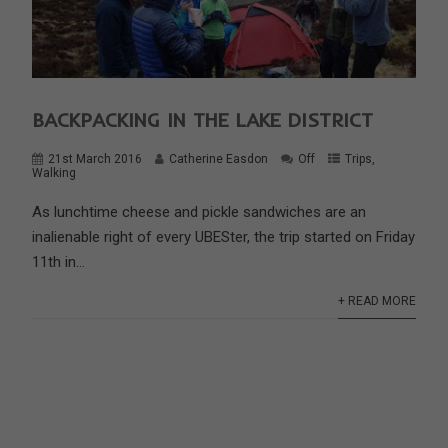
BACKPACKING IN THE LAKE DISTRICT
21st March 2016
Catherine Easdon
Off
Trips
,
Walking
As lunchtime cheese and pickle sandwiches are an
inalienable right of every UBESter, the trip started on Friday
11th in...
+ READ MORE