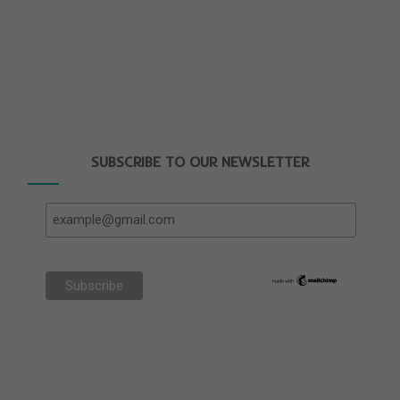
SUBSCRIBE TO OUR NEWSLETTER