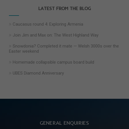
LATEST FROM THE BLOG
Caucasus round 4: Exploring Armenia
Join Jim and Max on: The West Highland Way
Snowdonia? Completed it mate — Welsh 3000s over the
Easter weekend
Homemade collapsible campus board build
UBES Diamond Anniversary
GENERAL ENQUIRIES