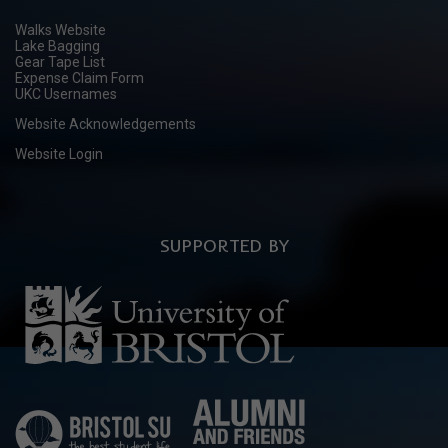
Walks Website
Lake Bagging
Gear Tape List
Expense Claim Form
UKC Usernames
Website Acknowledgements
Website Login
SUPPORTED BY