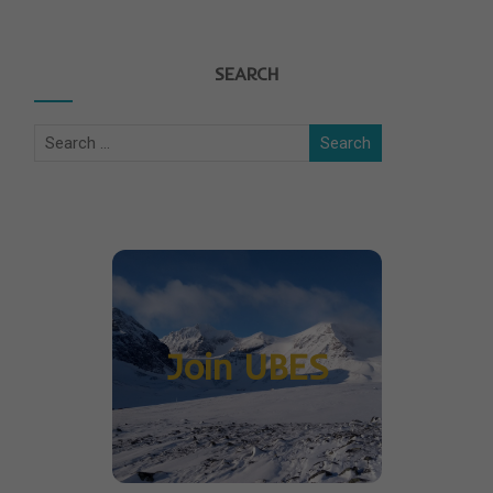
SEARCH
Join UBES