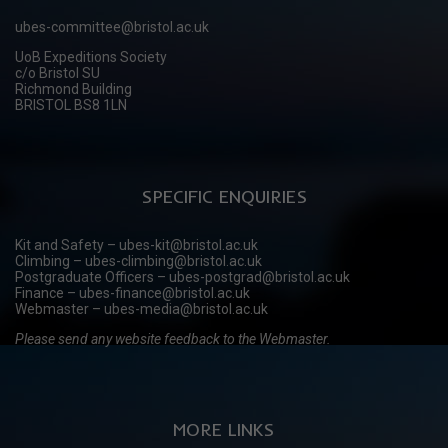
ubes-committee@bristol.ac.uk
UoB Expeditions Society
c/o Bristol SU
Richmond Building
BRISTOL BS8 1LN
SPECIFIC ENQUIRIES
Kit and Safety – ubes-kit@bristol.ac.uk
Climbing – ubes-climbing@bristol.ac.uk
Postgraduate Officers – ubes-postgrad@bristol.ac.uk
Finance – ubes-finance@bristol.ac.uk
Webmaster – ubes-media@bristol.ac.uk
Please send any website feedback to the Webmaster.
MORE LINKS