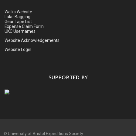
Walks Website
Lake Bagging
Gear Tape List
Expense Claim Form
UKC Usernames
Website Acknowledgements
Website Login
SUPPORTED BY
©
University of Bristol Expeditions Society