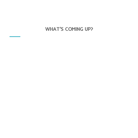
WHAT’S COMING UP?