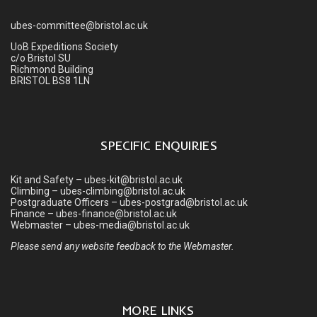
ubes-committee@bristol.ac.uk
UoB Expeditions Society
c/o Bristol SU
Richmond Building
BRISTOL BS8 1LN
SPECIFIC ENQUIRIES
Kit and Safety – ubes-kit@bristol.ac.uk
Climbing – ubes-climbing@bristol.ac.uk
Postgraduate Officers – ubes-postgrad@bristol.ac.uk
Finance – ubes-finance@bristol.ac.uk
Webmaster – ubes-media@bristol.ac.uk
Please send any website feedback to the Webmaster.
MORE LINKS