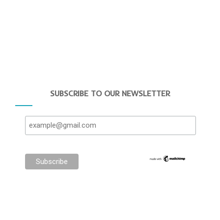
SUBSCRIBE TO OUR NEWSLETTER