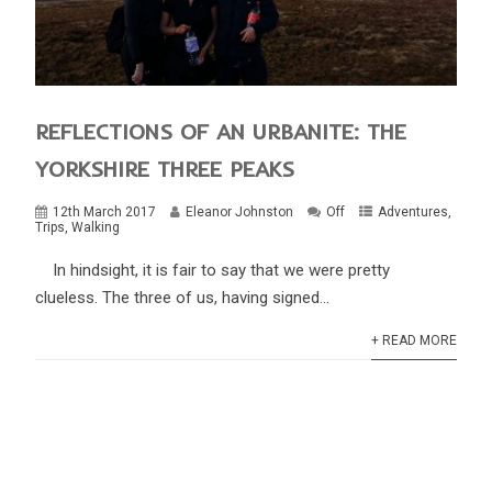
REFLECTIONS OF AN URBANITE: THE
YORKSHIRE THREE PEAKS
12th March 2017
Eleanor Johnston
Off
Adventures
,
Trips
,
Walking
In hindsight, it is fair to say that we were pretty
clueless. The three of us, having signed...
+ READ MORE