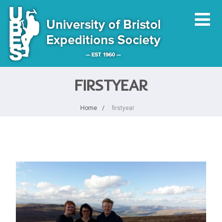
FIRSTYEAR
Home
firstyear