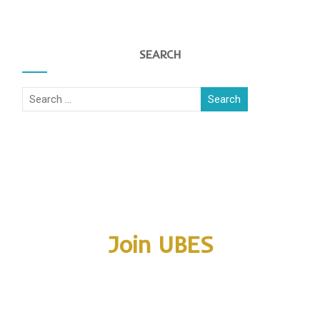
SEARCH
Join UBES