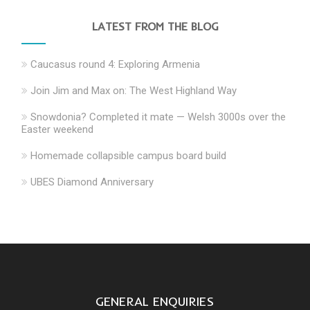
LATEST FROM THE BLOG
Caucasus round 4: Exploring Armenia
Join Jim and Max on: The West Highland Way
Snowdonia? Completed it mate — Welsh 3000s over the
Easter weekend
Homemade collapsible campus board build
UBES Diamond Anniversary
GENERAL ENQUIRIES