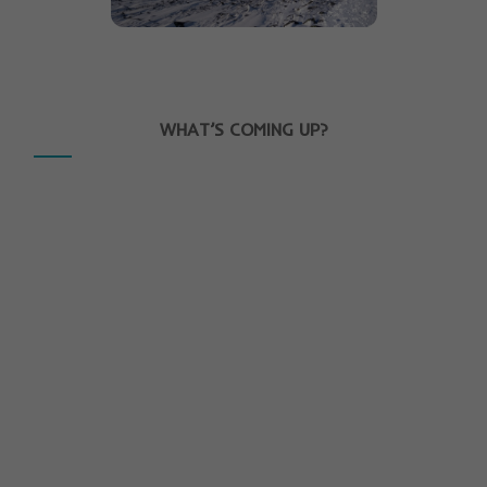
WHAT’S COMING UP?