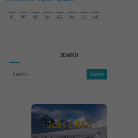
SEARCH
Join UBES