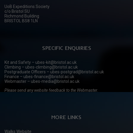
UoB Expeditions Society
c/o Bristol SU
Richmond Building
BRISTOL BS8 1LN
SPECIFIC ENQUIRIES
Kit and Safety – ubes-kit@bristol.ac.uk
Climbing – ubes-climbing@bristol.ac.uk
Postgraduate Officers – ubes-postgrad@bristol.ac.uk
Finance – ubes-finance@bristol.ac.uk
Webmaster – ubes-media@bristol.ac.uk
Please send any website feedback to the Webmaster.
MORE LINKS
Walks Website