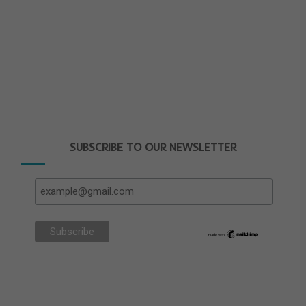
SUBSCRIBE TO OUR NEWSLETTER