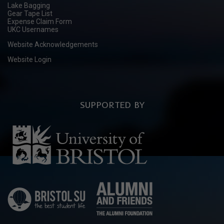
Lake Bagging
Gear Tape List
Expense Claim Form
UKC Usernames
Website Acknowledgements
Website Login
SUPPORTED BY