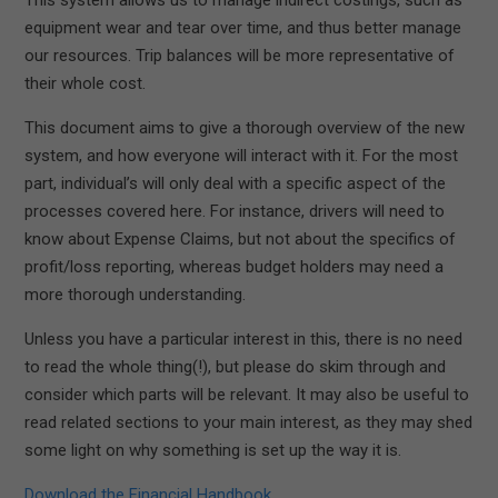
equipment wear and tear over time, and thus better manage
our resources. Trip balances will be more representative of
their whole cost.
This document aims to give a thorough overview of the new
system, and how everyone will interact with it. For the most
part, individual’s will only deal with a specific aspect of the
processes covered here. For instance, drivers will need to
know about Expense Claims, but not about the specifics of
profit/loss reporting, whereas budget holders may need a
more thorough understanding.
Unless you have a particular interest in this, there is no need
to read the whole thing(!), but please do skim through and
consider which parts will be relevant. It may also be useful to
read related sections to your main interest, as they may shed
some light on why something is set up the way it is.
Download the Financial Handbook