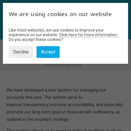
We are using cookies on our website
Like most websites, we use cookies to improve your
experience on our website.
Click here for more information.
Do you accept these cookies?
PRINCIPLES & HANDBOOK
Decline
Accept
Home
Members Area
Finance
Principles & Handbook
We have developed a new system for managing our
accounts this year. The system aims to
improve transparency, increase accountability, and especially
promote our long-term goal of financial self-sufficiency, as
outlined in the society’s strategy.
This system allows us to manage indirect costings, such as