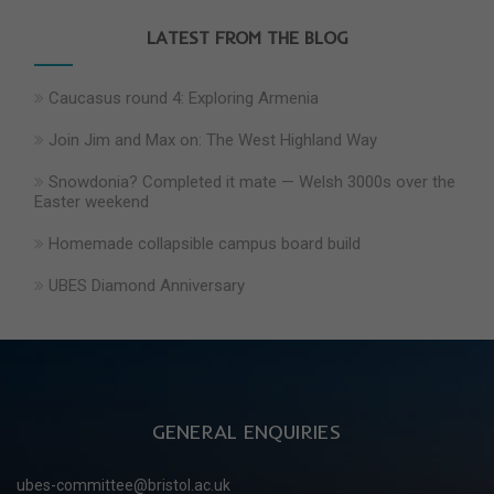
LATEST FROM THE BLOG
Caucasus round 4: Exploring Armenia
Join Jim and Max on: The West Highland Way
Snowdonia? Completed it mate — Welsh 3000s over the
Easter weekend
Homemade collapsible campus board build
UBES Diamond Anniversary
GENERAL ENQUIRIES
ubes-committee@bristol.ac.uk