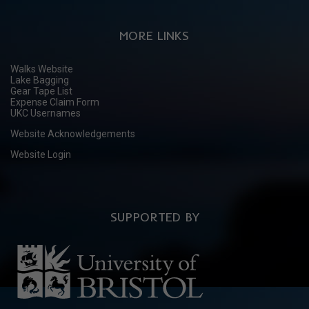
MORE LINKS
Walks Website
Lake Bagging
Gear Tape List
Expense Claim Form
UKC Usernames
Website Acknowledgements
Website Login
SUPPORTED BY