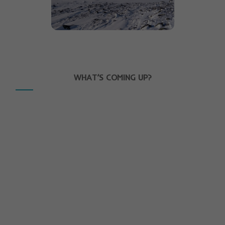
WHAT’S COMING UP?