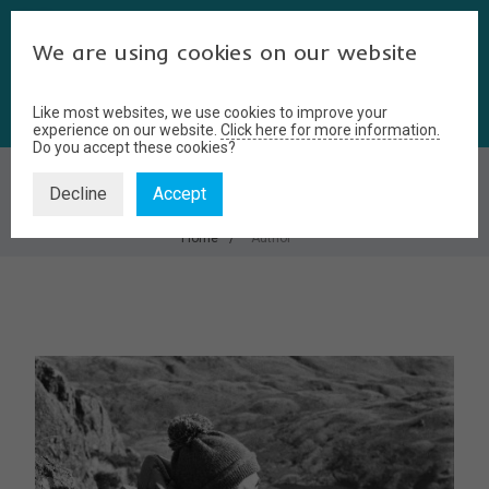
We are using cookies on our website
Like most websites, we use cookies to improve your
experience on our website.
Click here for more information.
Do you accept these cookies?
AUTHOR
Decline
Accept
Home
Author