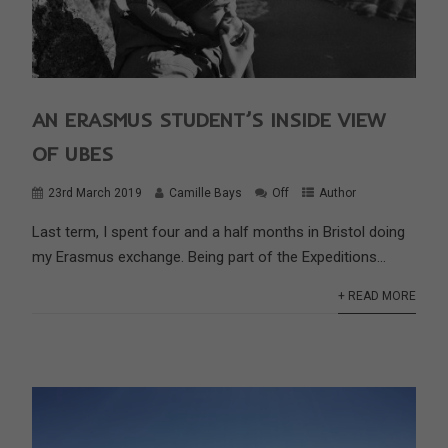
AN ERASMUS STUDENT’S INSIDE VIEW
OF UBES
23rd March 2019
Camille Bays
Off
Author
Last term, I spent four and a half months in Bristol doing
my Erasmus exchange. Being part of the Expeditions...
+ READ MORE