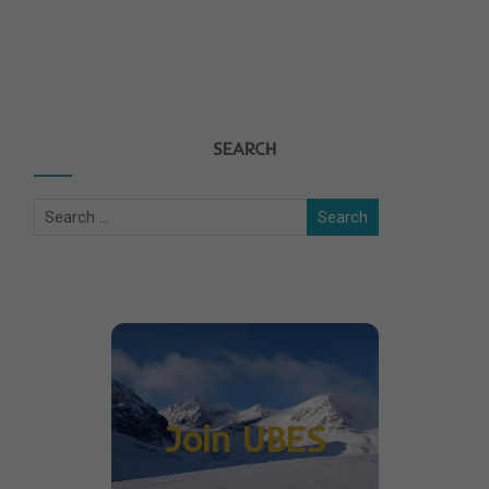
SEARCH
Join UBES