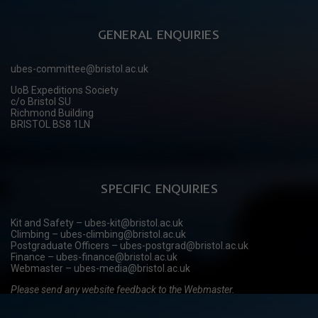
GENERAL ENQUIRIES
ubes-committee@bristol.ac.uk
UoB Expeditions Society
c/o Bristol SU
Richmond Building
BRISTOL BS8 1LN
SPECIFIC ENQUIRIES
Kit and Safety – ubes-kit@bristol.ac.uk
Climbing – ubes-climbing@bristol.ac.uk
Postgraduate Officers – ubes-postgrad@bristol.ac.uk
Finance – ubes-finance@bristol.ac.uk
Webmaster – ubes-media@bristol.ac.uk
Please send any website feedback to the Webmaster.