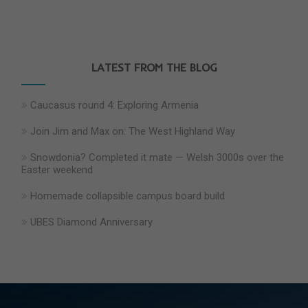
LATEST FROM THE BLOG
Caucasus round 4: Exploring Armenia
Join Jim and Max on: The West Highland Way
Snowdonia? Completed it mate — Welsh 3000s over the
Easter weekend
Homemade collapsible campus board build
UBES Diamond Anniversary