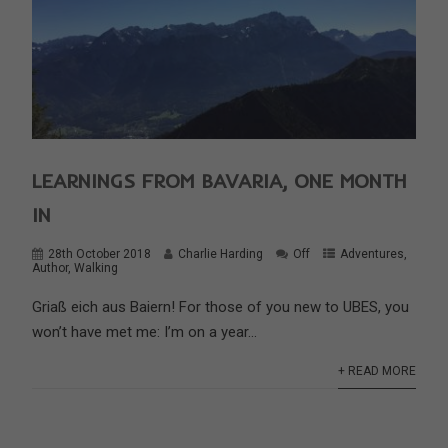
LEARNINGS FROM BAVARIA, ONE MONTH
IN
28th October 2018
Charlie Harding
Off
Adventures
,
Author
,
Walking
Griaß eich aus Baiern! For those of you new to UBES, you
won’t have met me: I’m on a year...
+ READ MORE