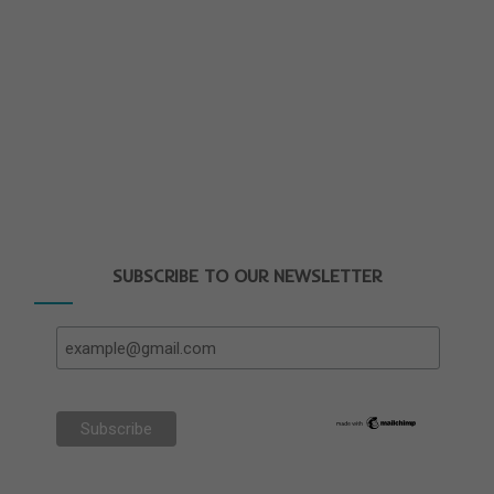
SUBSCRIBE TO OUR NEWSLETTER