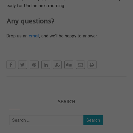
early for Uni the next morning.
Any questions?
Drop us an
email
, and we’ll be happy to answer.
SEARCH