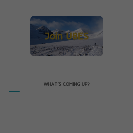
Join UBES
WHAT’S COMING UP?