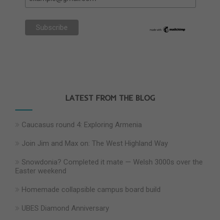
LATEST FROM THE BLOG
Caucasus round 4: Exploring Armenia
Join Jim and Max on: The West Highland Way
Snowdonia? Completed it mate — Welsh 3000s over the
Easter weekend
Homemade collapsible campus board build
UBES Diamond Anniversary