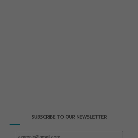
SUBSCRIBE TO OUR NEWSLETTER