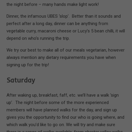
the night before – many hands make light work!
Dinner, the infamous UBES ‘slop’. Better than it sounds and
perfect after a long day, dinner can be anything from
vegetable curry, macaroni cheese or Lucy’s 5 bean chilli, it will
depend on who’s running the trip.
We try our best to make all of our meals vegetarian, however
always mention any dietary requirements you have when
signing up for the trip!
Saturday
After waking up, breakfast, faff, etc. we’ll have a walk ‘sign
up’. The night before some of the more experienced
members will have planned walks for the day, and sign up
gives you the opportunity to find our who is going where, and
which walk you’d like to go on. We will try and make sure
there is a range of walks available, from shorter valley walks