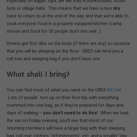
Especially on bigger trips, we will stay in bunkhouses, scout
huts or village halls. This means that we have a nice
dry
base to return to at the end of the day, and that we’re able to
cook everyone food in a properly equipped kitchen (camp
stoves and food for 30 people don’t mix well…).
Drivers get first dibs on the beds (if there are any) so assume
that you will be sleeping on the floor. UBES can lend you a
roll mat and sleeping bag if you don’t have one.
What shall I bring?
You can find most of what you need on the UBES
Kit List
.
Lots of people turn up on their first trip with everything
crammed into one bag, as if they’re prepared for days and
days of walking –
you don’t need to do this!
When we load
the van on Friday evening, you’ll see that most of our
returning members will have a larger bag with their sleeping
bag, roll mat, clothes, ‘refreshments’, etc. and a smaller ‘day