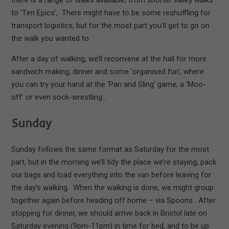
to ‘Tim Epics’, There might have to be some reshuffling for
transport logistics, but for the most part you’ll get to go on
the walk you wanted to.
After a day of walking, we’ll reconvene at the hall for more
sandwich making, dinner and some ‘organised fun’, where
you can try your hand at the ‘Pan and Sling’ game, a ‘Moo-
off’ or even sock-wrestling…
Sunday
Sunday follows the same format as Saturday for the most
part, but in the morning we’ll tidy the place we’re staying, pack
our bags and load everything into the van before leaving for
the day’s walking. When the walking is done, we might group
together again before heading off home – via Spoons. After
stopping for dinner, we should arrive back in Bristol late on
Saturday evening (9pm-11pm) in time for bed, and to be up