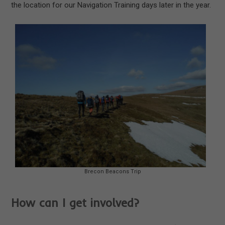
the location for our Navigation Training days later in the year.
Brecon Beacons Trip
How can I get involved?