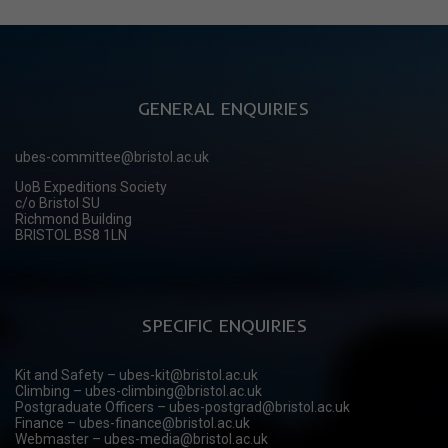
GENERAL ENQUIRIES
ubes-committee@bristol.ac.uk
UoB Expeditions Society
c/o Bristol SU
Richmond Building
BRISTOL BS8 1LN
SPECIFIC ENQUIRIES
Kit and Safety – ubes-kit@bristol.ac.uk
Climbing – ubes-climbing@bristol.ac.uk
Postgraduate Officers – ubes-postgrad@bristol.ac.uk
Finance – ubes-finance@bristol.ac.uk
Webmaster – ubes-media@bristol.ac.uk