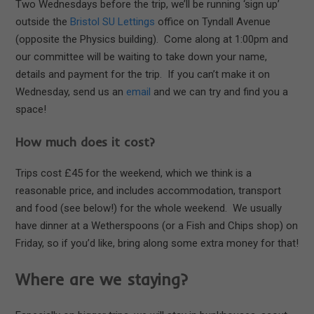
Two Wednesdays before the trip, we’ll be running ‘sign up’
outside the
Bristol SU Lettings
office on Tyndall Avenue
(opposite the Physics building). Come along at 1:00pm and
our committee will be waiting to take down your name,
details and payment for the trip. If you can’t make it on
Wednesday, send us an
email
and we can try and find you a
space!
How much does it cost?
Trips cost £45 for the weekend, which we think is a
reasonable price, and includes accommodation, transport
and food (see below!) for the whole weekend. We usually
have dinner at a Wetherspoons (or a Fish and Chips shop) on
Friday, so if you’d like, bring along some extra money for that!
Where are we staying?