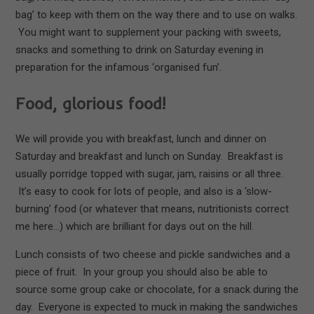
bag’ to keep with them on the way there and to use on walks.
You might want to supplement your packing with sweets,
snacks and something to drink on Saturday evening in
preparation for the infamous ‘organised fun’.
Food, glorious food!
We will provide you with breakfast, lunch and dinner on
Saturday and breakfast and lunch on Sunday. Breakfast is
usually porridge topped with sugar, jam, raisins or all three.
It’s easy to cook for lots of people, and also is a ‘slow-
burning’ food (or whatever that means, nutritionists correct
me here…) which are brilliant for days out on the hill.
Lunch consists of two cheese and pickle sandwiches and a
piece of fruit. In your group you should also be able to
source some group cake or chocolate, for a snack during the
day. Everyone is expected to muck in making the sandwiches