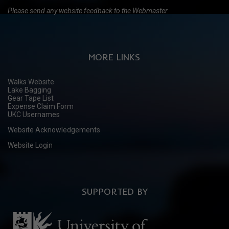
Please send any website feedback to the Webmaster.
MORE LINKS
Walks Website
Lake Bagging
Gear Tape List
Expense Claim Form
UKC Usernames
Website Acknowledgements
Website Login
SUPPORTED BY