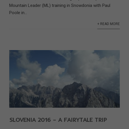
Mountain Leader (ML) training in Snowdonia with Paul
Poole in...
+ READ MORE
SLOVENIA 2016 – A FAIRYTALE TRIP