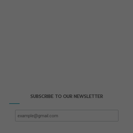
SUBSCRIBE TO OUR NEWSLETTER