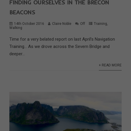
FINDING OURSELVES IN THE BRECON
BEACONS
14th October 2016
Claire Noble
Off
Training
,
Walking
Time for a very belated report on last April’s Navigation
Training… As we drove across the Severn Bridge and
deeper...
+ READ MORE