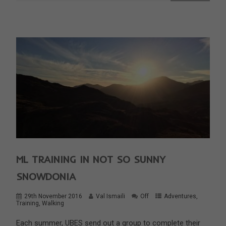
ML TRAINING IN NOT SO SUNNY
SNOWDONIA
29th November 2016
Val Ismaili
Off
Adventures
,
Training
,
Walking
Each summer, UBES send out a group to complete their