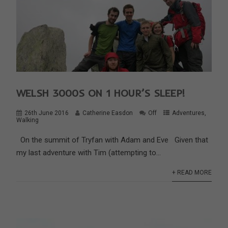
WELSH 3000S ON 1 HOUR’S SLEEP!
26th June 2016
Catherine Easdon
Off
Adventures
,
Walking
On the summit of Tryfan with Adam and Eve Given that
my last adventure with Tim (attempting to...
+ READ MORE