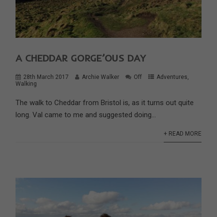
A CHEDDAR GORGE’OUS DAY
28th March 2017
Archie Walker
Off
Adventures
,
Walking
The walk to Cheddar from Bristol is, as it turns out quite
long. Val came to me and suggested doing...
+ READ MORE