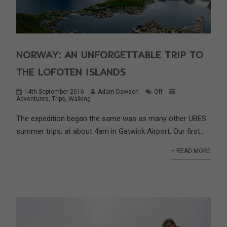
NORWAY: AN UNFORGETTABLE TRIP TO
THE LOFOTEN ISLANDS
14th September 2016
Adam Dawson
Off
Adventures
,
Trips
,
Walking
The expedition began the same was as many other UBES
summer trips; at about 4am in Gatwick Airport. Our first...
+ READ MORE