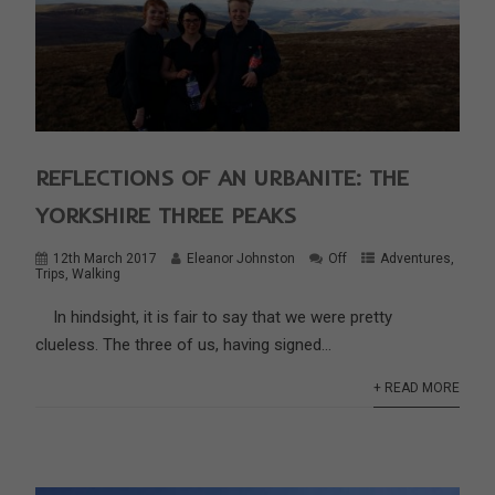
REFLECTIONS OF AN URBANITE: THE
YORKSHIRE THREE PEAKS
12th March 2017
Eleanor Johnston
Off
Adventures
,
Trips
,
Walking
In hindsight, it is fair to say that we were pretty
clueless. The three of us, having signed...
+ READ MORE