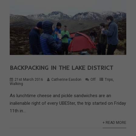
BACKPACKING IN THE LAKE DISTRICT
21st March 2016
Catherine Easdon
Off
Trips
,
Walking
As lunchtime cheese and pickle sandwiches are an
inalienable right of every UBESter, the trip started on Friday
11th in...
+ READ MORE