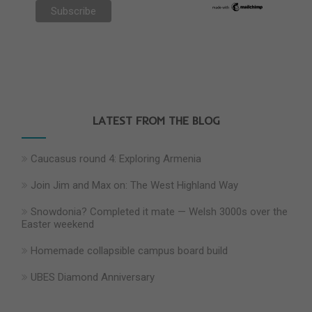
LATEST FROM THE BLOG
Caucasus round 4: Exploring Armenia
Join Jim and Max on: The West Highland Way
Snowdonia? Completed it mate — Welsh 3000s over the
Easter weekend
Homemade collapsible campus board build
UBES Diamond Anniversary