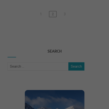
1
2
3
SEARCH