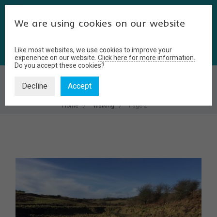
We are using cookies on our website
Like most websites, we use cookies to improve your
experience on our website.
Click here for more information.
Do you accept these cookies?
WALKING
Decline
Accept
Home
Walking
Page 2