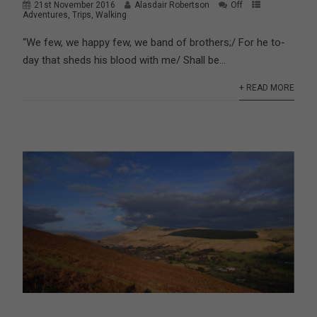
21st November 2016
Alasdair Robertson
Off
Adventures
,
Trips
,
Walking
“We few, we happy few, we band of brothers;/ For he to-
day that sheds his blood with me/ Shall be...
+ READ MORE