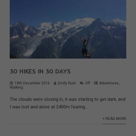
30 HIKES IN 30 DAYS
18th December 2016
Emily Hunt
Off
Adventures
,
Walking
The clouds were closing in, it was starting to get dark, and
I was lost and alone at 2400m fearing...
+ READ MORE