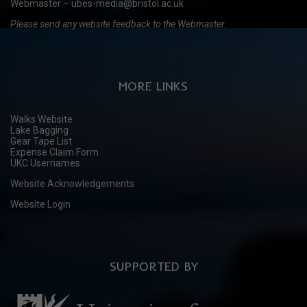
Webmaster – ubes-media@bristol.ac.uk
Please send any website feedback to the Webmaster.
MORE LINKS
Walks Website
Lake Bagging
Gear Tape List
Expense Claim Form
UKC Usernames
Website Acknowledgements
Website Login
SUPPORTED BY