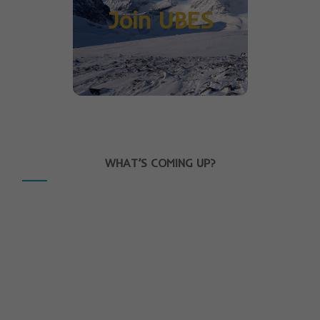
Join UBES
WHAT’S COMING UP?