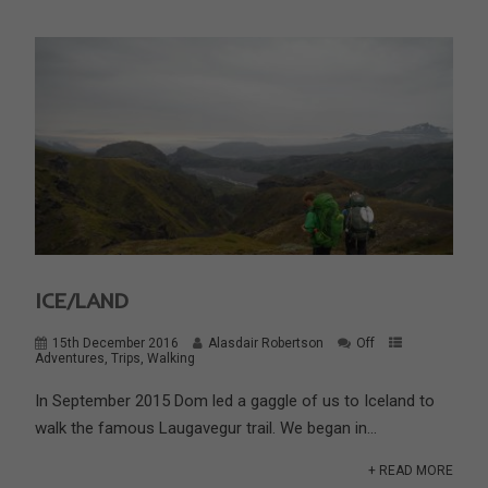
ICE/LAND
15th December 2016
Alasdair Robertson
Off
Adventures
,
Trips
,
Walking
In September 2015 Dom led a gaggle of us to Iceland to
walk the famous Laugavegur trail. We began in...
+ READ MORE