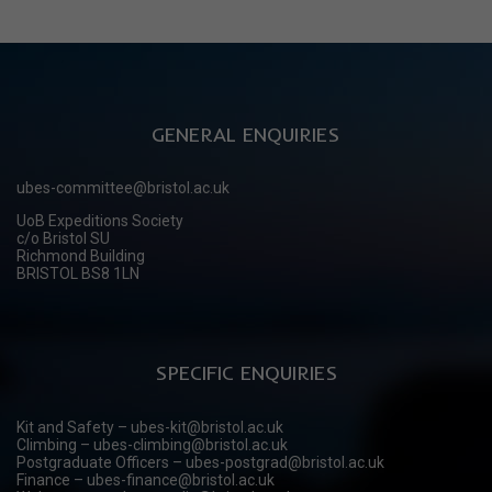
GENERAL ENQUIRIES
ubes-committee@bristol.ac.uk
UoB Expeditions Society
c/o Bristol SU
Richmond Building
BRISTOL BS8 1LN
SPECIFIC ENQUIRIES
Kit and Safety – ubes-kit@bristol.ac.uk
Climbing – ubes-climbing@bristol.ac.uk
Postgraduate Officers – ubes-postgrad@bristol.ac.uk
Finance – ubes-finance@bristol.ac.uk