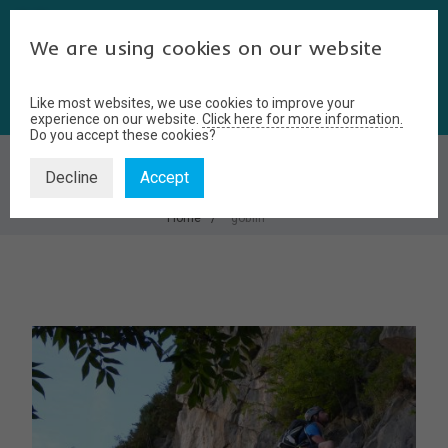
We are using cookies on our website
Like most websites, we use cookies to improve your
experience on our website.
Click here for more information.
Do you accept these cookies?
GOBLIN
Decline
Accept
Home
goblin