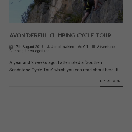
AVON’DERFUL CLIMBING CYCLE TOUR
17th August 2016
Jono Hawkins
Off
Adventures
,
Climbing
,
Uncategorised
A year and 2 weeks ago, I attempted a ‘Southern
Sandstone Cycle Tour’ which you can read about here. It...
+ READ MORE