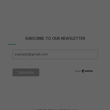
SUBSCRIBE TO OUR NEWSLETTER