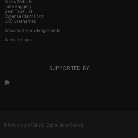
Walks Website
Lake Bagging
Gear Tape List
Expense Claim Form
UKC Usernames
Website Acknowledgements
Website Login
SUPPORTED BY
©
University of Bristol Expeditions Society