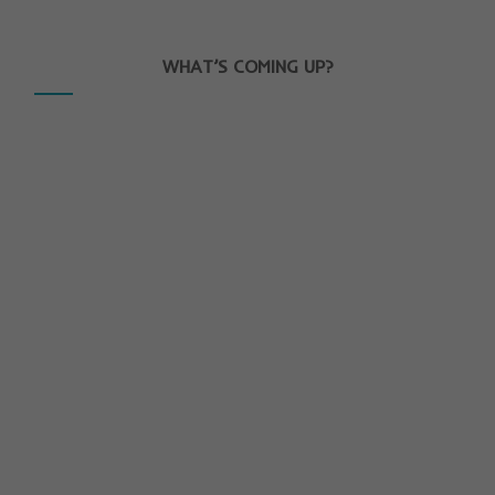
WHAT’S COMING UP?