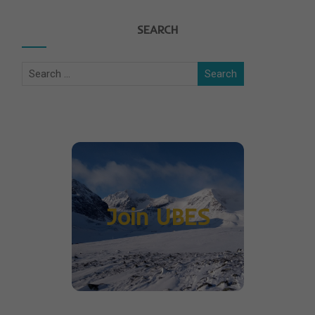
SEARCH
Join UBES