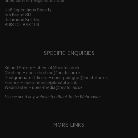
ubes-committee@bristol.ac.uk
UoB Expeditions Society
c/o Bristol SU
Richmond Building
BRISTOL BS8 1LN
SPECIFIC ENQUIRIES
Kit and Safety – ubes-kit@bristol.ac.uk
Climbing – ubes-climbing@bristol.ac.uk
Postgraduate Officers – ubes-postgrad@bristol.ac.uk
Finance – ubes-finance@bristol.ac.uk
Webmaster – ubes-media@bristol.ac.uk
Please send any website feedback to the Webmaster.
MORE LINKS