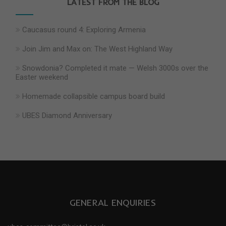
LATEST FROM THE BLOG
Caucasus round 4: Exploring Armenia
Join Jim and Max on: The West Highland Way
Snowdonia? Completed it mate — Welsh 3000s over the
Easter weekend
Homemade collapsible campus board build
UBES Diamond Anniversary
GENERAL ENQUIRIES