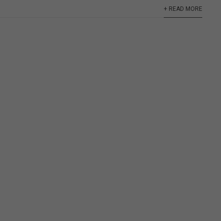
+ READ MORE