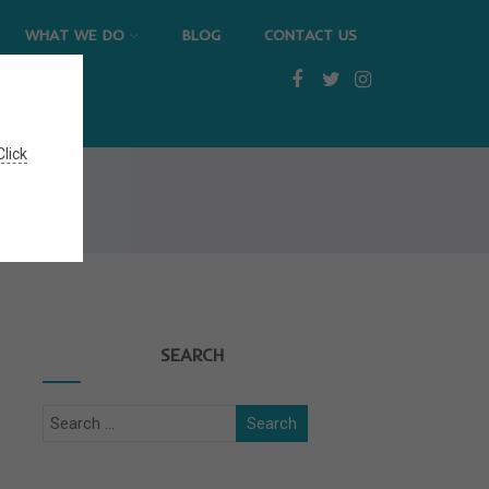
WHAT WE DO
BLOG
CONTACT US
Click
SEARCH