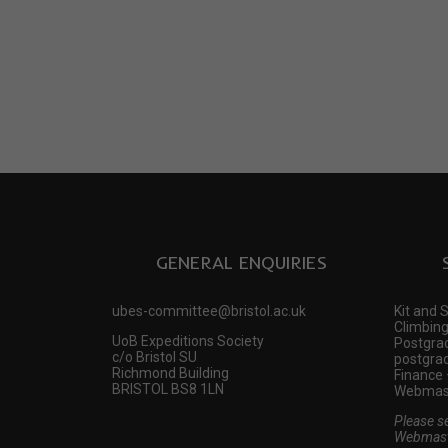
GENERAL ENQUIRIES
ubes-committee@bristol.ac.uk
Kit and 
Climbing
UoB Expeditions Society
Postgrad
c/o Bristol SU
postgrad
Richmond Building
Finance 
BRISTOL BS8 1LN
Webmast
Please s
Webmast