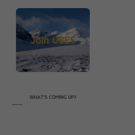
Join UBES
WHAT’S COMING UP?