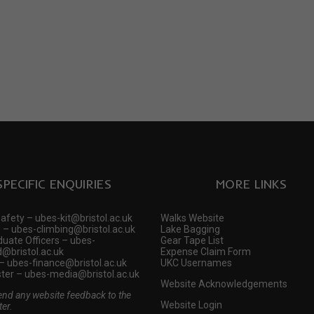
SPECIFIC ENQUIRIES
MORE LINKS
Safety – ubes-kit@bristol.ac.uk
Walks Website
 – ubes-climbing@bristol.ac.uk
Lake Bagging
uate Officers – ubes-
Gear Tape List
@bristol.ac.uk
Expense Claim Form
– ubes-finance@bristol.ac.uk
UKC Usernames
er – ubes-media@bristol.ac.uk
Website Acknowledgements
end any website feedback to the
Website Login
er.