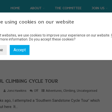
HOME
ABOUT
THE COMMITTEE
JOIN US
e using cookies on our website
t websites, we use cookies to improve your experience on our website.
 more information.
Do you accept these cookies?
CYCLE TOUR
ne
Accept
Home
cycle tour
L CLIMBING CYCLE TOUR
6
Jono Hawkins
Off
Adventures
,
Climbing
,
Uncategorised
ks ago, I attempted a ‘Southern Sandstone Cycle Tour’ which
 here. It...