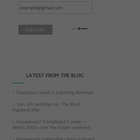
LATEST FROM THE BLOG
Caucasus round 4: Exploring Armenia
Join Jim and Max on: The West
Highland Way
Snowdonia? Completed it mate —
Welsh 3000s over the Easter weekend
Homemade collapsible campus board