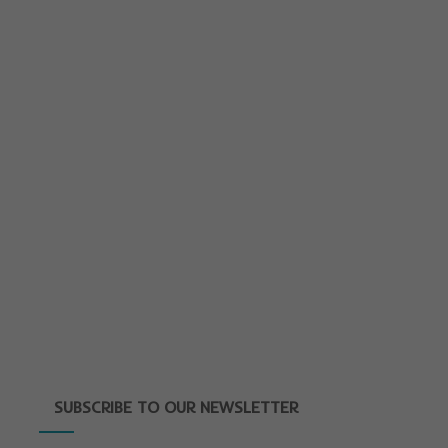
SUBSCRIBE TO OUR NEWSLETTER