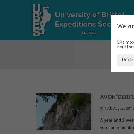
We ar
Like mos
here for
Decli
AVON’DERFU
17th August 201
A year and 2 wee
you can read about