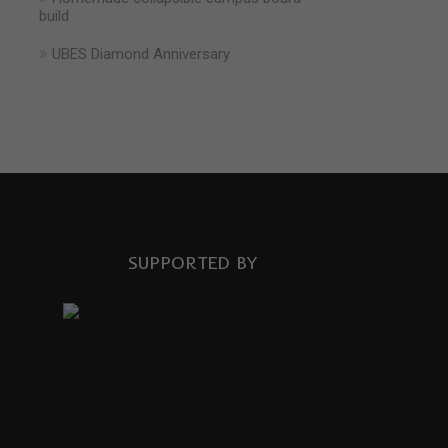
build
UBES Diamond Anniversary
SUPPORTED BY