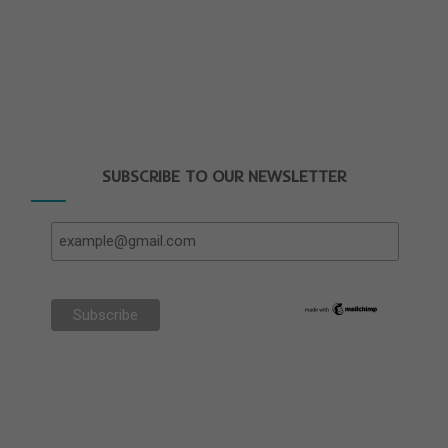
SUBSCRIBE TO OUR NEWSLETTER