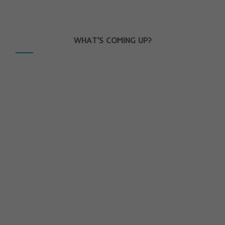
WHAT’S COMING UP?