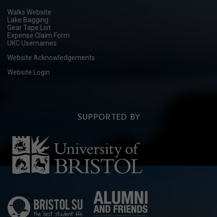
Walks Website
Lake Bagging
Gear Tape List
Expense Claim Form
UKC Usernames
Website Acknowledgements
Website Login
SUPPORTED BY