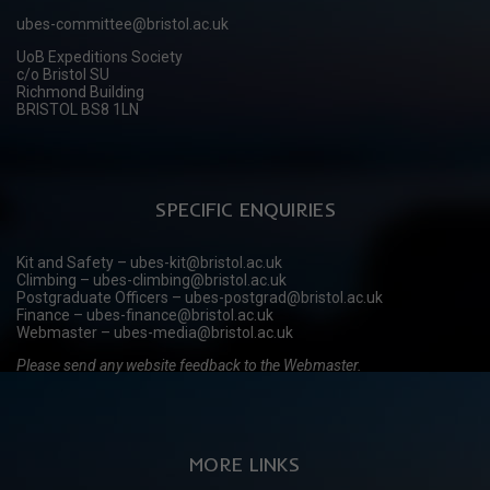
ubes-committee@bristol.ac.uk
UoB Expeditions Society
c/o Bristol SU
Richmond Building
BRISTOL BS8 1LN
SPECIFIC ENQUIRIES
Kit and Safety – ubes-kit@bristol.ac.uk
Climbing – ubes-climbing@bristol.ac.uk
Postgraduate Officers – ubes-postgrad@bristol.ac.uk
Finance – ubes-finance@bristol.ac.uk
Webmaster – ubes-media@bristol.ac.uk
Please send any website feedback to the Webmaster.
MORE LINKS