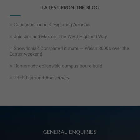
LATEST FROM THE BLOG
Caucasus round 4: Exploring Armenia
Join Jim and Max on: The West Highland Way
Snowdonia? Completed it mate — Welsh 3000s over the
Easter weekend
Homemade collapsible campus board build
UBES Diamond Anniversary
GENERAL ENQUIRIES