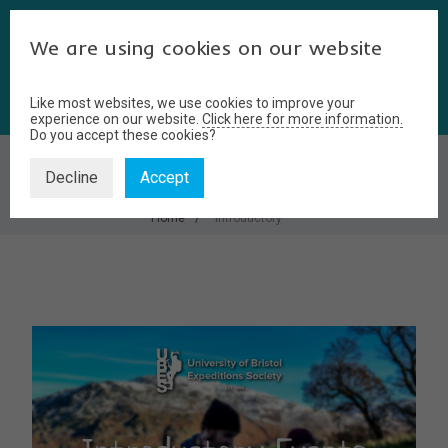
We are using cookies on our website
Like most websites, we use cookies to improve your
experience on our website.
Click here for more information.
Do you accept these cookies?
INTRODUCTORY
Decline
Accept
Home
introductory