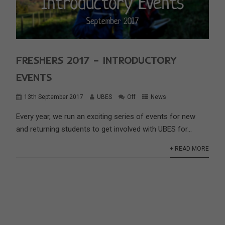
FRESHERS 2017 – INTRODUCTORY
EVENTS
13th September 2017
UBES
Off
News
Every year, we run an exciting series of events for new
and returning students to get involved with UBES for...
+ READ MORE