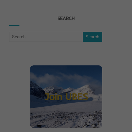
SEARCH
Join UBES