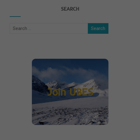
SEARCH
Join UBES