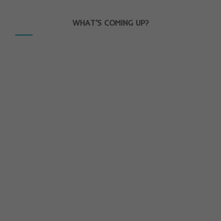
WHAT’S COMING UP?