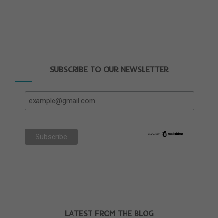
SUBSCRIBE TO OUR NEWSLETTER
LATEST FROM THE BLOG