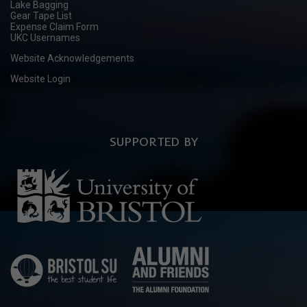
Lake Bagging
Gear Tape List
Expense Claim Form
UKC Usernames
Website Acknowledgements
Website Login
SUPPORTED BY