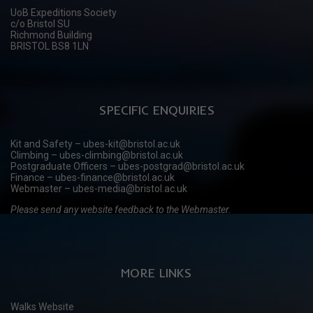
UoB Expeditions Society
c/o Bristol SU
Richmond Building
BRISTOL BS8 1LN
SPECIFIC ENQUIRIES
Kit and Safety – ubes-kit@bristol.ac.uk
Climbing – ubes-climbing@bristol.ac.uk
Postgraduate Officers – ubes-postgrad@bristol.ac.uk
Finance – ubes-finance@bristol.ac.uk
Webmaster – ubes-media@bristol.ac.uk
Please send any website feedback to the Webmaster.
MORE LINKS
Walks Website