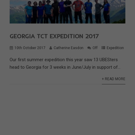
GEORGIA TCT EXPEDITION 2017
10th October 2017
Catherine Easdon
Off
Expedition
Our first summer expedition this year saw 13 UBESters
head to Georgia for 3 weeks in June/July in support of...
+ READ MORE