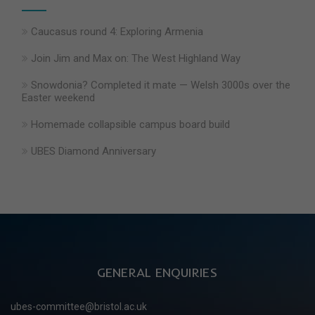
Caucasus round 4: Exploring Armenia
Join Jim and Max on: The West Highland Way
Snowdonia? Completed it mate — Welsh 3000s over the
Easter weekend
Homemade collapsible campus board build
UBES Diamond Anniversary
GENERAL ENQUIRIES
ubes-committee@bristol.ac.uk