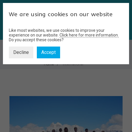
We are using cookies on our website
Like most websites, we use cookies to improve your
experience on our website.
Click here for more information.
Do you accept these cookies?
INTERNATIONAL
Decline
Accept
Home
international