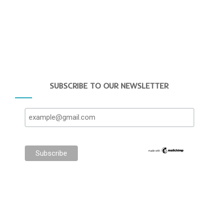
SUBSCRIBE TO OUR NEWSLETTER