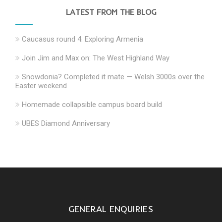
LATEST FROM THE BLOG
Caucasus round 4: Exploring Armenia
Join Jim and Max on: The West Highland Way
Snowdonia? Completed it mate — Welsh 3000s over the
Easter weekend
Homemade collapsible campus board build
UBES Diamond Anniversary
GENERAL ENQUIRIES