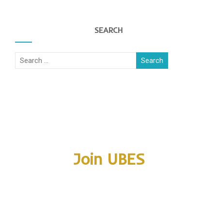
SEARCH
Join UBES