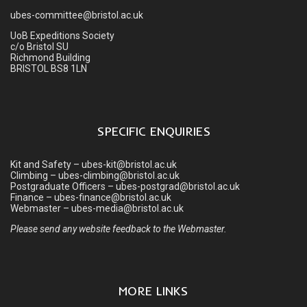
ubes-committee@bristol.ac.uk
UoB Expeditions Society
c/o Bristol SU
Richmond Building
BRISTOL BS8 1LN
SPECIFIC ENQUIRIES
Kit and Safety – ubes-kit@bristol.ac.uk
Climbing – ubes-climbing@bristol.ac.uk
Postgraduate Officers – ubes-postgrad@bristol.ac.uk
Finance – ubes-finance@bristol.ac.uk
Webmaster – ubes-media@bristol.ac.uk
Please send any website feedback to the Webmaster.
MORE LINKS