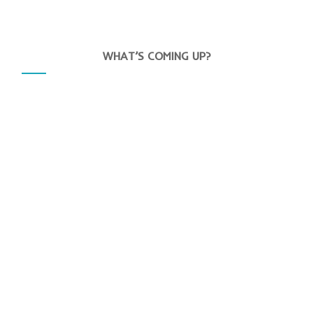
WHAT’S COMING UP?