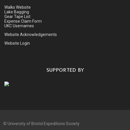
Walks Website
Lake Bagging
Gear Tape List
Expense Claim Form
UKC Usernames
Website Acknowledgements
Website Login
SUPPORTED BY
©
University of Bristol Expeditions Society