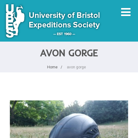
AVON GORGE
Home
avon gorge