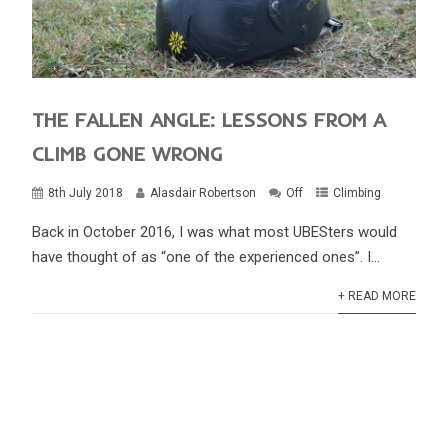
THE FALLEN ANGLE: LESSONS FROM A
CLIMB GONE WRONG
8th July 2018
Alasdair Robertson
Off
Climbing
Back in October 2016, I was what most UBESters would
have thought of as “one of the experienced ones”. I...
+ READ MORE