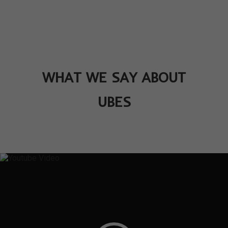
WHAT WE SAY ABOUT
UBES