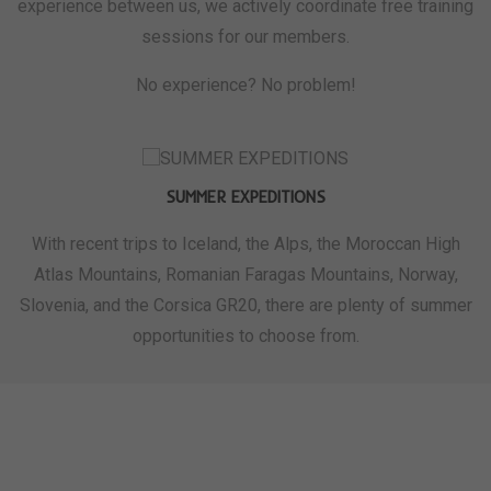
experience between us, we actively coordinate free training
sessions for our members.
No experience? No problem!
SUMMER EXPEDITIONS
With recent trips to Iceland, the Alps, the Moroccan High
Atlas Mountains, Romanian Faragas Mountains, Norway,
Slovenia, and the Corsica GR20, there are plenty of summer
opportunities to choose from.
WHAT WE'RE ALL