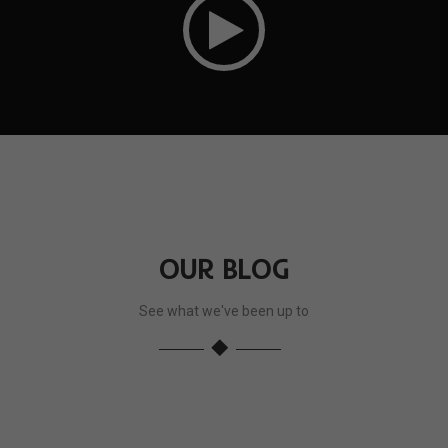
OUR BLOG
See what we've been up to