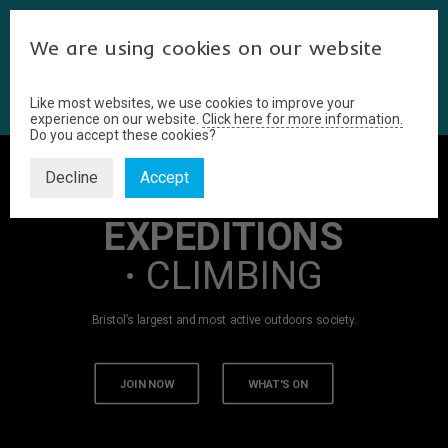
We are using cookies on our website
Like most websites, we use cookies to improve your
experience on our website.
Click here for more information.
Do you accept these cookies?
Decline
Accept
WALKING
·
EXPEDITIONS
·
CLIMBING
Bristol’s largest and most active outdoors society.
JOIN NOW
WHAT'S ON