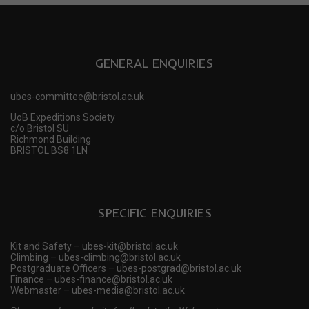
GENERAL ENQUIRIES
ubes-committee@bristol.ac.uk
UoB Expeditions Society
c/o Bristol SU
Richmond Building
BRISTOL BS8 1LN
SPECIFIC ENQUIRIES
Kit and Safety – ubes-kit@bristol.ac.uk
Climbing – ubes-climbing@bristol.ac.uk
Postgraduate Officers – ubes-postgrad@bristol.ac.uk
Finance – ubes-finance@bristol.ac.uk
Webmaster – ubes-media@bristol.ac.uk