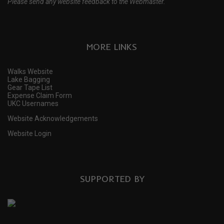
Please send any website feedback to the Webmaster.
MORE LINKS
Walks Website
Lake Bagging
Gear Tape List
Expense Claim Form
UKC Usernames
Website Acknowledgements
Website Login
SUPPORTED BY