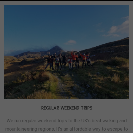
REGULAR WEEKEND TRIPS
We run regular weekend trips to the UK’s best walking and
mountaineering regions. It’s an affordable way to escape to