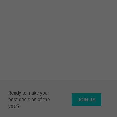
Ready to make your
best decision of the
JOIN US
year?