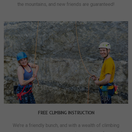
the mountains, and new friends are guaranteed!
FREE CLIMBING INSTRUCTION
We’re a friendly bunch, and with a wealth of climbing