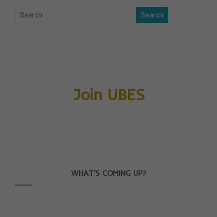
Join UBES
WHAT’S COMING UP?