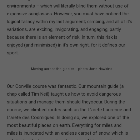
environments – which will literally blind them without use of
expensive sunglasses. However, you must have noticed the
logical fallacy within my last argument; climbing, and all of it’s
variations, are exciting, invigorating, and engaging, partly
because there is an element of risk. In turn, this risk is
enjoyed (and minimised) in it’s own right, for it defines our
sport.
Moving across the glacier – photo Jono Hawkins
Our Conville course was fantastic. Our mountain guide (a
chap called Tim Neil) taught us how to avoid dangerous
situations and manage them should theyoccur. During the
course, we climbed routes such as the L’arete Laurence and
L’arete des Cosmiques. In doing so, we explored one of the
most beautiful places on earth. Everything for miles and
miles is inundated with an endless carpet of snow, which is