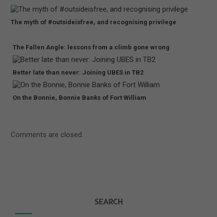
The myth of #outsideisfree, and recognising privilege
The Fallen Angle: lessons from a climb gone wrong
Better late than never: Joining UBES in TB2
On the Bonnie, Bonnie Banks of Fort William
Comments are closed.
SEARCH