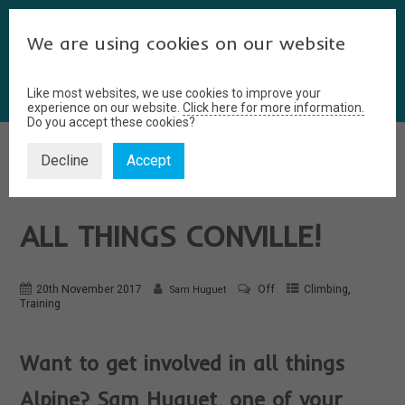
We are using cookies on our website
Like most websites, we use cookies to improve your
experience on our website.
Click here for more information.
Do you accept these cookies?
Decline
Accept
A POSTGRAD’S GUIDE TO
ALL THINGS CONVILLE!
,
20th November 2017
Off
Climbing
Sam Huguet
Training
Want to get involved in all things
Alpine? Sam Huguet, one of your