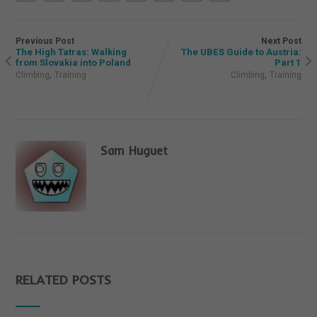
Previous Post
Next Post
The High Tatras: Walking
The UBES Guide to Austria:
from Slovakia into Poland
Part 1
,
,
Climbing
Training
Climbing
Training
Sam Huguet
RELATED POSTS