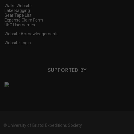
Walks Website
Lake Bagging
Gear Tape List
Expense Claim Form
UKC Usernames
Website Acknowledgements
Website Login
SUPPORTED BY
©
University of Bristol Expeditions Society