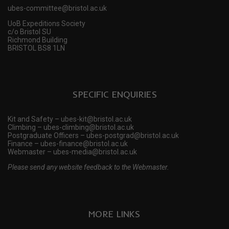
ubes-committee@bristol.ac.uk
UoB Expeditions Society
c/o Bristol SU
Richmond Building
BRISTOL BS8 1LN
SPECIFIC ENQUIRIES
Kit and Safety – ubes-kit@bristol.ac.uk
Climbing – ubes-climbing@bristol.ac.uk
Postgraduate Officers – ubes-postgrad@bristol.ac.uk
Finance – ubes-finance@bristol.ac.uk
Webmaster – ubes-media@bristol.ac.uk
Please send any website feedback to the Webmaster.
MORE LINKS