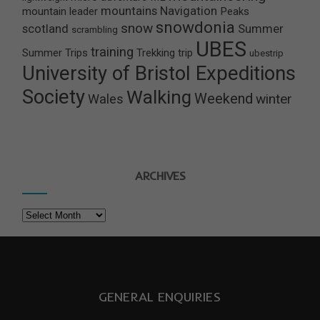
mountains
Navigation
mountain leader
Peaks
snowdonia
snow
scotland
Summer
scrambling
UBES
training
Summer Trips
Trekking
trip
ubestrip
University of Bristol Expeditions
Society
Walking
Weekend
winter
Wales
ARCHIVES
Archives
GENERAL ENQUIRIES