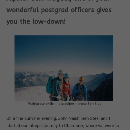
wonderful postgrad officers gives
you the low-down!
Putting our skills into practice – photo Ben Steel
On a fine summer evening, John Naish, Ben Steel and I
started our intrepid journey to Chamonix, where we were to