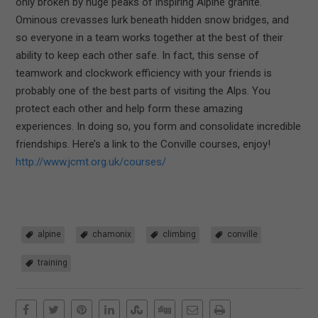
only broken by huge peaks of inspiring Alpine granite.
Ominous crevasses lurk beneath hidden snow bridges, and
so everyone in a team works together at the best of their
ability to keep each other safe. In fact, this sense of
teamwork and clockwork efficiency with your friends is
probably one of the best parts of visiting the Alps. You
protect each other and help form these amazing
experiences. In doing so, you form and consolidate incredible
friendships. Here’s a link to the Conville courses, enjoy!
http://www.jcmt.org.uk/courses/
alpine
chamonix
climbing
conville
training