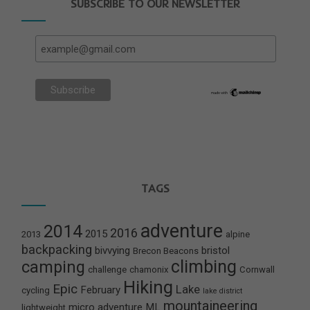
SUBSCRIBE TO OUR NEWSLETTER
TAGS
adventure
2014
2016
2015
2013
alpine
backpacking
bivvying
bristol
Brecon Beacons
climbing
camping
challenge
chamonix
Cornwall
Hiking
Epic
Lake
February
cycling
lake district
mountaineering
micro adventure
ML
lightweight