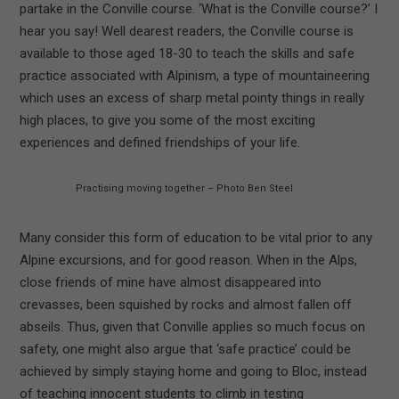
partake in the Conville course. ‘What is the Conville course?’ I
hear you say! Well dearest readers, the Conville course is
available to those aged 18-30 to teach the skills and safe
practice associated with Alpinism, a type of mountaineering
which uses an excess of sharp metal pointy things in really
high places, to give you some of the most exciting
experiences and defined friendships of your life.
Practising moving together – Photo Ben Steel
Many consider this form of education to be vital prior to any
Alpine excursions, and for good reason. When in the Alps,
close friends of mine have almost disappeared into
crevasses, been squished by rocks and almost fallen off
abseils. Thus, given that Conville applies so much focus on
safety, one might also argue that ‘safe practice’ could be
achieved by simply staying home and going to Bloc, instead
of teaching innocent students to climb in testing